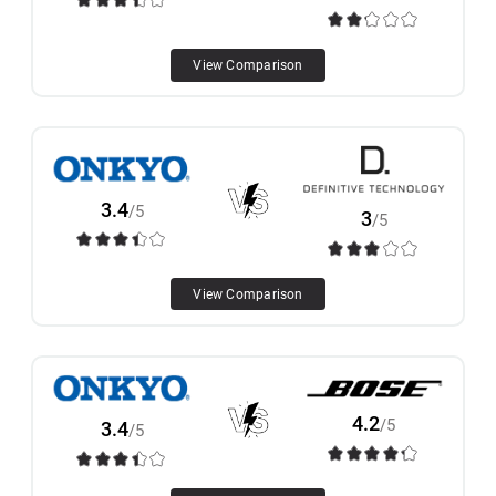
View Comparison
3.4
/5
3
/5
View Comparison
4.2
/5
3.4
/5