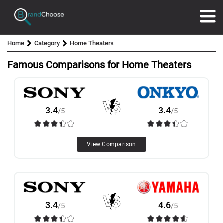
Home
Category
Home Theaters
Famous Comparisons for Home Theaters
3.4
3.4
/5
/5
View Comparison
3.4
4.6
/5
/5