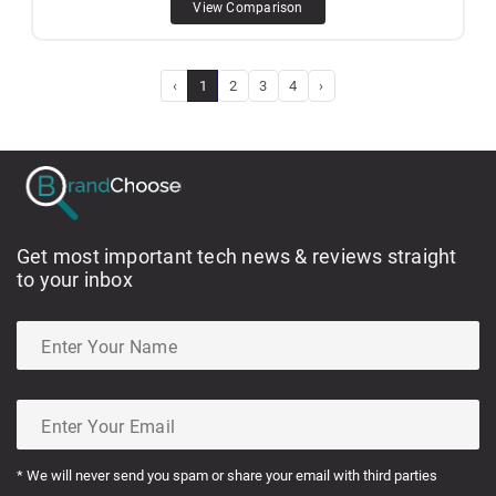
View Comparison
‹
1
2
3
4
›
Get most important tech news & reviews straight
to your inbox
* We will never send you spam or share your email with third parties