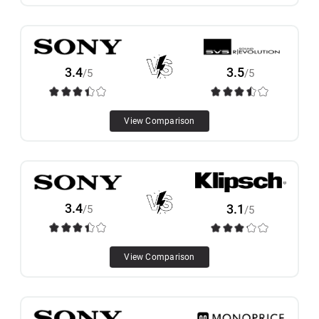
3.4
3.5
/5
/5
View Comparison
3.4
3.1
/5
/5
View Comparison