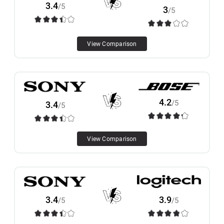
3.4
/5
3
/5
View Comparison
4.2
/5
3.4
/5
View Comparison
3.4
3.9
/5
/5