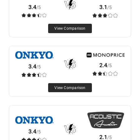
3.4
3.1
/5
/5
View Comparison
2.4
/5
3.4
/5
View Comparison
3.4
/5
2.1
/5