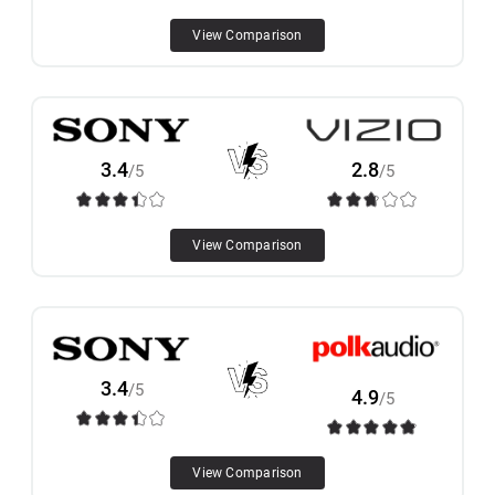
View Comparison
3.4
2.8
/5
/5
View Comparison
3.4
/5
4.9
/5
View Comparison