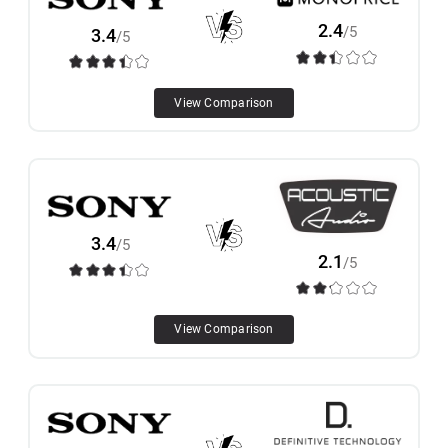
2.4
/5
3.4
/5
View Comparison
3.4
/5
2.1
/5
View Comparison