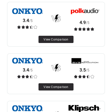
3.4
/5
4.9
/5
View Comparison
3.4
3.5
/5
/5
View Comparison