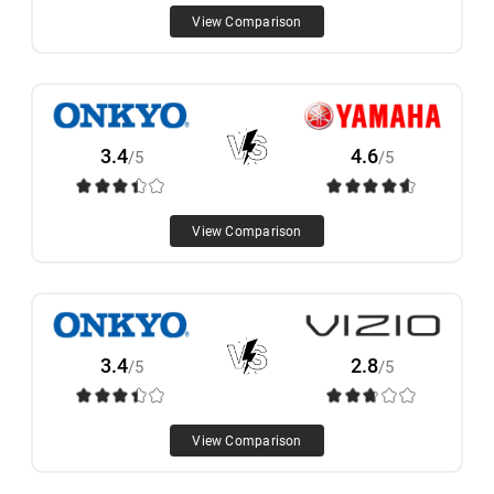
View Comparison
3.4
4.6
/5
/5
View Comparison
3.4
2.8
/5
/5
View Comparison