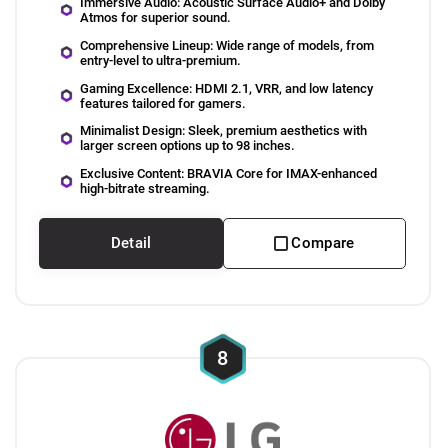
Immersive Audio: Acoustic Surface Audio+ and Dolby
Atmos for superior sound.
Comprehensive Lineup: Wide range of models, from
entry-level to ultra-premium.
Gaming Excellence: HDMI 2.1, VRR, and low latency
features tailored for gamers.
Minimalist Design: Sleek, premium aesthetics with
larger screen options up to 98 inches.
Exclusive Content: BRAVIA Core for IMAX-enhanced
high-bitrate streaming.
Detail
Compare
8