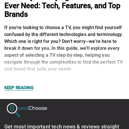
Ever Need: Tech, Features, and Top
Brands
If you’re looking to choose a TV, you might find yourself
confused by the different technologies and terminology.
Which one is right for you? Don’t worry—we’re here to
break it down for you. In this guide, we’ll explore every
aspect of selecting a TV step-by-step, helping you
navigate through the complexities to find the perfect TV
and brand that suits your needs.
KEEP READING
Get most important tech news & reviews straight