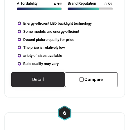
Affordability
Brand Reputation
4.9
/5
3.5
/5
Energy-efficient LED backlight technology
Some models are energy-efficient
Decent picture quality for price
The price is relatively low
ariety of sizes available
Build quality may vary
Detail
Compare
6