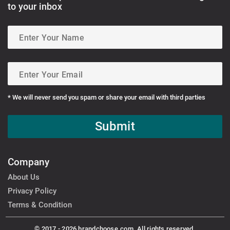
to your inbox
* We will never send you spam or share your email with third parties
Submit
Company
About Us
Privacy Policy
Terms & Condition
© 2017 - 2026 brandchoose.com. All rights reserved.