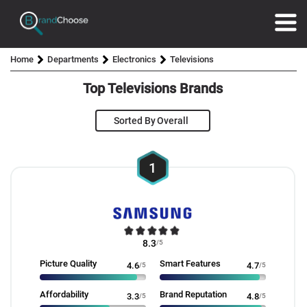
Home
Departments
Electronics
Televisions
Top Televisions Brands
Sorted By
1
8.3
/5
Picture Quality
Smart Features
4.6
/5
4.7
/5
Affordability
Brand Reputation
3.3
/5
4.8
/5