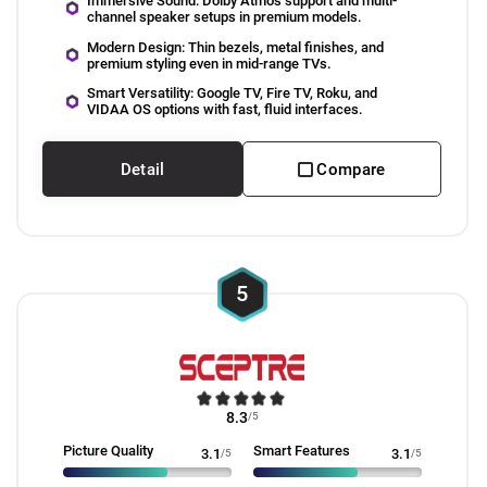
Immersive Sound: Dolby Atmos support and multi-
channel speaker setups in premium models.
Modern Design: Thin bezels, metal finishes, and
premium styling even in mid-range TVs.
Smart Versatility: Google TV, Fire TV, Roku, and
VIDAA OS options with fast, fluid interfaces.
Detail
Compare
5
8.3
/5
Picture Quality
Smart Features
3.1
/5
3.1
/5