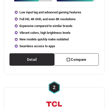
Low input lag and advanced gaming features
Full HD, 4K UHD, and even 8K resolutions
Expensive compared to similar brands
Vibrant colors, high brightness levels
New models quickly make outdated
Seamless access to apps
Detail
Compare
2