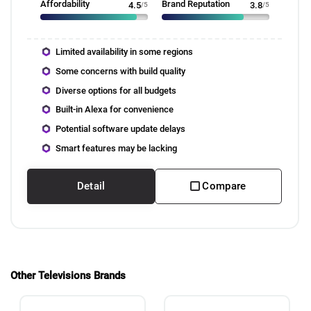
Affordability
Brand Reputation
4.5
/5
3.8
/5
Limited availability in some regions
Some concerns with build quality
Diverse options for all budgets
Built-in Alexa for convenience
Potential software update delays
Smart features may be lacking
Detail
Compare
Other Televisions Brands