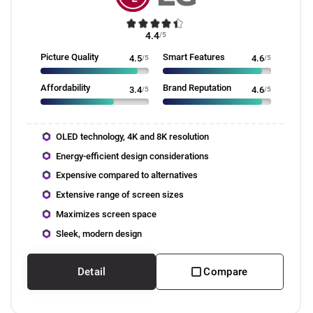
4.4
/5
Picture Quality
Smart Features
4.5
/5
4.6
/5
Affordability
Brand Reputation
3.4
/5
4.6
/5
OLED technology, 4K and 8K resolution
Energy-efficient design considerations
Expensive compared to alternatives
Extensive range of screen sizes
Maximizes screen space
Sleek, modern design
Detail
Compare