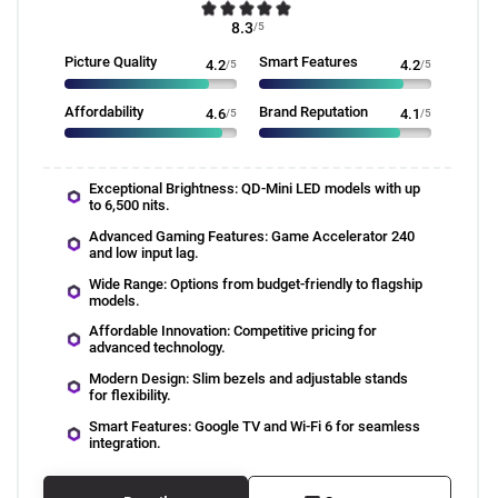
8.3
/5
Picture Quality
Smart Features
4.2
/5
4.2
/5
Affordability
Brand Reputation
4.6
/5
4.1
/5
Exceptional Brightness: QD-Mini LED models with up
to 6,500 nits.
Advanced Gaming Features: Game Accelerator 240
and low input lag.
Wide Range: Options from budget-friendly to flagship
models.
Affordable Innovation: Competitive pricing for
advanced technology.
Modern Design: Slim bezels and adjustable stands
for flexibility.
Smart Features: Google TV and Wi-Fi 6 for seamless
integration.