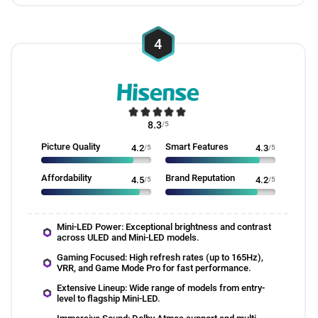
4
8.3
/5
Picture Quality
Smart Features
4.2
/5
4.3
/5
Affordability
Brand Reputation
4.5
/5
4.2
/5
Mini-LED Power: Exceptional brightness and contrast
across ULED and Mini-LED models.
Gaming Focused: High refresh rates (up to 165Hz),
VRR, and Game Mode Pro for fast performance.
Extensive Lineup: Wide range of models from entry-
level to flagship Mini-LED.