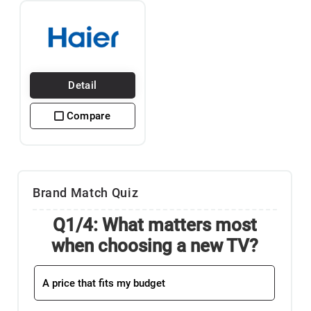
Detail
Compare
Brand Match Quiz
Q1/4: What matters most
when choosing a new TV?
A price that fits my budget