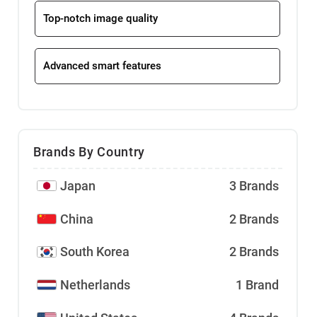
Top-notch image quality
Advanced smart features
Brands By Country
Japan
3 Brands
China
2 Brands
South Korea
2 Brands
Netherlands
1 Brand