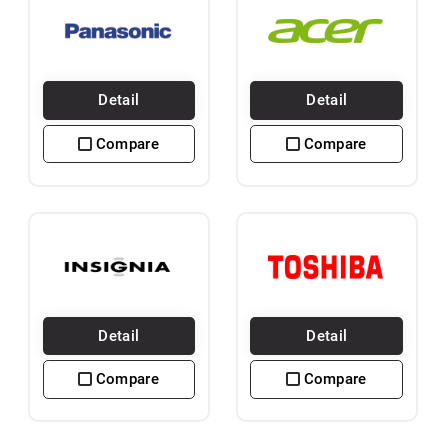
Detail
Detail
Compare
Compare
Detail
Detail
Compare
Compare