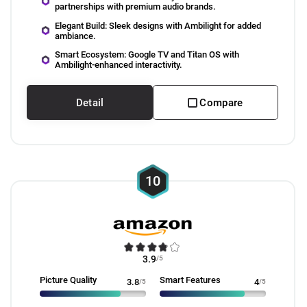
partnerships with premium audio brands.
Elegant Build: Sleek designs with Ambilight for added
ambiance.
Smart Ecosystem: Google TV and Titan OS with
Ambilight-enhanced interactivity.
Detail
Compare
10
3.9
/5
Picture Quality
Smart Features
3.8
/5
4
/5