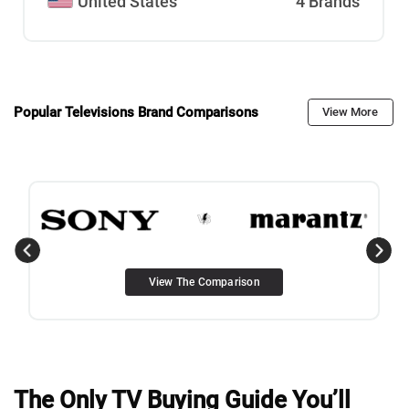
United States
4 Brands
Popular Televisions Brand Comparisons
View More
View The Comparison
The Only TV Buying Guide You’ll