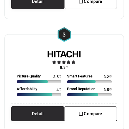
Detail
Compare
3
8.3
/5
Picture Quality
Smart Features
3.5
/5
3.2
/5
Affordability
Brand Reputation
4
/5
3.5
/5
Detail
Compare