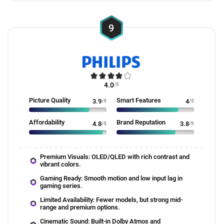
9
4.0
/5
Picture Quality
Smart Features
3.9
/5
4
/5
Affordability
Brand Reputation
4.8
/5
3.8
/5
Premium Visuals: OLED/QLED with rich contrast and
vibrant colors.
Gaming Ready: Smooth motion and low input lag in
gaming series.
Limited Availability: Fewer models, but strong mid-
range and premium options.
Cinematic Sound: Built-in Dolby Atmos and