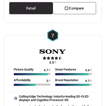
Detail
Compare
7
4.5
/5
Picture Quality
Smart Features
4.7
/5
4.6
/5
Affordability
Brand Reputation
3
/5
4.7
/5
Cutting-Edge Technology: Industry-leading QD-OLED
displays and Cognitive Processor XR.