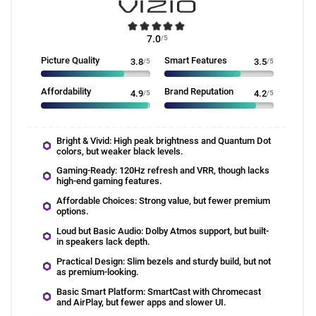
7.0
/5
Picture Quality
Smart Features
3.8
/5
3.5
/5
Affordability
Brand Reputation
4.9
/5
4.2
/5
Bright & Vivid: High peak brightness and Quantum Dot
colors, but weaker black levels.
Gaming-Ready: 120Hz refresh and VRR, though lacks
high-end gaming features.
Affordable Choices: Strong value, but fewer premium
options.
Loud but Basic Audio: Dolby Atmos support, but built-
in speakers lack depth.
Practical Design: Slim bezels and sturdy build, but not
as premium-looking.
Basic Smart Platform: SmartCast with Chromecast
and AirPlay, but fewer apps and slower UI.