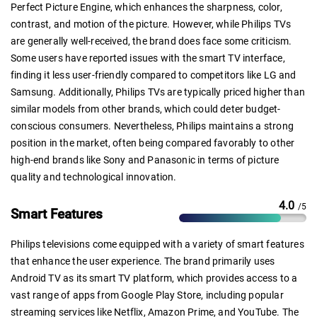
Perfect Picture Engine, which enhances the sharpness, color,
contrast, and motion of the picture. However, while Philips TVs
are generally well-received, the brand does face some criticism.
Some users have reported issues with the smart TV interface,
finding it less user-friendly compared to competitors like LG and
Samsung. Additionally, Philips TVs are typically priced higher than
similar models from other brands, which could deter budget-
conscious consumers. Nevertheless, Philips maintains a strong
position in the market, often being compared favorably to other
high-end brands like Sony and Panasonic in terms of picture
quality and technological innovation.
4.0
/5
Smart Features
Philips televisions come equipped with a variety of smart features
that enhance the user experience. The brand primarily uses
Android TV as its smart TV platform, which provides access to a
vast range of apps from Google Play Store, including popular
streaming services like Netflix, Amazon Prime, and YouTube. The