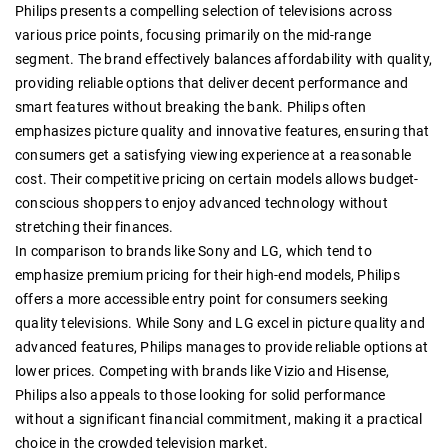
Philips presents a compelling selection of televisions across
various price points, focusing primarily on the mid-range
segment. The brand effectively balances affordability with quality,
providing reliable options that deliver decent performance and
smart features without breaking the bank. Philips often
emphasizes picture quality and innovative features, ensuring that
consumers get a satisfying viewing experience at a reasonable
cost. Their competitive pricing on certain models allows budget-
conscious shoppers to enjoy advanced technology without
stretching their finances.
In comparison to brands like Sony and LG, which tend to
emphasize premium pricing for their high-end models, Philips
offers a more accessible entry point for consumers seeking
quality televisions. While Sony and LG excel in picture quality and
advanced features, Philips manages to provide reliable options at
lower prices. Competing with brands like Vizio and Hisense,
Philips also appeals to those looking for solid performance
without a significant financial commitment, making it a practical
choice in the crowded television market.