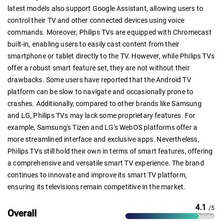
latest models also support Google Assistant, allowing users to
control their TV and other connected devices using voice
commands. Moreover, Philips TVs are equipped with Chromecast
built-in, enabling users to easily cast content from their
smartphone or tablet directly to the TV. However, while Philips TVs
offer a robust smart feature set, they are not without their
drawbacks. Some users have reported that the Android TV
platform can be slow to navigate and occasionally prone to
crashes. Additionally, compared to other brands like Samsung
and LG, Philips TVs may lack some proprietary features. For
example, Samsung's Tizen and LG's WebOS platforms offer a
more streamlined interface and exclusive apps. Nevertheless,
Philips TVs still hold their own in terms of smart features, offering
a comprehensive and versatile smart TV experience. The brand
continues to innovate and improve its smart TV platform,
ensuring its televisions remain competitive in the market.
4.1
/5
Overall