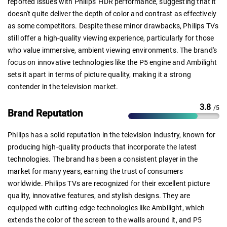
reported issues with Philips' HDR performance, suggesting that it
doesn't quite deliver the depth of color and contrast as effectively
as some competitors. Despite these minor drawbacks, Philips TVs
still offer a high-quality viewing experience, particularly for those
who value immersive, ambient viewing environments. The brand's
focus on innovative technologies like the P5 engine and Ambilight
sets it apart in terms of picture quality, making it a strong
contender in the television market.
3.8
/5
Brand Reputation
Philips has a solid reputation in the television industry, known for
producing high-quality products that incorporate the latest
technologies. The brand has been a consistent player in the
market for many years, earning the trust of consumers
worldwide. Philips TVs are recognized for their excellent picture
quality, innovative features, and stylish designs. They are
equipped with cutting-edge technologies like Ambilight, which
extends the color of the screen to the walls around it, and P5