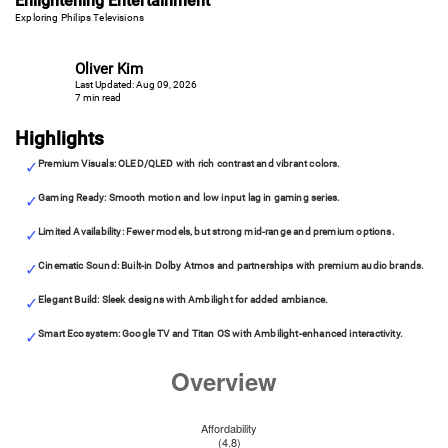
Enlightening Entertainment
Exploring Philips Televisions
Oliver Kim
Last Updated: Aug 09, 2026
7 min read
Highlights
Premium Visuals: OLED/QLED with rich contrast and vibrant colors.
Gaming Ready: Smooth motion and low input lag in gaming series.
Limited Availability: Fewer models, but strong mid-range and premium options.
Cinematic Sound: Built-in Dolby Atmos and partnerships with premium audio brands.
Elegant Build: Sleek designs with Ambilight for added ambiance.
Smart Ecosystem: Google TV and Titan OS with Ambilight-enhanced interactivity.