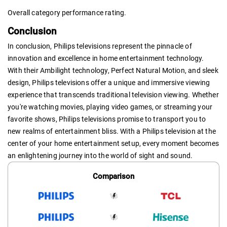
Overall category performance rating.
Conclusion
In conclusion, Philips televisions represent the pinnacle of
innovation and excellence in home entertainment technology.
With their Ambilight technology, Perfect Natural Motion, and sleek
design, Philips televisions offer a unique and immersive viewing
experience that transcends traditional television viewing. Whether
you're watching movies, playing video games, or streaming your
favorite shows, Philips televisions promise to transport you to
new realms of entertainment bliss. With a Philips television at the
center of your home entertainment setup, every moment becomes
an enlightening journey into the world of sight and sound.
Comparison