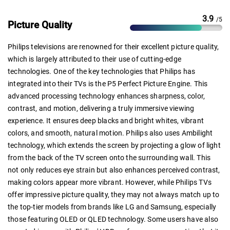
3.9
/5
Picture Quality
Philips televisions are renowned for their excellent picture quality,
which is largely attributed to their use of cutting-edge
technologies. One of the key technologies that Philips has
integrated into their TVs is the P5 Perfect Picture Engine. This
advanced processing technology enhances sharpness, color,
contrast, and motion, delivering a truly immersive viewing
experience. It ensures deep blacks and bright whites, vibrant
colors, and smooth, natural motion. Philips also uses Ambilight
technology, which extends the screen by projecting a glow of light
from the back of the TV screen onto the surrounding wall. This
not only reduces eye strain but also enhances perceived contrast,
making colors appear more vibrant. However, while Philips TVs
offer impressive picture quality, they may not always match up to
the top-tier models from brands like LG and Samsung, especially
those featuring OLED or QLED technology. Some users have also