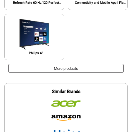
Refresh Rate 60 Hz 120 Perfect
Connectivity and Mobile App | Flat
Motion Rate Works with Siri or Hey
Screen TV | Compatible with Apple
Google 32PFL6452/F7 (Renewed)
Home Kit | Alexa and Google
Assistant (Renewed)
Philips 43
More products
Similar Brands