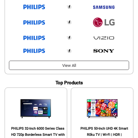
View All
Top Products
PHILIPS 32-Inch 6000 Series Class
PHILIPS 50-Inch UHD 4K Smart
HD 720p Borderless Smart TV with
R0ku TV | Wi-Fi | HDR |