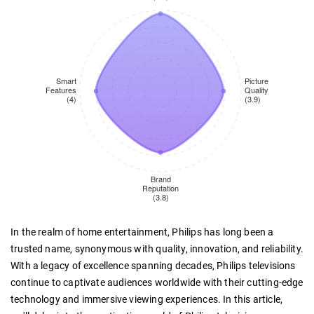
In the realm of home entertainment, Philips has long been a
trusted name, synonymous with quality, innovation, and reliability.
With a legacy of excellence spanning decades, Philips televisions
continue to captivate audiences worldwide with their cutting-edge
technology and immersive viewing experiences. In this article,