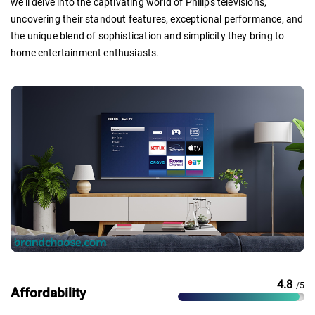
we'll delve into the captivating world of Philips televisions,
uncovering their standout features, exceptional performance, and
the unique blend of sophistication and simplicity they bring to
home entertainment enthusiasts.
4.8
/5
Affordability