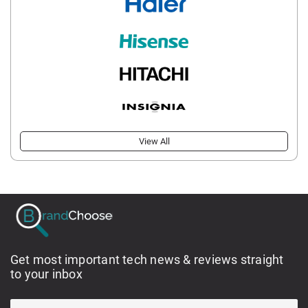
View All
Get most important tech news & reviews straight
to your inbox