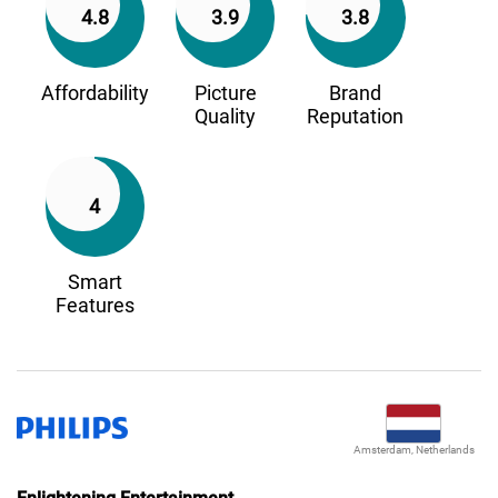
4.8
3.9
3.8
Affordability
Picture
Brand
Quality
Reputation
4
Smart
Features
Amsterdam, Netherlands