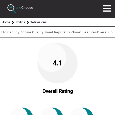
Home
Philips
Televisions
Affordability
Picture Quality
Brand Reputation
Smart Features
Overall
Con
4.1
Overall Rating