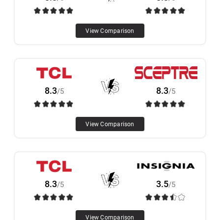
View Comparison
8.3
8.3
/5
/5
View Comparison
8.3
3.5
/5
/5
View Comparison