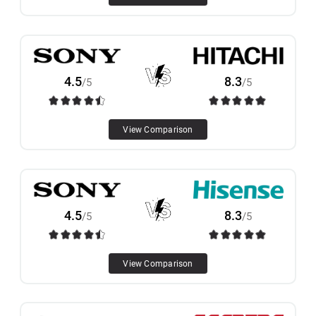
4.5
8.3
/5
/5
View Comparison
4.5
8.3
/5
/5
View Comparison