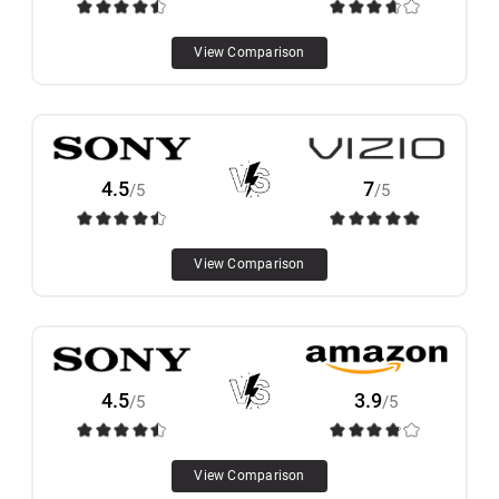
View Comparison
4.5
7
/5
/5
View Comparison
4.5
3.9
/5
/5
View Comparison