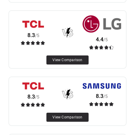
8.3
/5
4.4
/5
View Comparison
8.3
8.3
/5
/5
View Comparison