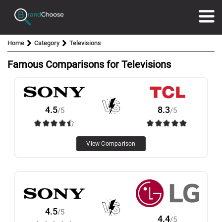
Home
Category
Televisions
Famous Comparisons for Televisions
4.5
8.3
/5
/5
View Comparison
4.5
/5
4.4
/5