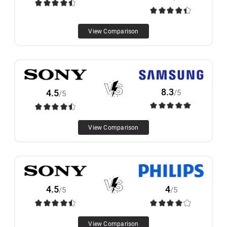
View Comparison
8.3
4.5
/5
/5
View Comparison
4.5
4
/5
/5
View Comparison