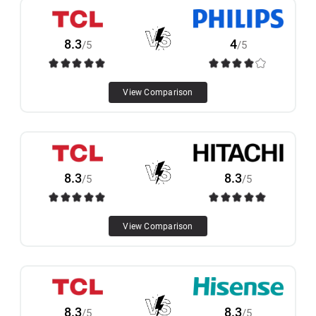
8.3
4
/5
/5
View Comparison
8.3
8.3
/5
/5
View Comparison
8.3
8.3
/5
/5