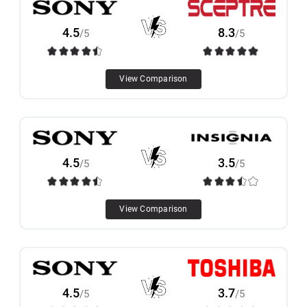
4.5
8.3
/5
/5
View Comparison
4.5
3.5
/5
/5
View Comparison
4.5
3.7
/5
/5