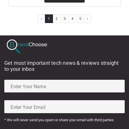
‹
1
2
3
4
5
›
Get most important tech news & reviews straight
to your inbox
* We will never send you spam or share your email with third parties