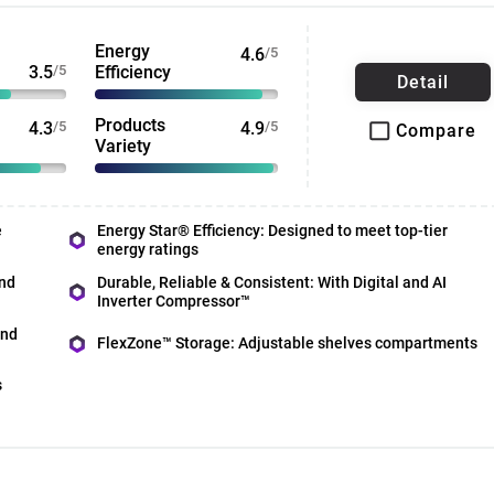
Energy
4.6
/5
3.5
/5
Efficiency
Detail
Products
4.3
/5
4.9
/5
Compare
Variety
e
Energy Star® Efficiency: Designed to meet top-tier
energy ratings
nd
Durable, Reliable & Consistent: With Digital and AI
Inverter Compressor™
and
FlexZone™ Storage: Adjustable shelves compartments
s