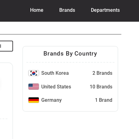
Home
Brands
Departments
Brands By Country
South Korea
2 Brands
United States
10 Brands
Germany
1 Brand