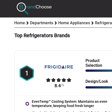
Home
Departments
Home Appliances
Refrigera
Top Refrigerators Brands
Product
Selection
1
Design/Look
8.4
/5
EvenTemp™ Cooling System: Maintains an even
temperature, keeping food fresh longer