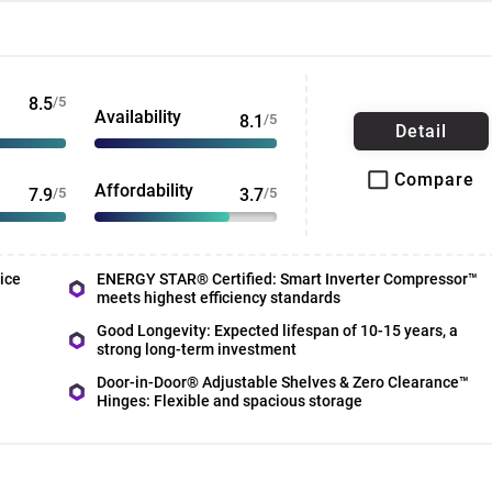
8.5
/5
Availability
8.1
/5
Detail
Compare
Affordability
7.9
/5
3.7
/5
ice
ENERGY STAR® Certified: Smart Inverter Compressor™
meets highest efficiency standards
Good Longevity: Expected lifespan of 10-15 years, a
strong long-term investment
Door-in-Door® Adjustable Shelves & Zero Clearance™
Hinges: Flexible and spacious storage