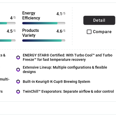
Energy
4.1
/5
4
/5
Efficiency
Detail
Products
4.5
/5
4.6
/5
Compare
Variety
ts &
ENERGY STAR® Certified: With Turbo Cool™ and Turbo
Freeze™ for fast temperature recovery
d
Extensive Lineup: Multiple configurations & flexible
designs
multi-
Built-in Keurig® K-Cup® Brewing System
rs
TwinChill™ Evaporators: Separate airflow & odor control