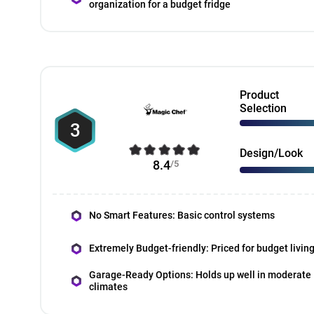
organization for a budget fridge
Product
Selection
3
Design/Look
8.4
/5
No Smart Features: Basic control systems
Extremely Budget-friendly: Priced for budget livin
Garage-Ready Options: Holds up well in moderate
climates