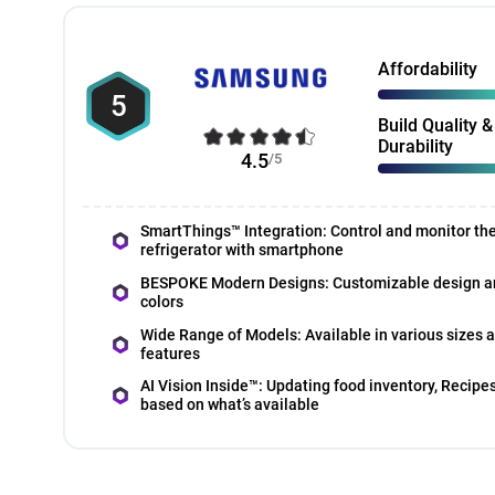
Affordability
5
Build Quality &
Durability
4.5
/5
SmartThings™ Integration: Control and monitor th
refrigerator with smartphone
BESPOKE Modern Designs: Customizable design a
colors
Wide Range of Models: Available in various sizes 
features
AI Vision Inside™: Updating food inventory, Recipe
based on what’s available