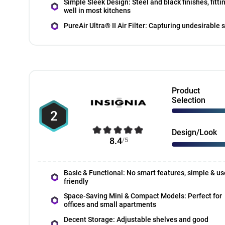
Simple Sleek Design: Steel and black finishes, fitti
well in most kitchens
PureAir Ultra® II Air Filter: Capturing undesirable 
Product
Selection
2
Design/Look
8.4
/5
Basic & Functional: No smart features, simple & us
friendly
Space-Saving Mini & Compact Models: Perfect for
offices and small apartments
Decent Storage: Adjustable shelves and good