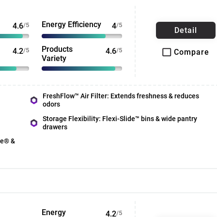
Energy Efficiency
4.6
/5
4
/5
Detail
Products
4.2
/5
4.6
/5
Compare
Variety
FreshFlow™ Air Filter: Extends freshness & reduces
odors
Storage Flexibility: Flexi-Slide™ bins & wide pantry
drawers
ce® &
Energy
4.2
/5