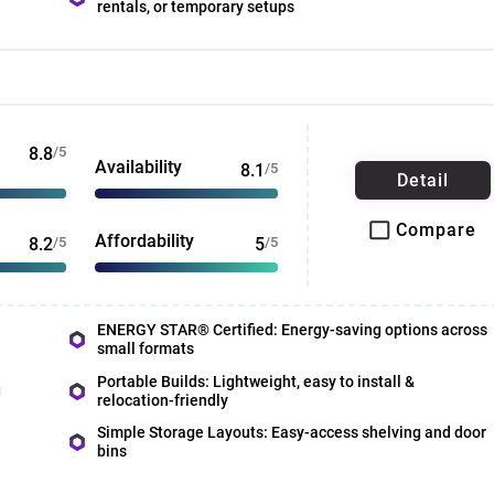
rentals, or temporary setups
8.8
/5
Availability
8.1
/5
Detail
Compare
Affordability
8.2
/5
5
/5
ENERGY STAR® Certified: Energy-saving options across
small formats
Portable Builds: Lightweight, easy to install &
g
relocation-friendly
Simple Storage Layouts: Easy-access shelving and door
bins