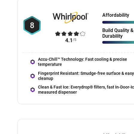
Affordability
8
Build Quality &
Durability
4.1
/5
Accu-Chill™ Technology: Fast cooling & precise
temperature
Fingerprint Resistant: Smudge-free surface & easy
cleanup
Clean & Fast Ice: Everydrop® filters, fast In-Door-I
measured dispenser