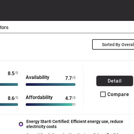
tors
Sorted By
8.5
/5
Availability
7.7
/5
Detail
Compare
Affordability
8.6
/5
4.7
/5
Energy Star® Certified: Efficient energy use, reduce
electricity costs