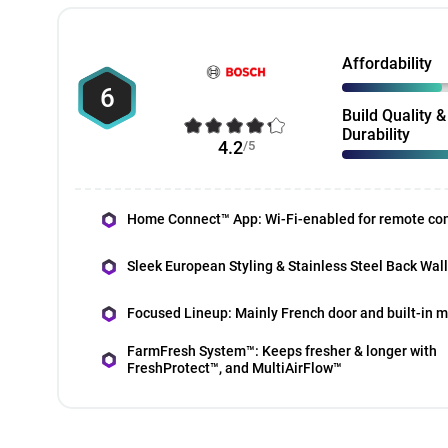
Affordability
6
Build Quality &
Durability
4.2
/5
Home Connect™ App: Wi-Fi-enabled for remote con
Sleek European Styling & Stainless Steel Back Wall
Focused Lineup: Mainly French door and built-in 
FarmFresh System™: Keeps fresher & longer with
FreshProtect™, and MultiAirFlow™