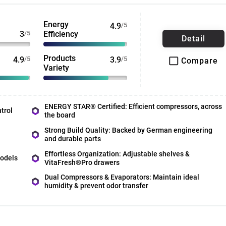
Energy
4.9
/5
3
/5
Efficiency
Detail
Products
4.9
/5
3.9
/5
Compare
Variety
ENERGY STAR® Certified: Efficient compressors, across
trol
the board
Strong Build Quality: Backed by German engineering
and durable parts
Effortless Organization: Adjustable shelves &
models
VitaFresh®Pro drawers
Dual Compressors & Evaporators: Maintain ideal
humidity & prevent odor transfer