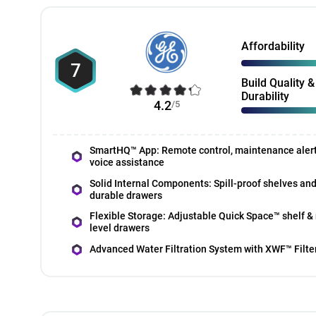
Affordability
7
Build Quality &
Durability
4.2
/5
SmartHQ™ App: Remote control, maintenance aler
voice assistance
Solid Internal Components: Spill-proof shelves an
durable drawers
Flexible Storage: Adjustable Quick Space™ shelf & 
level drawers
Advanced Water Filtration System with XWF™ Filte