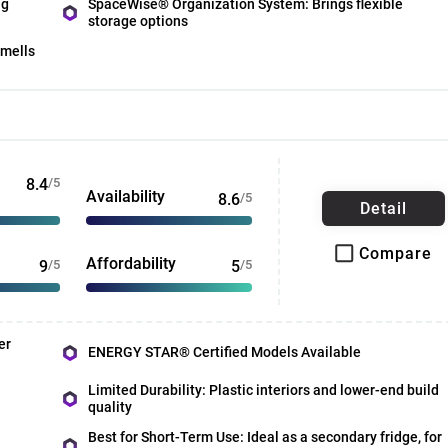
ng
SpaceWise® Organization System: Brings flexible
storage options
smells
8.4
/5
Availability
8.6
/5
Detail
Compare
Affordability
9
/5
5
/5
er
ENERGY STAR® Certified Models Available
Limited Durability: Plastic interiors and lower-end build
quality
Best for Short-Term Use: Ideal as a secondary fridge, for