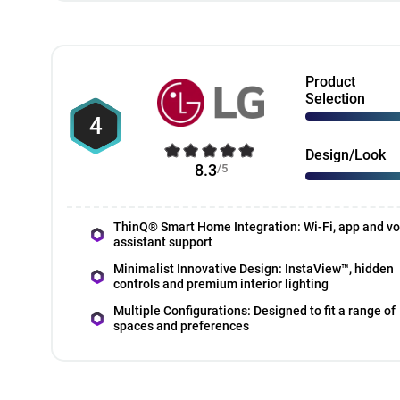
Product
Selection
4
Design/Look
8.3
/5
ThinQ® Smart Home Integration: Wi-Fi, app and vo
assistant support
Minimalist Innovative Design: InstaView™, hidden
controls and premium interior lighting
Multiple Configurations: Designed to fit a range of
spaces and preferences