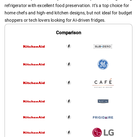
refrigerator with excellent food preservation. It’s a top choice for
home chefs and high-end kitchen designs, but not ideal for budget
shoppers or tech lovers looking for AI-driven fridges.
Comparison