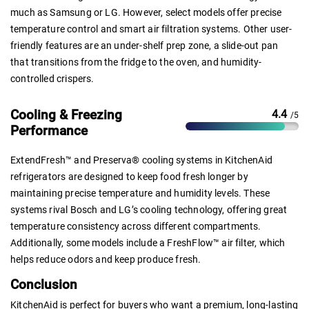
much as Samsung or LG. However, select models offer precise
temperature control and smart air filtration systems. Other user-
friendly features are an under-shelf prep zone, a slide-out pan
that transitions from the fridge to the oven, and humidity-
controlled crispers.
Cooling & Freezing
4.4
/5
Performance
ExtendFresh™ and Preserva® cooling systems in KitchenAid
refrigerators are designed to keep food fresh longer by
maintaining precise temperature and humidity levels. These
systems rival Bosch and LG’s cooling technology, offering great
temperature consistency across different compartments.
Additionally, some models include a FreshFlow™ air filter, which
helps reduce odors and keep produce fresh.
Conclusion
KitchenAid is perfect for buyers who want a premium, long-lasting