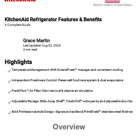
Benton Harbor, United States
KitchenAid Refrigerator Features & Benefits
A Complete Guide
Grace Martin
Last Updated: Aug 02, 2026
4 min read
Highlights
Temperature Management: With ExtendFresh™ manager and consistent cooling
Independent Freshness Control: Preserva® food care system & dual evaporators
FreshFlow™ Air Filter: Odor removal & cleaner air circulation
Adjustable Storage: Slide-Away Shelf™, FreshChill™ wide pantry and adjustable door bin
Bold Professional-style Design: Signature handles & PrintShield™ stainless steel finishes