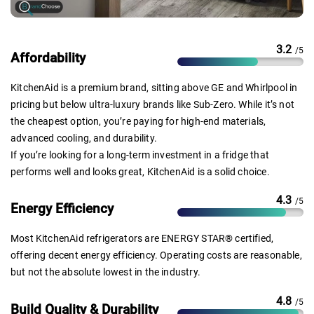
3.2
/5
Affordability
KitchenAid is a premium brand, sitting above GE and Whirlpool in
pricing but below ultra-luxury brands like Sub-Zero. While it’s not
the cheapest option, you’re paying for high-end materials,
advanced cooling, and durability.
If you’re looking for a long-term investment in a fridge that
performs well and looks great, KitchenAid is a solid choice.
4.3
/5
Energy Efficiency
Most KitchenAid refrigerators are ENERGY STAR® certified,
offering decent energy efficiency. Operating costs are reasonable,
but not the absolute lowest in the industry.
4.8
/5
Build Quality & Durability