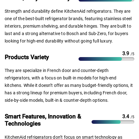
Strength and durability define KitchenAid refrigerators. They are
one of the best-built refrigerator brands, featuring stainless steel
interiors, premium shelving, and durable hinges. They are built to
last and a strong alternative to Bosch and Sub-Zero, for buyers
looking for high-end durability without going full luxury.
3.9
/5
Products Variety
They are specialize in French door and counter-depth
refrigerators, with a focus on built-in models for high-end
kitchens. While it doesn’t offer as many budget-friendly options, it
has a strong lineup for premium buyers, including French door,
side-by-side models, built-in & counter-depth options.
Smart Features, Innovation &
3.4
/5
Technologies
KitchenAid refrigerators don’t focus on smart technology as