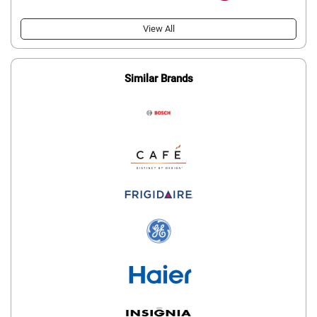
View All
Similar Brands