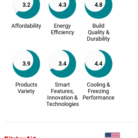
3.2
4.3
4.8
Affordability
Energy
Build
Efficiency
Quality &
Durability
3.9
3.4
4.4
Products
Smart
Cooling &
Variety
Features,
Freezing
Innovation &
Performance
Technologies