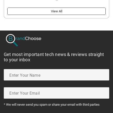
View All
Get most important tech news & reviews straight
to your inbox
* We will never send you spam or share your email with third parties