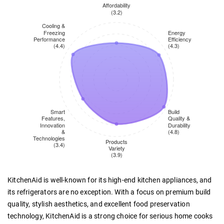
KitchenAid is well-known for its high-end kitchen appliances, and
its refrigerators are no exception. With a focus on premium build
quality, stylish aesthetics, and excellent food preservation
technology, KitchenAid is a strong choice for serious home cooks