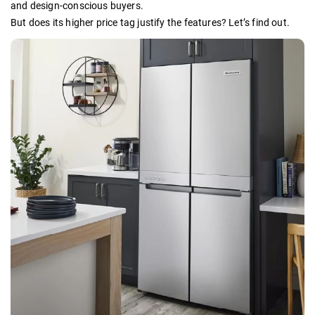
and design-conscious buyers.
But does its higher price tag justify the features? Let’s find out.