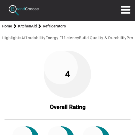
Home
KitchenAid
Refrigerators
Highlights
Affordability
Energy Efficiency
Build Quality & Durability
Prod
4
Overall Rating