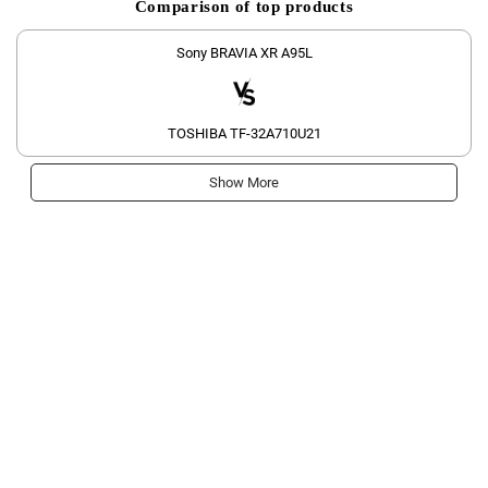
Comparison of top products
Sony BRAVIA XR A95L
TOSHIBA TF-32A710U21
Show More