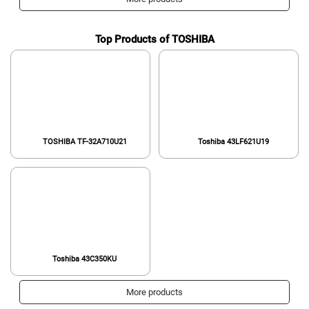
Model,Black
Top Products of TOSHIBA
TOSHIBA TF-32A710U21
Toshiba 43LF621U19
Toshiba 43C350KU
More products