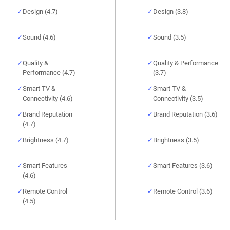
Design (4.7)
Design (3.8)
Sound (4.6)
Sound (3.5)
Quality &
Quality & Performance
Performance (4.7)
(3.7)
Smart TV &
Smart TV &
Connectivity (4.6)
Connectivity (3.5)
Brand Reputation
Brand Reputation (3.6)
(4.7)
Brightness (4.7)
Brightness (3.5)
Smart Features
Smart Features (3.6)
(4.6)
Remote Control
Remote Control (3.6)
(4.5)