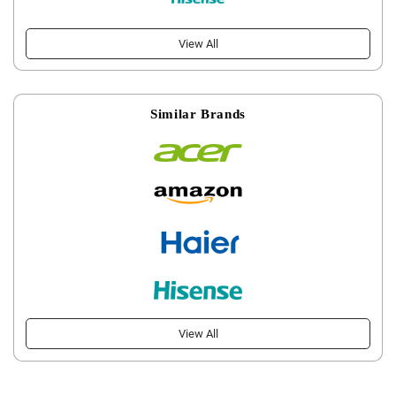
View All
Similar Brands
View All