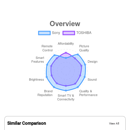
Similar Comparison
View All