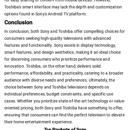
Toshiba's smart interface may lack the depth and customization
options found in Sony's Android TV platform.
Conclusion
In conclusion, both Sony and Toshiba offer compelling choices for
consumers seeking high-quality televisions with advanced
features and functionality. Sony excels in display technology,
smart features, and design aesthetics, making it an ideal choice
for discerning consumers who prioritize performance and
innovation. Toshiba, on the other hand, delivers solid
performance, affordability, and practicality, catering to a broader
audience with diverse needs and preferences. Ultimately, the
choice between Sony and Toshiba televisions depends on
individual preferences, budget constraints, and specific use
cases. Whether you prioritize state-of-the-art technology or value-
oriented pricing, both Sony and Toshiba have something to offer,
ensuring that consumers can find the perfect television to elevate
their home entertainment experience.
Top Products of Sony