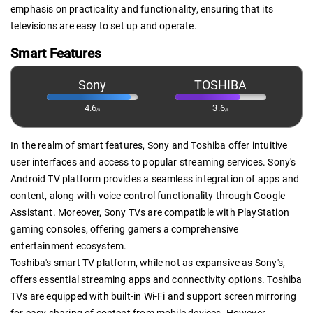
emphasis on practicality and functionality, ensuring that its
televisions are easy to set up and operate.
Smart Features
Sony
TOSHIBA
4.6
3.6
/5
/5
In the realm of smart features, Sony and Toshiba offer intuitive
user interfaces and access to popular streaming services. Sony's
Android TV platform provides a seamless integration of apps and
content, along with voice control functionality through Google
Assistant. Moreover, Sony TVs are compatible with PlayStation
gaming consoles, offering gamers a comprehensive
entertainment ecosystem.
Toshiba's smart TV platform, while not as expansive as Sony's,
offers essential streaming apps and connectivity options. Toshiba
TVs are equipped with built-in Wi-Fi and support screen mirroring
for easy sharing of content from mobile devices. However,