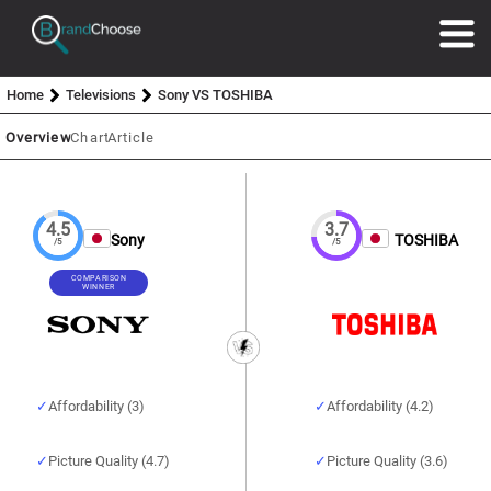
Home
Televisions
Sony VS TOSHIBA
Overview
Chart
Article
4.5
3.7
Sony
TOSHIBA
/5
/5
COMPARISON
WINNER
Affordability (3)
Affordability (4.2)
Picture Quality (4.7)
Picture Quality (3.6)