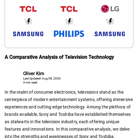
A Comparative Analysis of Television Technology
Oliver Kim
Last Updated: Aug 08, 2026
3 min read
In the realm of consumer electronics, televisions stand as the
centerpiece of modern entertainment systems, offering immersive
experiences and cutting-edge technology. Among the plethora of
brands available, Sony and Toshiba have established themselves
as stalwarts in the television industry, each offering unique
features and innovations. In this comparative analysis, we delve
into the strengths and weaknesses of Sony and Toshiba