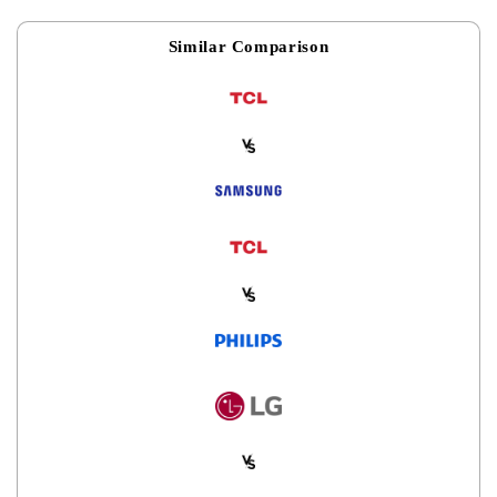
Similar Comparison