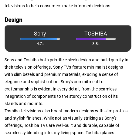
televisions to help consumers make informed decisions.
Design
Sony
TOSHIBA
4.7
3.8
/5
/5
Sony and Toshiba both prioritize sleek design and build quality in
their television offerings. Sony TVs feature minimalist designs
with slim bezels and premium materials, exuding a sense of
elegance and sophistication. Sony's commitment to
craftsmanship is evident in every detail, from the seamless
integration of components to the sturdy construction of its
stands and mounts.
Toshiba televisions also boast modern designs with slim profiles
and stylish finishes. While not as visually striking as Sony's
offerings, Toshiba TVs are well-built and durable, capable of
seamlessly blending into any living space. Toshiba places