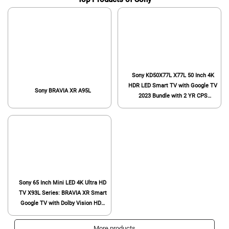
Sony KD50X77L X77L 50 Inch 4K
HDR LED Smart TV with Google TV
Sony BRAVIA XR A95L
2023 Bundle with 2 YR CPS
Enhanced Protection Pack
Sony 65 Inch Mini LED 4K Ultra HD
TV X93L Series: BRAVIA XR Smart
Google TV with Dolby Vision HDR
and Exclusive Features for The
Playstation® 5 XR65X93L- 2023
More products