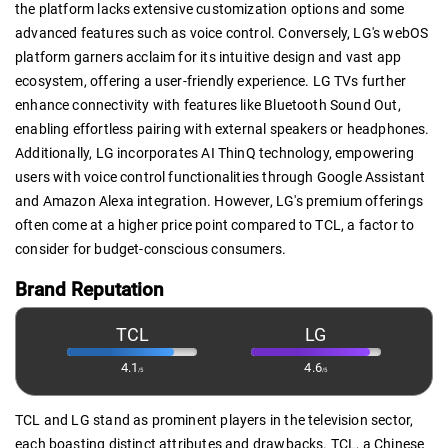
the platform lacks extensive customization options and some
advanced features such as voice control. Conversely, LG's webOS
platform garners acclaim for its intuitive design and vast app
ecosystem, offering a user-friendly experience. LG TVs further
enhance connectivity with features like Bluetooth Sound Out,
enabling effortless pairing with external speakers or headphones.
Additionally, LG incorporates AI ThinQ technology, empowering
users with voice control functionalities through Google Assistant
and Amazon Alexa integration. However, LG's premium offerings
often come at a higher price point compared to TCL, a factor to
consider for budget-conscious consumers.
Brand Reputation
TCL
LG
4.1
4.6
/5
/5
TCL and LG stand as prominent players in the television sector,
each boasting distinct attributes and drawbacks. TCL, a Chinese