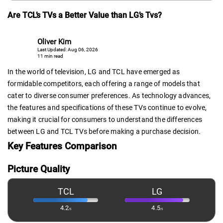
Are TCL’s TVs a Better Value than LG’s Tvs?
Oliver Kim
Last Updated: Aug 06, 2026
11 min read
In the world of television, LG and TCL have emerged as
formidable competitors, each offering a range of models that
cater to diverse consumer preferences. As technology advances,
the features and specifications of these TVs continue to evolve,
making it crucial for consumers to understand the differences
between LG and TCL TVs before making a purchase decision.
Key Features Comparison
Picture Quality
TCL
LG
4.2
4.5
/5
/5