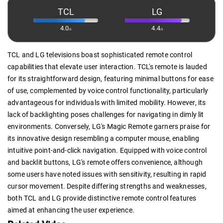
TCL
LG
4.0
4.4
/5
/5
TCL and LG televisions boast sophisticated remote control
capabilities that elevate user interaction. TCL's remote is lauded
for its straightforward design, featuring minimal buttons for ease
of use, complemented by voice control functionality, particularly
advantageous for individuals with limited mobility. However, its
lack of backlighting poses challenges for navigating in dimly lit
environments. Conversely, LG's Magic Remote garners praise for
its innovative design resembling a computer mouse, enabling
intuitive point-and-click navigation. Equipped with voice control
and backlit buttons, LG's remote offers convenience, although
some users have noted issues with sensitivity, resulting in rapid
cursor movement. Despite differing strengths and weaknesses,
both TCL and LG provide distinctive remote control features
aimed at enhancing the user experience.