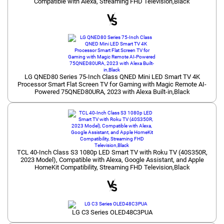
Compatible with Alexa, Streaming FHD Television,Black
LG QNED80 Series 75-Inch Class QNED Mini LED Smart TV 4K
Processor Smart Flat Screen TV for Gaming with Magic Remote AI-
Powered 75QNED80URA, 2023 with Alexa Built-in,Black
TCL 40-Inch Class S3 1080p LED Smart TV with Roku TV (40S350R,
2023 Model), Compatible with Alexa, Google Assistant, and Apple
HomeKit Compatibility, Streaming FHD Television,Black
LG C3 Series OLED48C3PUA