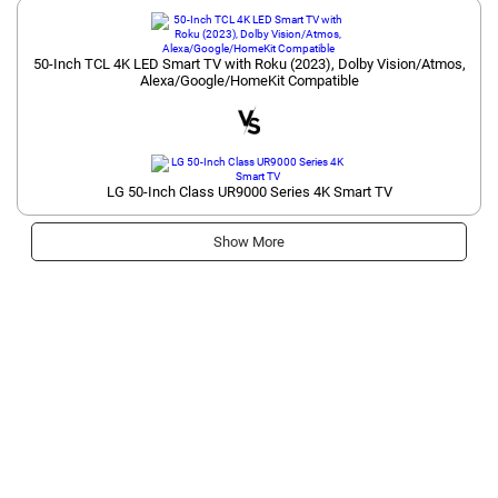
50-Inch TCL 4K LED Smart TV with Roku (2023), Dolby Vision/Atmos,
Alexa/Google/HomeKit Compatible
LG 50-Inch Class UR9000 Series 4K Smart TV
Show More