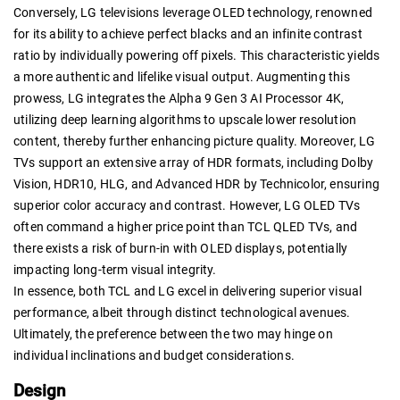
Conversely, LG televisions leverage OLED technology, renowned
for its ability to achieve perfect blacks and an infinite contrast
ratio by individually powering off pixels. This characteristic yields
a more authentic and lifelike visual output. Augmenting this
prowess, LG integrates the Alpha 9 Gen 3 AI Processor 4K,
utilizing deep learning algorithms to upscale lower resolution
content, thereby further enhancing picture quality. Moreover, LG
TVs support an extensive array of HDR formats, including Dolby
Vision, HDR10, HLG, and Advanced HDR by Technicolor, ensuring
superior color accuracy and contrast. However, LG OLED TVs
often command a higher price point than TCL QLED TVs, and
there exists a risk of burn-in with OLED displays, potentially
impacting long-term visual integrity.
In essence, both TCL and LG excel in delivering superior visual
performance, albeit through distinct technological avenues.
Ultimately, the preference between the two may hinge on
individual inclinations and budget considerations.
Design