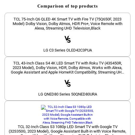
Comparison of top products
TCL 75-Inch Q6 QLED 4K Smart TV with Fire TV (75Q650F, 2023
Model) Dolby Vision, Dolby Atmos, HDR Pro+, Voice Remote with
Alexa, Streaming UHD Television,Black
LG C3 Series OLED42C3PUA
TCL 43-Inch Class S4 4K LED Smart TV with Roku TV (43S450R,
2023 Model), Dolby Vision, HDR, Dolby Atmos, Works with Alexa,
Google Assistant and Apple HomeKit Compatibility, Streaming UHD
Television
LG QNED80 Series 50QNED80URA
TCL 32-Inch Class S3 1080p LED Smart TV with Google TV
(32S350G, 2023 Model), Google Assistant Built-in with Voice Remote,