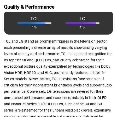
Quality & Performance
TCL
LG
4.1
4.5
/5
/5
TCL and LG stand as prominent figures in the television sector,
each presenting a diverse array of models showcasing varying
levels of quality and performance. TCL has gained recognition for
its top-tier 4K and QLED TVs, particularly celebrated for their
exceptional picture quality exemplified by technologies like Dolby
Vision HDR, HDR10, and HLG, prominently featured in their 6-
Series models. Nevertheless, TCL televisions face occasional
criticism for their inconsistent brightness levels and subpar audio
performance. Conversely, LG televisions are revered for their
unmatched performance and excellence, notably in their OLED
and NanoCell series. LG's OLED TVs, such as the CX and GX
series, are esteemed for their unparalleled black levels, expansive
viewing angles, and impeccable color accuracy, bolstered by