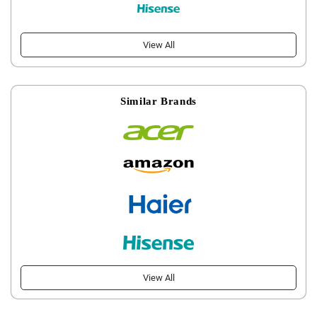
View All
Similar Brands
View All