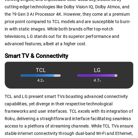
cutting-edge technologies like Dolby Vision IQ, Dolby Atmos, and
the ?9 Gen 3 AI Processor 4K. However, they come at a premium
price point compared to TCL models and are susceptible to burn-
in with static images. While both brands offer top-notch
televisions, LG stands out for its superior performance and
advanced features, albeit at a higher cost.
Smart TV & Connectivity
TCL
LG
4.2
4.7
/5
/5
TCL and LG present smart TVs boasting advanced connectivity
capabilities, yet diverge in their respective technological
frameworks and user interfaces. TCL excels with its integration of
Roku, delivering a straightforward interface facilitating seamless
access to a plethora of streaming channels. While TCL TVs ensure
stable internet connectivity through dual-band Wi-Fi and Ethernet,