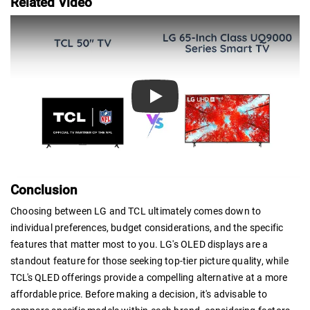
Related Video
Play
Conclusion
Choosing between LG and TCL ultimately comes down to
individual preferences, budget considerations, and the specific
features that matter most to you. LG's OLED displays are a
standout feature for those seeking top-tier picture quality, while
TCL's QLED offerings provide a compelling alternative at a more
affordable price. Before making a decision, it's advisable to