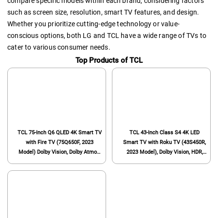
compare specific models within each brand, considering factors
such as screen size, resolution, smart TV features, and design.
Whether you prioritize cutting-edge technology or value-
conscious options, both LG and TCL have a wide range of TVs to
cater to various consumer needs.
Top Products of TCL
TCL 75-Inch Q6 QLED 4K Smart TV
TCL 43-Inch Class S4 4K LED
with Fire TV (75Q650F, 2023
Smart TV with Roku TV (43S450R,
Model) Dolby Vision, Dolby Atmos,
2023 Model), Dolby Vision, HDR,
HDR Pro+, Voice Remote with
Dolby Atmos, Works with Alexa,
Alexa, Streaming UHD
Google Assistant and Apple
Television,Black
HomeKit Compatibility, Streaming
UHD Television