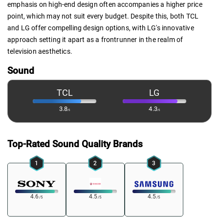
emphasis on high-end design often accompanies a higher price
point, which may not suit every budget. Despite this, both TCL
and LG offer compelling design options, with LG's innovative
approach setting it apart as a frontrunner in the realm of
television aesthetics.
Sound
TCL
LG
3.8
4.3
/5
/5
Top-Rated Sound Quality Brands
1
2
3
4.6
4.5
4.5
/5
/5
/5