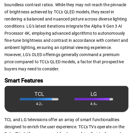
boundless contrast ratios. While they may not reach the pinnacle
of brightness achieved by TCL's QLED models, they excel in
rendering a balanced and nuanced picture across diverse lighting
conditions. LG's latest iterations integrate the Alpha 9 Gen 3 AI
Processor 4K, employing advanced algorithms to autonomously
fine-tune brightness and contrast in accordance with content and
ambient lighting, ensuring an optimal viewing experience.
However, LG's OLED offerings generally command a premium
price compared to TCL's QLED models, a factor that prospective
buyers may need to consider.
Smart Features
TCL
LG
4.2
4.6
/5
/5
TCL and LG televisions offer an array of smart functionalities
designed to enrich the user experience. TCL's TVs operate on the