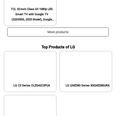
TCL 32-Inch Class S3 1080p LED
Smart TV with Google TV
(32S350G, 2023 Model), Google
Assistant Built-in with Voice
Remote, Compatible with Alexa,
More products
Streaming FHD Television,Black
Top Products of LG
LG C3 Series OLED42C3PUA
LG QNED80 Series 50QNED80URA