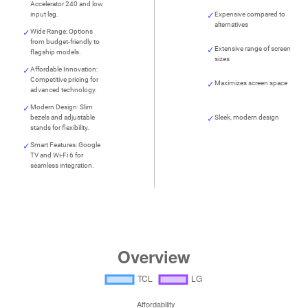
Accelerator 240 and low
input lag.
Expensive compared to
alternatives
Wide Range: Options
from budget-friendly to
Extensive range of screen
flagship models.
sizes
Affordable Innovation:
Competitive pricing for
Maximizes screen space
advanced technology.
Modern Design: Slim
bezels and adjustable
Sleek, modern design
stands for flexibility.
Smart Features: Google
TV and Wi-Fi 6 for
seamless integration.