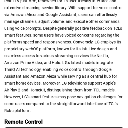
Roku TV platform, renowned for its user-friendly interface and
extensive streaming service library. With support for voice control
via Amazon Alexa and Google Assistant, users can effortlessly
manage channels, adjust volume, and execute other commands
using voice prompts. Despite generally positive feedback on TCL's
smart features, some users have voiced concerns regarding the
platform's speed and responsiveness. Conversely, LG employs its
proprietary webOS platform, known for its intuitive design and
seamless access to various streaming services like Netflix,
Amazon Prime Video, and Hulu. LG's latest models integrate
ThinQ AI technology, enabling voice control through Google
Assistant and Amazon Alexa while serving as a central hub for
smart home devices. Moreover, LG televisions support Apple's
AirPlay 2 and HomeKit, distinguishing them from TCL models.
However, LG's smart features may pose navigation challenges for
some users compared to the straightforward interface of TCL's
Roku platform.
Remote Control