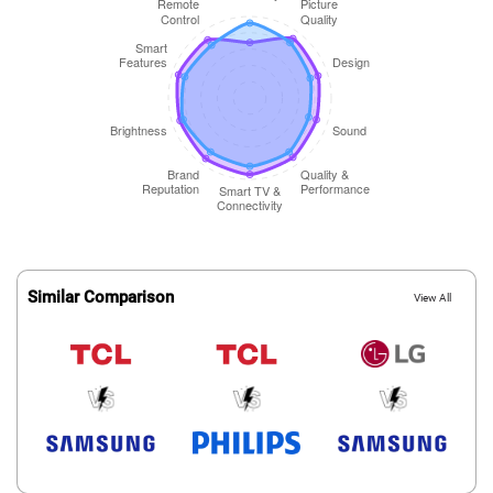
Similar Comparison
View All