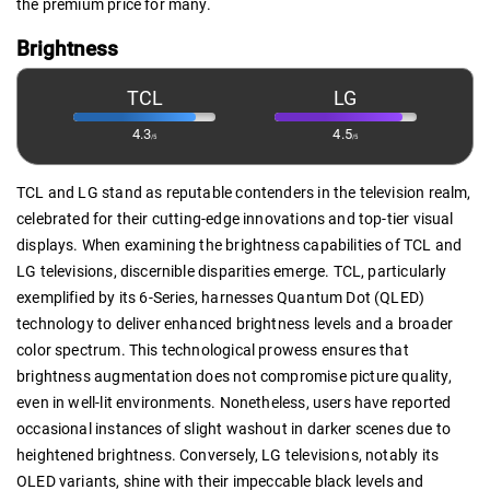
the premium price for many.
Brightness
TCL
LG
4.3
4.5
/5
/5
TCL and LG stand as reputable contenders in the television realm,
celebrated for their cutting-edge innovations and top-tier visual
displays. When examining the brightness capabilities of TCL and
LG televisions, discernible disparities emerge. TCL, particularly
exemplified by its 6-Series, harnesses Quantum Dot (QLED)
technology to deliver enhanced brightness levels and a broader
color spectrum. This technological prowess ensures that
brightness augmentation does not compromise picture quality,
even in well-lit environments. Nonetheless, users have reported
occasional instances of slight washout in darker scenes due to
heightened brightness. Conversely, LG televisions, notably its
OLED variants, shine with their impeccable black levels and