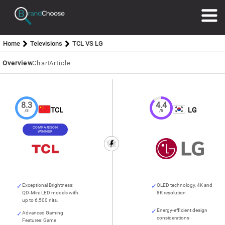
Home
Televisions
TCL VS LG
Overview
Chart
Article
8.3
4.4
TCL
LG
/5
/5
COMPARISON
WINNER
Exceptional Brightness:
OLED technology, 4K and
QD-Mini LED models with
8K resolution
up to 6,500 nits.
Energy-efficient design
Advanced Gaming
considerations
Features: Game