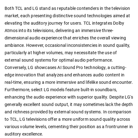
Both TCL and LG stand as reputable contenders in the television
market, each presenting distinctive sound technologies aimed at
elevating the auditory journey for users. TCL integrates Dolby
Atmos into its televisions, delivering an immersive three-
dimensional audio experience that enriches the overall viewing
ambiance. However, occasional inconsistencies in sound quality,
particularly at higher volumes, may necessitate the use of
external sound systems for optimal audio performance.
Conversely, LG showcases AI Sound Pro technology, a cutting-
edge innovation that analyzes and enhances audio content in
real-time, ensuring a more immersive and lifelike sound encounter.
Furthermore, select LG models feature built-in soundbars,
enhancing the audio experience with superior quality. Despite LG's
generally excellent sound output, it may sometimes lack the depth
and richness provided by external sound systems. In comparison
to TCL, LG televisions offer a more uniform sound quality across
various volume levels, cementing their position as a frontrunner in
auditory excellence.