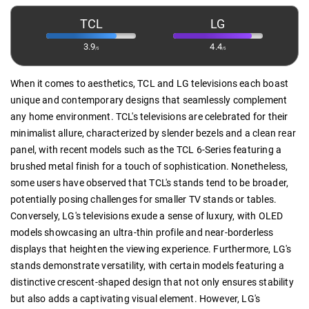
TCL
LG
3.9
4.4
/5
/5
When it comes to aesthetics, TCL and LG televisions each boast
unique and contemporary designs that seamlessly complement
any home environment. TCL's televisions are celebrated for their
minimalist allure, characterized by slender bezels and a clean rear
panel, with recent models such as the TCL 6-Series featuring a
brushed metal finish for a touch of sophistication. Nonetheless,
some users have observed that TCL's stands tend to be broader,
potentially posing challenges for smaller TV stands or tables.
Conversely, LG's televisions exude a sense of luxury, with OLED
models showcasing an ultra-thin profile and near-borderless
displays that heighten the viewing experience. Furthermore, LG's
stands demonstrate versatility, with certain models featuring a
distinctive crescent-shaped design that not only ensures stability
but also adds a captivating visual element. However, LG's