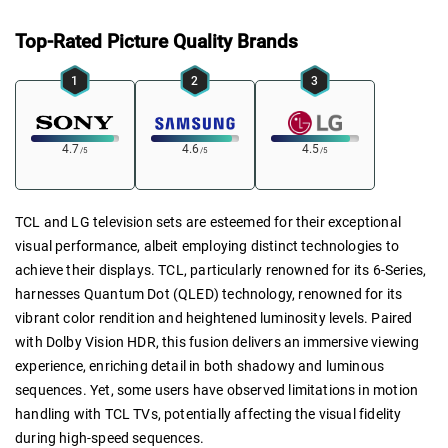
Top-Rated Picture Quality Brands
1
2
3
4.7
4.6
4.5
/5
/5
/5
TCL and LG television sets are esteemed for their exceptional
visual performance, albeit employing distinct technologies to
achieve their displays. TCL, particularly renowned for its 6-Series,
harnesses Quantum Dot (QLED) technology, renowned for its
vibrant color rendition and heightened luminosity levels. Paired
with Dolby Vision HDR, this fusion delivers an immersive viewing
experience, enriching detail in both shadowy and luminous
sequences. Yet, some users have observed limitations in motion
handling with TCL TVs, potentially affecting the visual fidelity
during high-speed sequences.