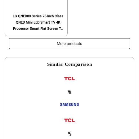
LG QNED80 Series 75-Inch Class
QNED Mini LED Smart TV 4K
Processor Smart Flat Screen TV
for Gaming with Magic Remote AI-
Powered 75QNED80URA, 2023 with
More products
Alexa Built-in,Black
Similar Comparison