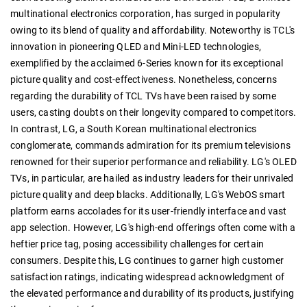
multinational electronics corporation, has surged in popularity
owing to its blend of quality and affordability. Noteworthy is TCL's
innovation in pioneering QLED and Mini-LED technologies,
exemplified by the acclaimed 6-Series known for its exceptional
picture quality and cost-effectiveness. Nonetheless, concerns
regarding the durability of TCL TVs have been raised by some
users, casting doubts on their longevity compared to competitors.
In contrast, LG, a South Korean multinational electronics
conglomerate, commands admiration for its premium televisions
renowned for their superior performance and reliability. LG's OLED
TVs, in particular, are hailed as industry leaders for their unrivaled
picture quality and deep blacks. Additionally, LG's WebOS smart
platform earns accolades for its user-friendly interface and vast
app selection. However, LG's high-end offerings often come with a
heftier price tag, posing accessibility challenges for certain
consumers. Despite this, LG continues to garner high customer
satisfaction ratings, indicating widespread acknowledgment of
the elevated performance and durability of its products, justifying