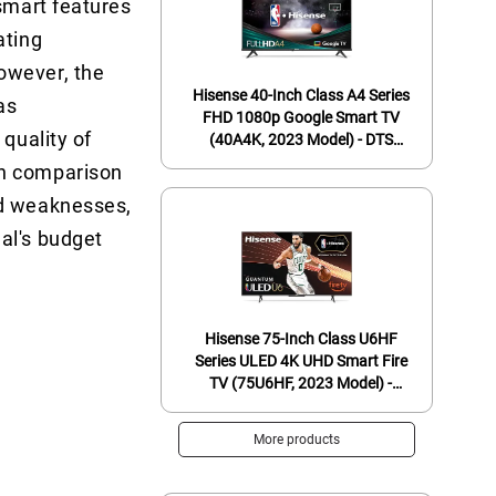
 smart features
ating
owever, the
Hisense 40-Inch Class A4 Series
as
FHD 1080p Google Smart TV
quality of
(40A4K, 2023 Model) - DTS
Virtual: X, Game & Sports Modes,
In comparison
Chromecast Built-in, Alexa
nd weaknesses,
Compatibility, Black
al's budget
Hisense 75-Inch Class U6HF
Series ULED 4K UHD Smart Fire
TV (75U6HF, 2023 Model) -
QLED, 600-Nit Dolby Vision,
Game Mode Plus VRR, HDR 10+,
More products
240 Motion Rate, MEMC, Voice
Remote, Compatible with Alexa