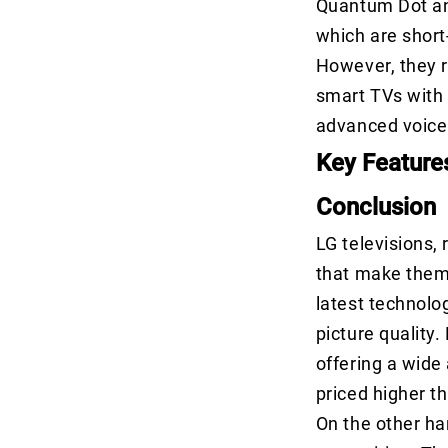
Quantum Dot an
which are short
However, they r
smart TVs with 
advanced voice 
Key Feature
Conclusion
LG televisions,
that make them
latest technolo
picture quality.
offering a wide
priced higher t
On the other ha