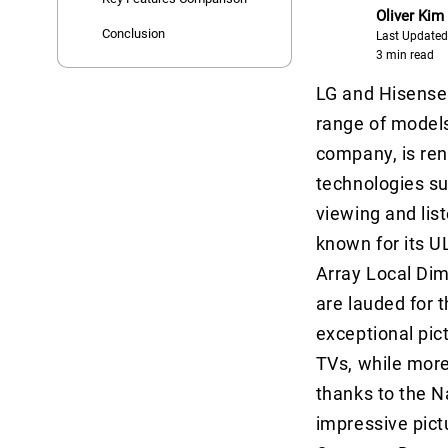
Oliver Kim
Conclusion
Last Updated
3 min read
LG and Hisense 
range of models
company, is ren
technologies su
viewing and lis
known for its U
Array Local Dim
are lauded for t
exceptional pic
TVs, while more 
thanks to the N
impressive pict