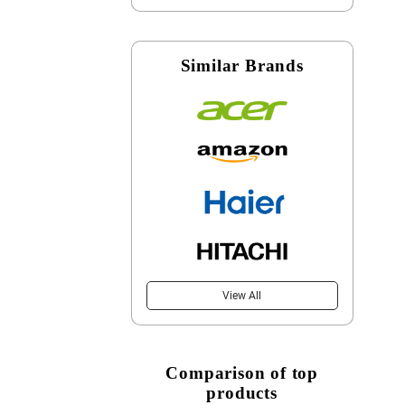
Similar Brands
View All
Comparison of top
products