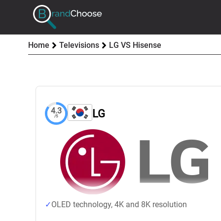
Home
Televisions
LG VS Hisense
4.3
LG
/5
OLED technology, 4K and 8K resolution