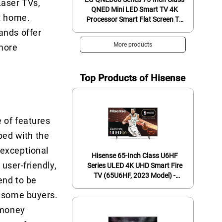
Laser TVs,
QNED Mini LED Smart TV 4K
at home.
Processor Smart Flat Screen TV
for Gaming with Magic Remote
ands offer
AI-Powered 75QNED80URA,
More products
 more
2023 with Alexa Built-in,Black
Top Products of Hisense
e of features
ed with the
 exceptional
Hisense 65-Inch Class U6HF
 user-friendly,
Series ULED 4K UHD Smart Fire
TV (65U6HF, 2023 Model) -
end to be
QLED, 600-Nit Dolby Vision,
r some buyers.
Game Mode Plus VRR, HDR 10+,
240 Motion Rate, MEMC, Voice
-money
Remote, Compatible with Alexa