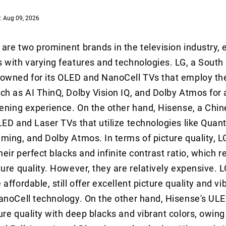
: Aug 09, 2026
are two prominent brands in the television industry, 
 with varying features and technologies. LG, a South
owned for its OLED and NanoCell TVs that employ the
ch as AI ThinQ, Dolby Vision IQ, and Dolby Atmos for
tening experience. On the other hand, Hisense, a Chin
LED and Laser TVs that utilize technologies like Quan
ming, and Dolby Atmos. In terms of picture quality, 
heir perfect blacks and infinite contrast ratio, which re
ture quality. However, they are relatively expensive. 
affordable, still offer excellent picture quality and vi
anoCell technology. On the other hand, Hisense's ULE
ure quality with deep blacks and vibrant colors, owing