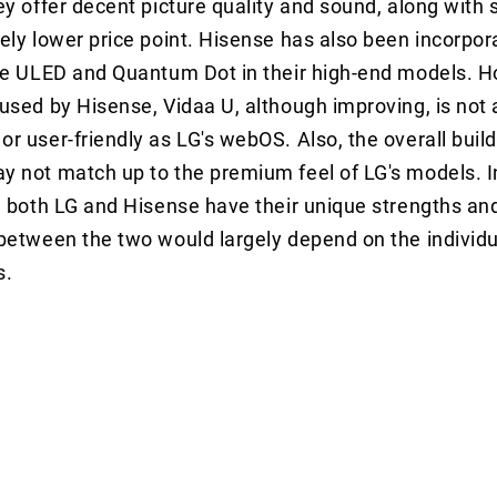
ey offer decent picture quality and sound, along with
ely lower price point. Hisense has also been incorpor
ke ULED and Quantum Dot in their high-end models. H
used by Hisense, Vidaa U, although improving, is not 
r user-friendly as LG's webOS. Also, the overall build 
y not match up to the premium feel of LG's models. 
, both LG and Hisense have their unique strengths a
between the two would largely depend on the individu
s.