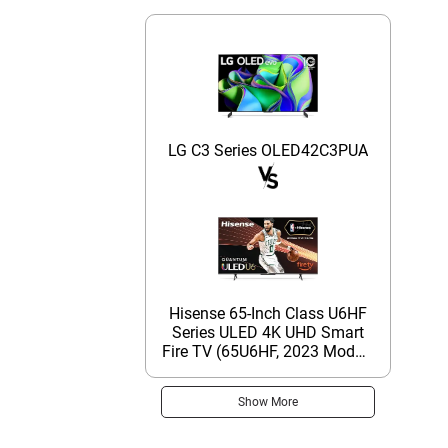
LG C3 Series OLED42C3PUA
Hisense 65-Inch Class U6HF
Series ULED 4K UHD Smart
Fire TV (65U6HF, 2023 Model)
- QLED, 600-Nit Dolby Vision,
Game Mode Plus VRR, HDR
Show More
10+, 240 Motion Rate, MEMC,
Voice Remote, Compatible
with Alexa