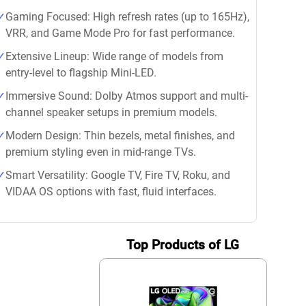
Gaming Focused: High refresh rates (up to 165Hz),
VRR, and Game Mode Pro for fast performance.
Extensive Lineup: Wide range of models from
entry-level to flagship Mini-LED.
Immersive Sound: Dolby Atmos support and multi-
channel speaker setups in premium models.
Modern Design: Thin bezels, metal finishes, and
premium styling even in mid-range TVs.
Smart Versatility: Google TV, Fire TV, Roku, and
VIDAA OS options with fast, fluid interfaces.
Top Products of LG