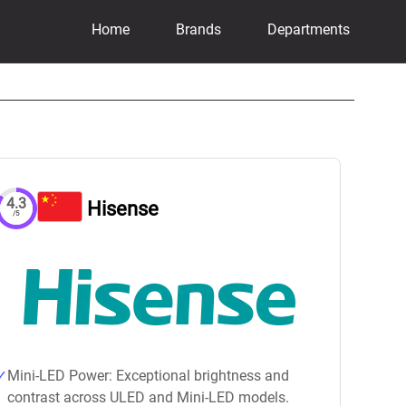
Home
Brands
Departments
4.3
Hisense
/5
Mini-LED Power: Exceptional brightness and
contrast across ULED and Mini-LED models.