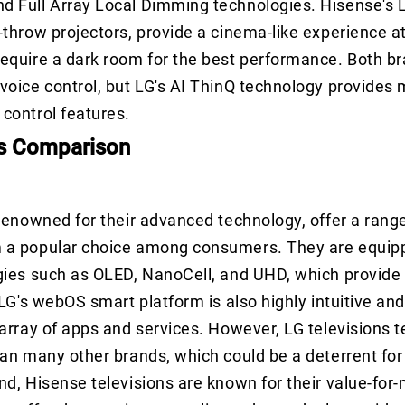
d Full Array Local Dimming technologies. Hisense's 
-throw projectors, provide a cinema-like experience 
equire a dark room for the best performance. Both br
voice control, but LG's AI ThinQ technology provides
control features.
s Comparison
 renowned for their advanced technology, offer a rang
 a popular choice among consumers. They are equipp
gies such as OLED, NanoCell, and UHD, which provide
 LG's webOS smart platform is also highly intuitive and
 array of apps and services. However, LG televisions t
han many other brands, which could be a deterrent fo
nd, Hisense televisions are known for their value-for