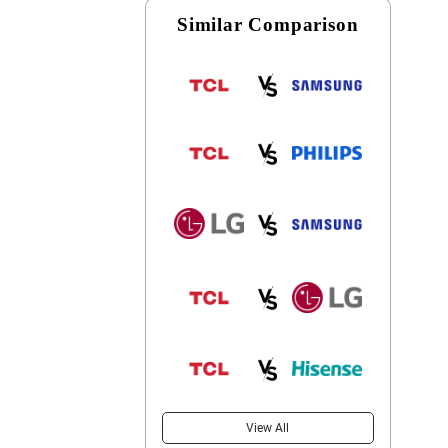
Similar Comparison
View All