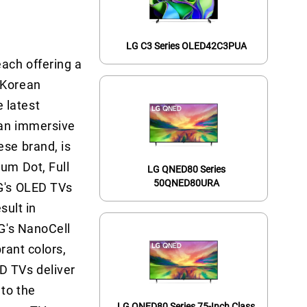
LG C3 Series OLED42C3PUA
each offering a
 Korean
 latest
 an immersive
ese brand, is
tum Dot, Full
LG QNED80 Series
50QNED80URA
LG's OLED TVs
sult in
LG's NanoCell
brant colors,
D TVs deliver
 to the
LG QNED80 Series 75-Inch Class