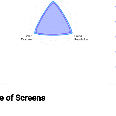
e of Screens