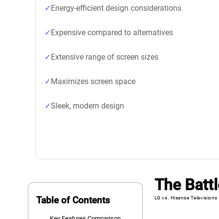
Energy-efficient design considerations
Expensive compared to alternatives
Extensive range of screen sizes
Maximizes screen space
Sleek, modern design
The Battl
Table of Contents
LG vs. Hisense Televisions
Key Features Comparison