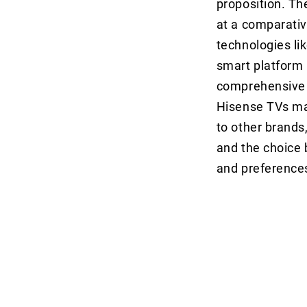
proposition. Th
at a comparativ
technologies li
smart platform 
comprehensive o
Hisense TVs ma
to other brands
and the choice 
and preference