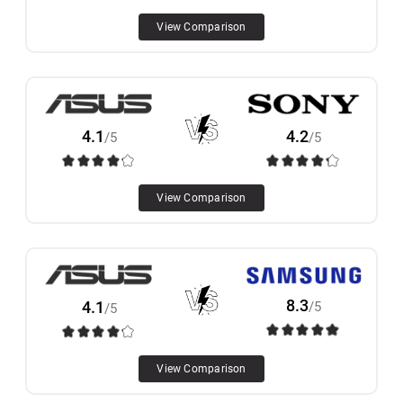
View Comparison
4.1
4.2
/5
/5
View Comparison
8.3
4.1
/5
/5
View Comparison