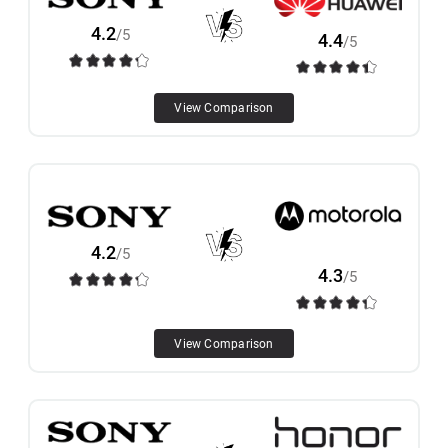
4.2
/5
4.4
/5
View Comparison
4.2
/5
4.3
/5
View Comparison