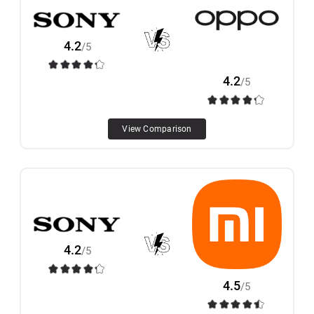
4.2
/5
4.2
/5
View Comparison
4.2
/5
4.5
/5