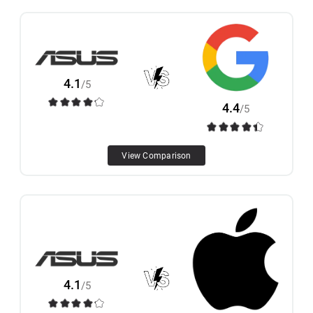
4.1
/5
4.4
/5
View Comparison
4.1
/5