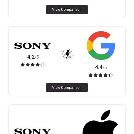
View Comparison
4.2
/5
4.4
/5
View Comparison