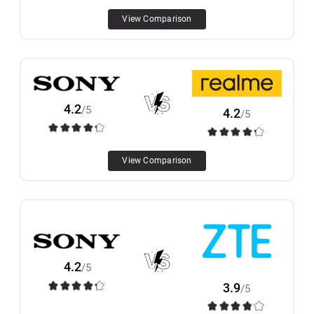
View Comparison
4.2
/5
4.2
/5
View Comparison
4.2
/5
3.9
/5