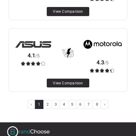
View Comparison
4.1
/5
4.3
/5
View Comparison
‹
1
2
3
4
5
6
7
8
›