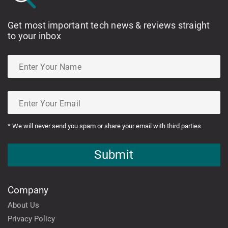
Get most important tech news & reviews straight
to your inbox
* We will never send you spam or share your email with third parties
Submit
Company
About Us
Privacy Policy