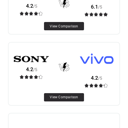
4.2
6.1
/5
/5
View Comparison
4.2
/5
4.2
/5
View Comparison