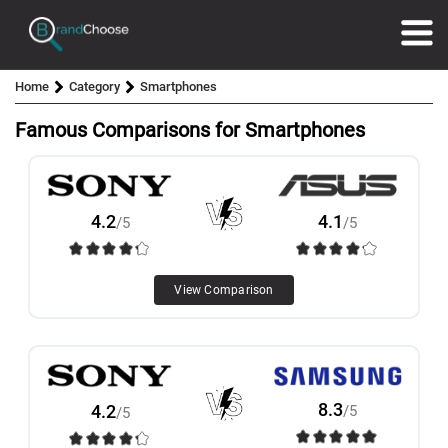
Home
Category
Smartphones
Famous Comparisons for Smartphones
4.2
4.1
/5
/5
View Comparison
8.3
4.2
/5
/5