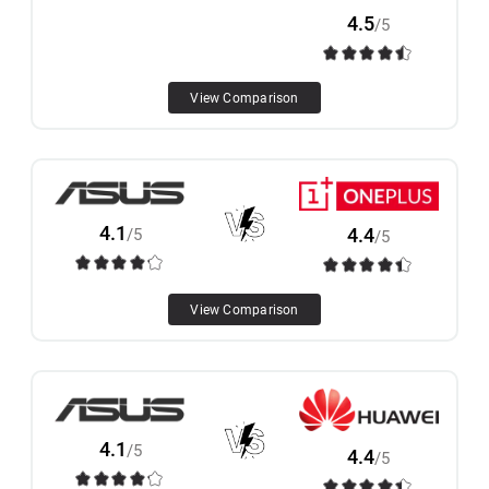
4.5
/5
View Comparison
4.1
4.4
/5
/5
View Comparison
4.1
/5
4.4
/5