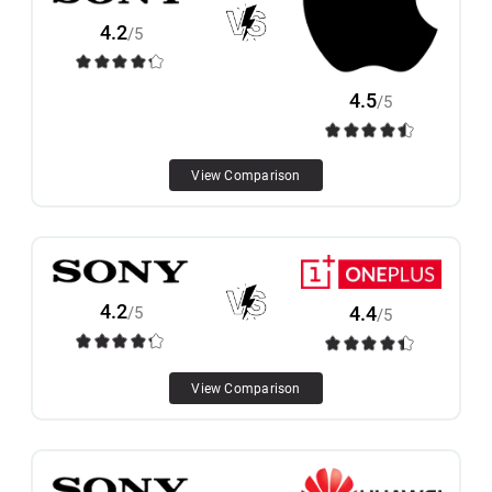
4.2
/5
4.5
/5
View Comparison
4.2
4.4
/5
/5
View Comparison