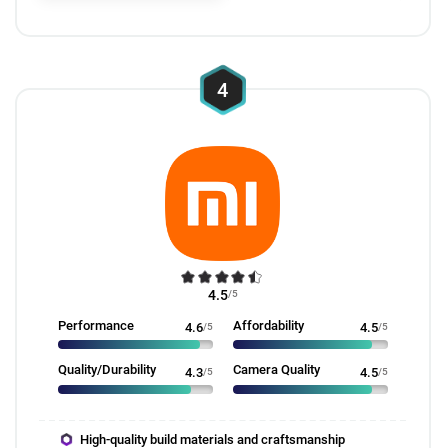
4
4.5
/5
Performance
Affordability
4.6
/5
4.5
/5
Quality/Durability
Camera Quality
4.3
/5
4.5
/5
High-quality build materials and craftsmanship