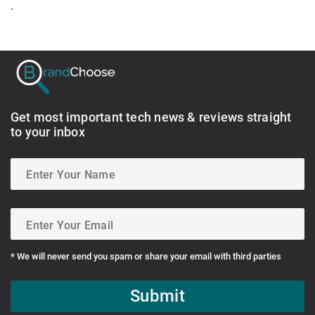
.
Get most important tech news & reviews straight
to your inbox
* We will never send you spam or share your email with third parties
Submit