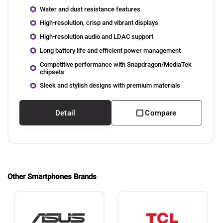
Water and dust resistance features
High-resolution, crisp and vibrant displays
High-resolution audio and LDAC support
Long battery life and efficient power management
Competitive performance with Snapdragon/MediaTek
chipsets
Sleek and stylish designs with premium materials
Detail
Compare
Other Smartphones Brands