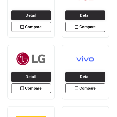
Detail
Detail
Compare
Compare
Detail
Detail
Compare
Compare