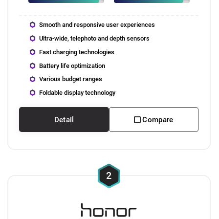
Smooth and responsive user experiences
Ultra-wide, telephoto and depth sensors
Fast charging technologies
Battery life optimization
Various budget ranges
Foldable display technology
Detail
Compare
2