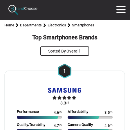
Home
Departments
Electronics
Smartphones
Top Smartphones Brands
Sorted By
1
8.3
/5
Performance
Affordability
4.6
/5
3.5
/5
Quality/Durability
Camera Quality
4.7
/5
4.6
/5