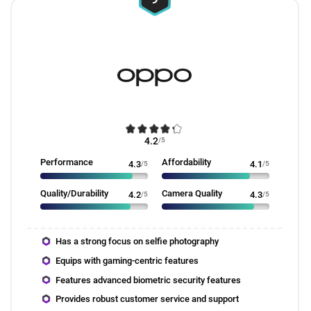
4.2
/5
Performance
Affordability
4.3
/5
4.1
/5
Quality/Durability
Camera Quality
4.2
/5
4.3
/5
Has a strong focus on selfie photography
Equips with gaming-centric features
Features advanced biometric security features
Provides robust customer service and support