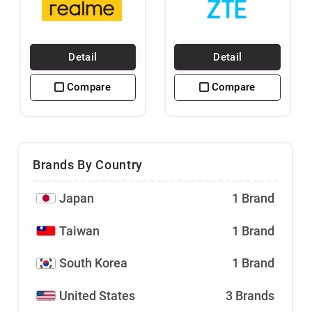
Detail
Detail
Compare
Compare
Brands By Country
Japan
1 Brand
Taiwan
1 Brand
South Korea
1 Brand
United States
3 Brands