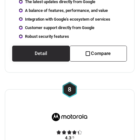
The latest updates directly from Google
A balance of features, performance, and value
Integration with Google's ecosystem of services
Customer support directly from Google
Robust security features
Detail
Compare
8
4.3
/5