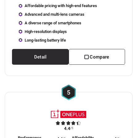
Affordable pricing with high-end features
Advanced and multi-lens cameras
A diverse range of smartphones
High-resolution displays
Long-lasting battery life
Detail
Compare
5
4.4
/5
Performance
Affordability