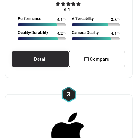
6.1
/5
Performance
Affordability
4.1
/5
3.8
/5
Quality/Durability
Camera Quality
4.2
/5
4.1
/5
Detail
Compare
3