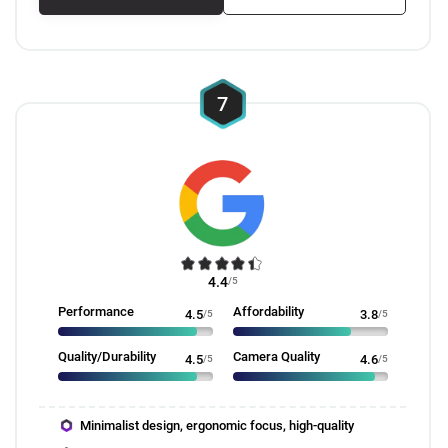
7
4.4
/5
Performance
Affordability
4.5
/5
3.8
/5
Quality/Durability
Camera Quality
4.5
/5
4.6
/5
Minimalist design, ergonomic focus, high-quality