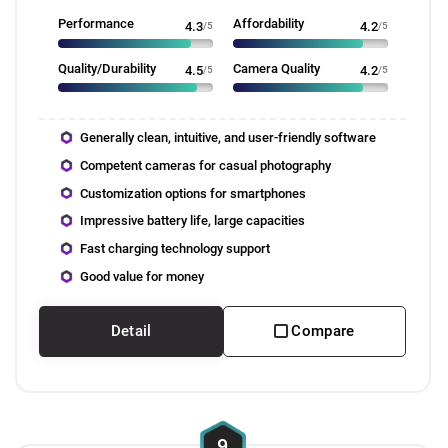
Performance
Affordability
4.3
/5
4.2
/5
Quality/Durability
Camera Quality
4.5
/5
4.2
/5
Generally clean, intuitive, and user-friendly software
Competent cameras for casual photography
Customization options for smartphones
Impressive battery life, large capacities
Fast charging technology support
Good value for money
Detail
Compare
9