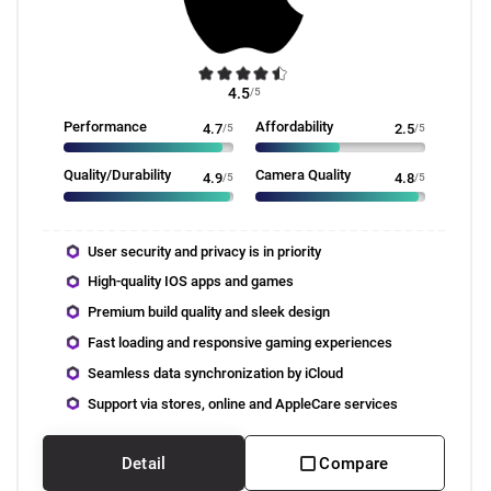
4.5
/5
Performance
Affordability
4.7
/5
2.5
/5
Quality/Durability
Camera Quality
4.9
/5
4.8
/5
User security and privacy is in priority
High-quality IOS apps and games
Premium build quality and sleek design
Fast loading and responsive gaming experiences
Seamless data synchronization by iCloud
Support via stores, online and AppleCare services
Detail
Compare