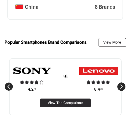
China
8 Brands
Popular Smartphones Brand Comparisons
View More
4.2
/5
8.4
/5
View The Comparison