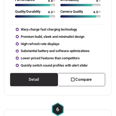
4.4
/5
4
/5
Quality/Durability
Camera Quality
4.3
/5
4.5
/5
Warp charge fast charging technology
Premium build, sleek and minimalist design
High-refresh-rate displays
Substantial battery and software optimizations
Lower-priced features than competitors
Quickly switch sound profiles with alert slider
Detail
Compare
6