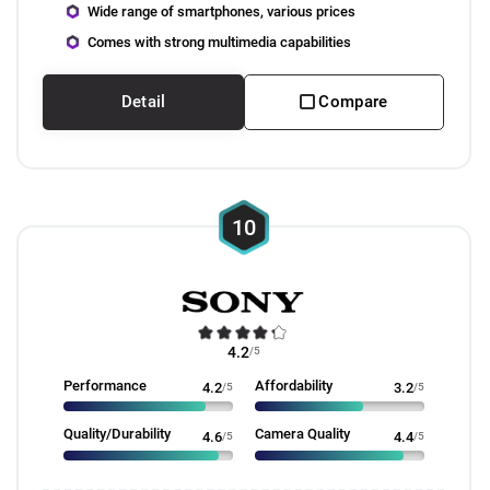
Wide range of smartphones, various prices
Comes with strong multimedia capabilities
Detail
Compare
10
4.2
/5
Performance
Affordability
4.2
/5
3.2
/5
Quality/Durability
Camera Quality
4.6
/5
4.4
/5