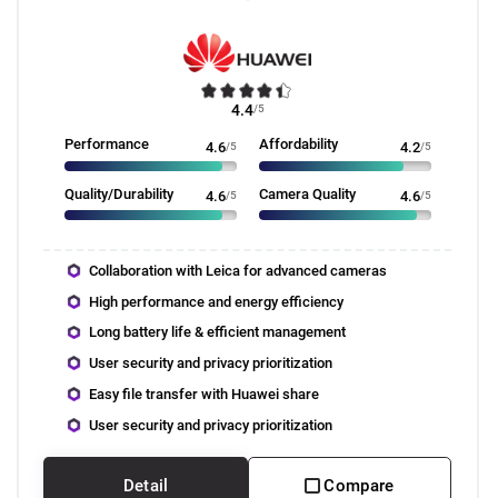
4.4
/5
Performance
Affordability
4.6
/5
4.2
/5
Quality/Durability
Camera Quality
4.6
/5
4.6
/5
Collaboration with Leica for advanced cameras
High performance and energy efficiency
Long battery life & efficient management
User security and privacy prioritization
Easy file transfer with Huawei share
User security and privacy prioritization
Detail
Compare