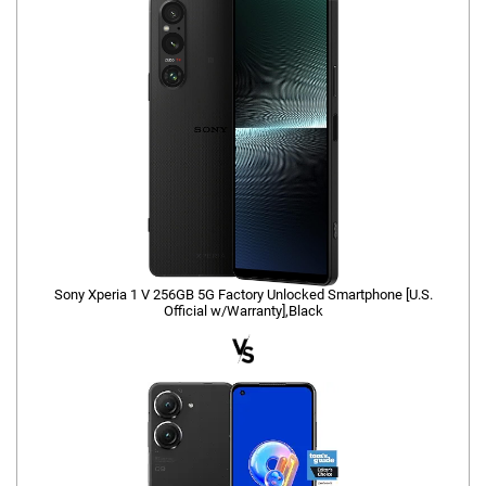
Sony Xperia 1 V 256GB 5G Factory Unlocked Smartphone [U.S.
Official w/Warranty],Black