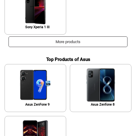
Sony Xperia 1 III
More products
Top Products of Asus
Asus ZenFone 9
Asus Zenfone 8