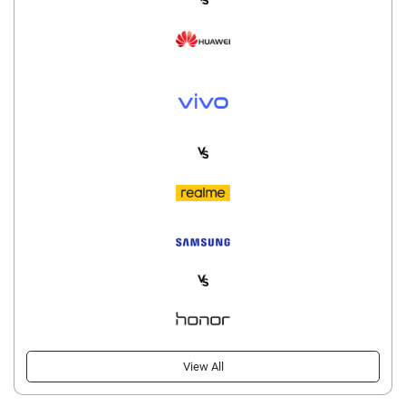
View All