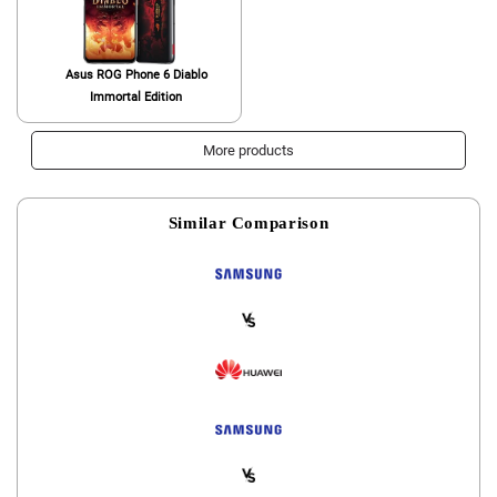
Asus ROG Phone 6 Diablo
Immortal Edition
More products
Similar Comparison