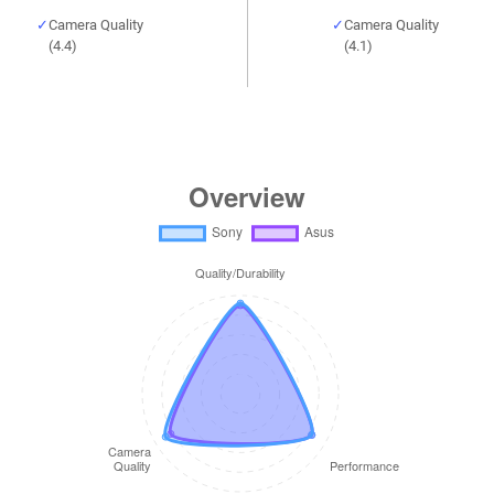
Camera Quality
Camera Quality
(4.4)
(4.1)