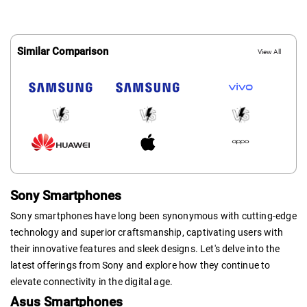
Similar Comparison
View All
Sony Smartphones
Sony smartphones have long been synonymous with cutting-edge
technology and superior craftsmanship, captivating users with
their innovative features and sleek designs. Let's delve into the
latest offerings from Sony and explore how they continue to
elevate connectivity in the digital age.
Asus Smartphones