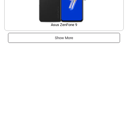
Asus ZenFone 9
Show More