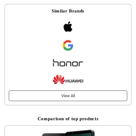
Similar Brands
View All
Comparison of top products