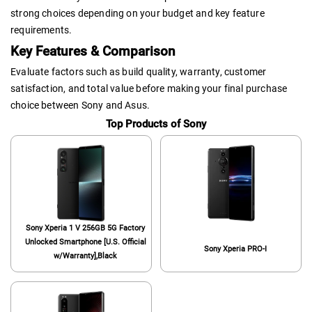
strong choices depending on your budget and key feature
requirements.
Key Features & Comparison
Evaluate factors such as build quality, warranty, customer
satisfaction, and total value before making your final purchase
choice between Sony and Asus.
Top Products of Sony
Sony Xperia 1 V 256GB 5G Factory
Unlocked Smartphone [U.S. Official
Sony Xperia PRO-I
w/Warranty],Black