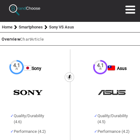
Home
Smartphones
Sony VS Asus
Overview
Chart
Article
4.1
4.1
Sony
Asus
/5
/5
Quality/Durability
Quality/Durability
(4.6)
(4.5)
Performance (4.2)
Performance (4.2)