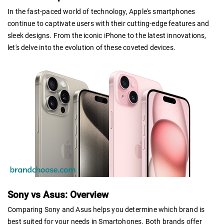
In the fast-paced world of technology, Apple's smartphones
continue to captivate users with their cutting-edge features and
sleek designs. From the iconic iPhone to the latest innovations,
let's delve into the evolution of these coveted devices.
Sony vs Asus: Overview
Comparing Sony and Asus helps you determine which brand is
best suited for your needs in Smartphones. Both brands offer