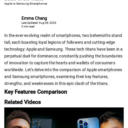
Apple vs Samsung Smartphones
Emma Chang
Last Updated: Aug 08, 2026
2 min read
In the ever-evolving realm of smartphones, two behemoths stand
tall, each boasting loyal legions of followers and cutting-edge
technology: Apple and Samsung. These tech titans have been in a
perpetual duel for dominance, constantly pushing the boundaries
of innovation to capture the hearts and wallets of consumers
worldwide. Let's delve into the comparison of Apple smartphones
and Samsung smartphones, examining their key features,
strengths, and weaknesses in this epic clash of the titans.
Key Features Comparison
Related Videos