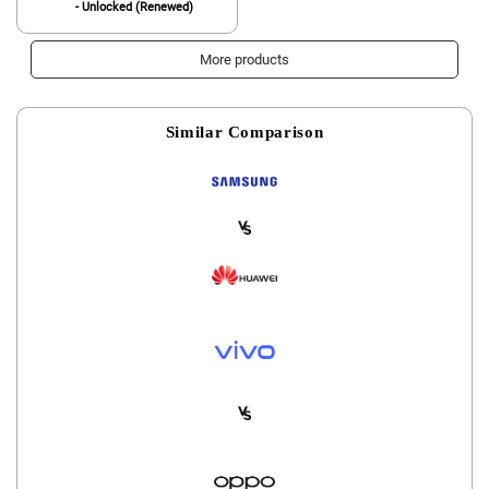
- Unlocked (Renewed)
More products
Similar Comparison