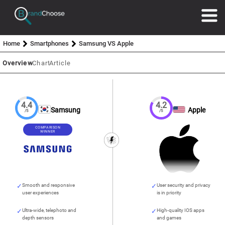
Home
Smartphones
Samsung VS Apple
Overview
Chart
Article
4.4
4.2
Samsung
Apple
/5
/5
COMPARISON
WINNER
Smooth and responsive
User security and privacy
user experiences
is in priority
Ultra-wide, telephoto and
High-quality IOS apps
depth sensors
and games