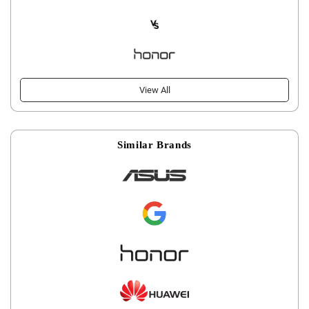
View All
Similar Brands