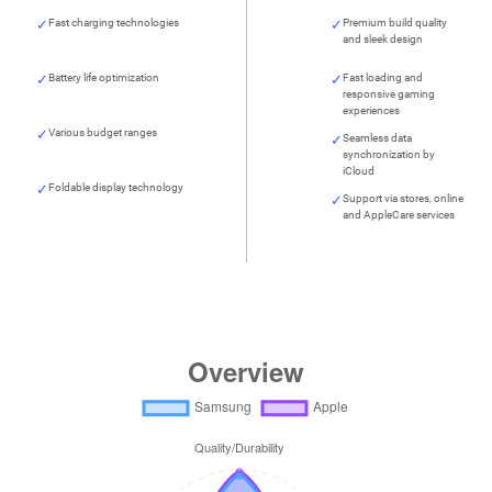
Fast charging technologies
Premium build quality
and sleek design
Battery life optimization
Fast loading and
responsive gaming
experiences
Various budget ranges
Seamless data
synchronization by
iCloud
Foldable display technology
Support via stores, online
and AppleCare services