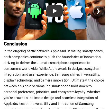
❯
Play
Conclusion
In the ongoing battle between Apple and Samsung smartphones,
both companies continue to push the boundaries of innovation,
striving to deliver the ultimate smartphone experience to
consumers worldwide. While Apple excels in design, ecosystem
integration, and user experience, Samsung shines in versatility,
display technology, and camera innovation. Ultimately, the choice
between an Apple or Samsung smartphone boils down to
personal preference, priorities, and ecosystem loyalty. Whether
you're drawn to the iconic design and seamless integration of
Apple devices or the versatility and innovation of Samsung