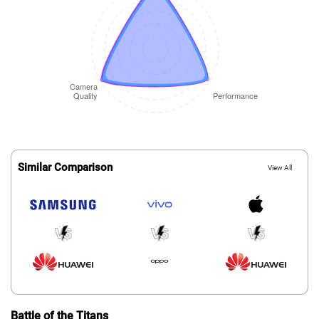
Similar Comparison
View All
Battle of the Titans