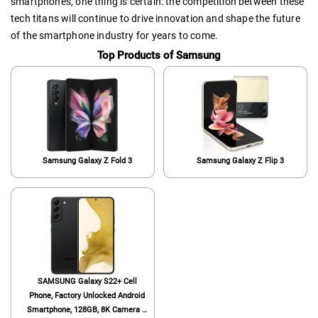
smartphones, one thing is certain: the competition between these
tech titans will continue to drive innovation and shape the future
of the smartphone industry for years to come.
Top Products of Samsung
Samsung Galaxy Z Fold 3
Samsung Galaxy Z Flip 3
SAMSUNG Galaxy S22+ Cell
Phone, Factory Unlocked Android
Smartphone, 128GB, 8K Camera &