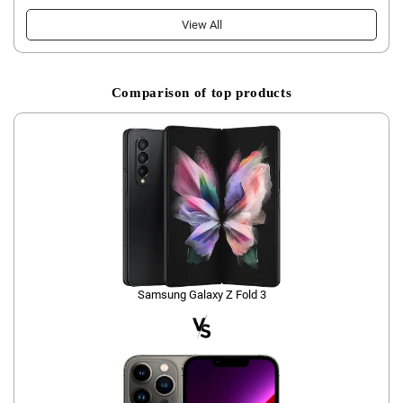
View All
Comparison of top products
Samsung Galaxy Z Fold 3