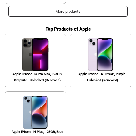
Video, Brightest Display Screen,
Long Battery Life, Fast 4nm
More products
Processor, US Version, Phantom
Black
Top Products of Apple
Apple iPhone 13 Pro Max, 128GB,
Apple iPhone 14, 128GB, Purple -
Graphite - Unlocked (Renewed)
Unlocked (Renewed)
Apple iPhone 14 Plus, 128GB, Blue