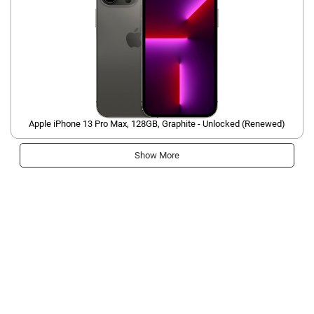
Apple iPhone 13 Pro Max, 128GB, Graphite - Unlocked (Renewed)
Show More