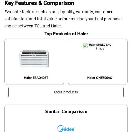
Key Features & Comparison
Evaluate factors such as build quality, warranty, customer
satisfaction, and total value before making your final purchase
choice between TCL and Haier.
Top Products of Haier
Haier ESAQ406T
Haier QHEE06AC
More products
Similar Comparison