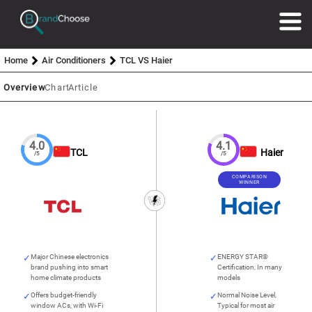
Home
Air Conditioners
TCL VS Haier
Overview
Chart
Article
4.0
4.1
TCL
Haier
/5
/5
COMPARISON
WINNER
Major Chinese electronics
ENERGY STAR®
brand pushing into smart
Certification, In many
home climate products
models
Offers budget-friendly
Normal Noise Level,
window ACs, with Wi-Fi
Typical for most air