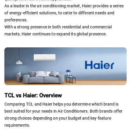
As a leader in the air conditioning market, Haier provides a series
of energy-efficient solutions, to cater to different needs and
preferences.
With a strong presence in both residential and commercial
markets, Haier continues to expand its global presence.
TCL vs Haier: Overview
Comparing TCL and Haier helps you determine which brand is
best suited for your needs in Air Conditioners. Both brands offer
strong choices depending on your budget and key feature
requirements.