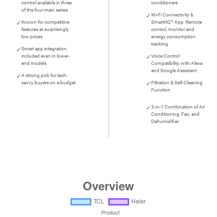
control available in three
conditioners
of the four main series
Wi-Fi Connectivity &
Known for competitive
SmartHQ™ App: Remote
features at surprisingly
control, monitor and
low prices
energy consumption
tracking
Smart app integration
included even in lower-
Voice Control
end models
Compatibility, with Alexa
and Google Assistant
A strong pick for tech-
savvy buyers on a budget
Filtration & Self-Cleaning
Function
3-in-1 Combination of Air
Conditioning, Fan, and
Dehumidifier