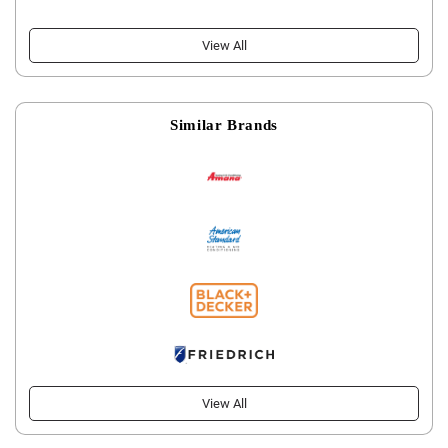
View All
Similar Brands
View All