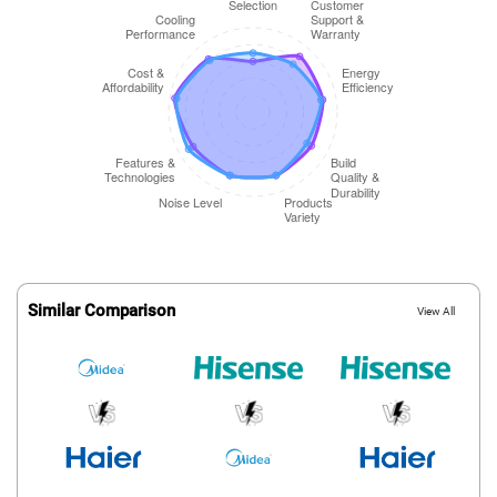
Similar Comparison
View All