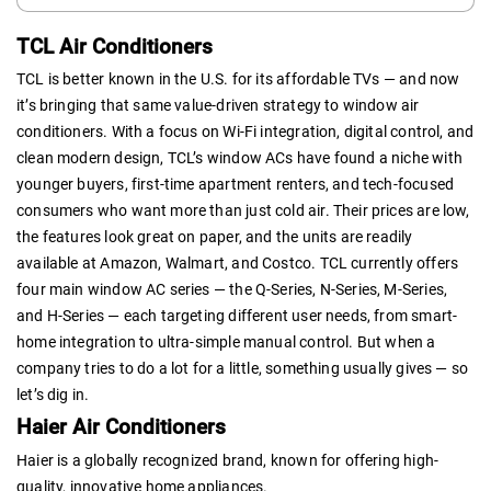
TCL Air Conditioners
TCL is better known in the U.S. for its affordable TVs — and now
it’s bringing that same value-driven strategy to window air
conditioners. With a focus on Wi-Fi integration, digital control, and
clean modern design, TCL’s window ACs have found a niche with
younger buyers, first-time apartment renters, and tech-focused
consumers who want more than just cold air. Their prices are low,
the features look great on paper, and the units are readily
available at Amazon, Walmart, and Costco. TCL currently offers
four main window AC series — the Q-Series, N-Series, M-Series,
and H-Series — each targeting different user needs, from smart-
home integration to ultra-simple manual control. But when a
company tries to do a lot for a little, something usually gives — so
let’s dig in.
Haier Air Conditioners
Haier is a globally recognized brand, known for offering high-
quality, innovative home appliances.