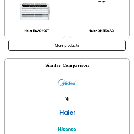
Haier ESAQ406T
Haier QHEE06AC
More products
Similar Comparison