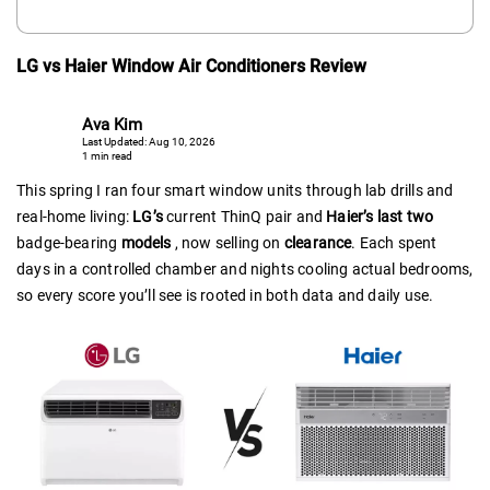
LG vs Haier Window Air Conditioners Review
Ava Kim
Last Updated: Aug 10, 2026
1 min read
This spring I ran four smart window units through lab drills and
real-home living:
LG’s
current ThinQ pair and
Haier’s last two
badge-bearing
models
, now selling on
clearance
. Each spent
days in a controlled chamber and nights cooling actual bedrooms,
so every score you’ll see is rooted in both data and daily use.