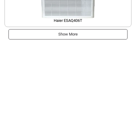
Haier ESAQ406T
Show More