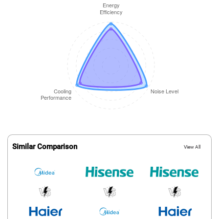
Similar Comparison
View All