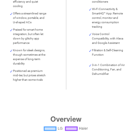
efficiency and quiet
conditioners
cooling
Wi-Fi Connectivity &
Offers a streamlined range
SmartHQ™ App: Remote
of window, portable, and
control, monitor and
U-shaped ACs
energy consumption
tracking
Praised for smart home
integration, but often let
Voice Control
down by glitchy app
Compatibility, with Alexa
performance
and Google Assistant
Known for sleek designs,
Filtration & Self-Cleaning
though sometimes at the
Function
expense of long-term
durability
3-in-1 Combination of Air
Conditioning, Fan, and
Positioned as premium
Dehumidifier
mid-tier, but prices stretch
higher than some rivals