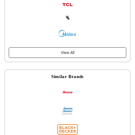
View All
Similar Brands