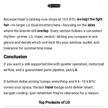
Because Haier’s catalog now stops at 10 k BTU,
we kept the fight
fair
—no larger LG Dual-Inverters here—focusing on the
sizes
where the brands still
overlap
. Every section follows a consistent
rhythm—primer, LG, Haier, verdict—letting you compare in one
glance and decide which unit best fits your window, wallet, and
tolerance for summertime noise.
Conclusion
If you want a still-supported line with quieter operation, motorized
airflow, and a guaranteed parts pipeline, pick
LG.
If bottom-dollar pricing trumps everything and 8 k–10 k BTU
covers your space, the last
Haier
-badge units deliver smart,
bargain cooling—just remember they’re clearance for a reason.
Top Products of LG