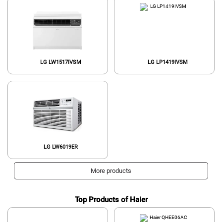
LG LW1517IVSM
LG LP1419IVSM
LG LW6019ER
More products
Top Products of Haier