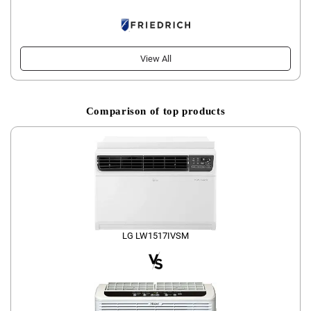
View All
Comparison of top products
LG LW1517IVSM