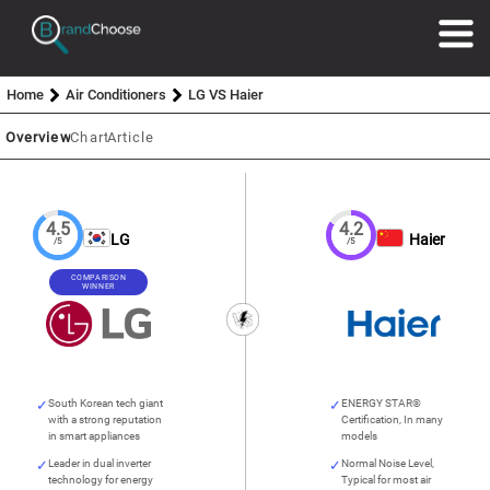
Home
Air Conditioners
LG VS Haier
Overview
Chart
Article
4.5
4.2
LG
Haier
/5
/5
COMPARISON
WINNER
South Korean tech giant
ENERGY STAR®
with a strong reputation
Certification, In many
in smart appliances
models
Leader in dual inverter
Normal Noise Level,
technology for energy
Typical for most air