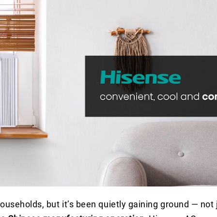
useholds, but it’s been quietly gaining ground — not j