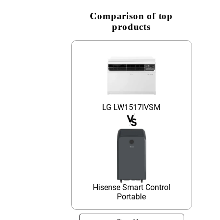
Comparison of top
products
LG LW1517IVSM
Hisense Smart Control
Portable