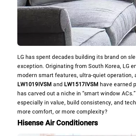
LG has spent decades building its brand on sle
exception. Originating from South Korea, LG e
modern smart features, ultra-quiet operation, 
LW1019IVSM
and
LW1517IVSM
have earned p
has carved out a niche in “smart window ACs.”
especially in value, build consistency, and tech 
more comfort, or more complexity?
Hisense Air Conditioners