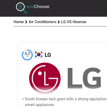
Home
Air Conditioners
LG VS Hisense
4.3
LG
/5
South Korean tech giant with a strong reputation
smart appliances