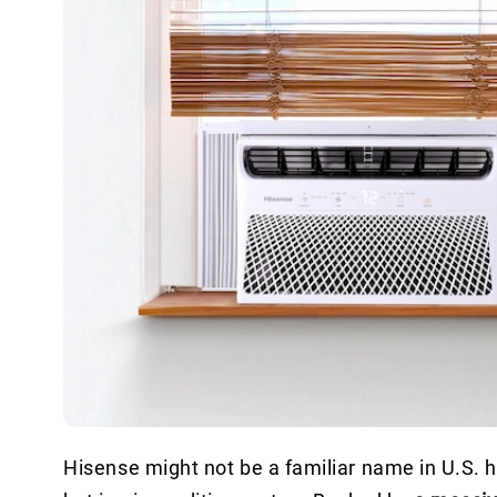
Hisense might not be a familiar name in U.S. ho