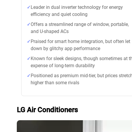
Leader in dual inverter technology for energy
efficiency and quiet cooling
Offers a streamlined range of window, portable,
and U-shaped ACs
Praised for smart home integration, but often let
down by glitchy app performance
Known for sleek designs, though sometimes at t
expense of long-term durability
Positioned as premium mid-tier, but prices stretc
higher than some rivals
LG Air Conditioners