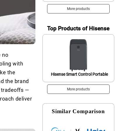
More products
Top Products of Hisense
e no
oling with
ike the
Hisense Smart Control Portable
nd the brand
 tradeoffs —
More products
proach deliver
Similar Comparison