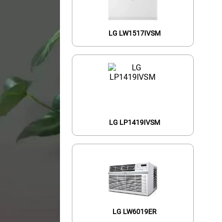
LG LW1517IVSM
LG LP1419IVSM
LG LW6019ER