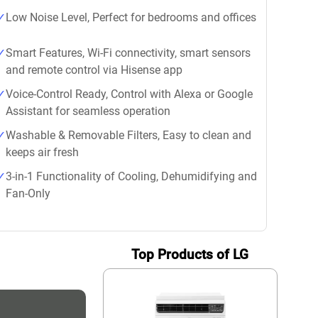
Low Noise Level, Perfect for bedrooms and offices
Smart Features, Wi-Fi connectivity, smart sensors
and remote control via Hisense app
Voice-Control Ready, Control with Alexa or Google
Assistant for seamless operation
Washable & Removable Filters, Easy to clean and
keeps air fresh
3-in-1 Functionality of Cooling, Dehumidifying and
Fan-Only
Top Products of LG