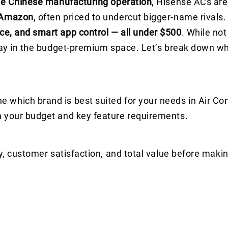
e Chinese manufacturing operation
, Hisense ACs ar
 Amazon
, often priced to undercut bigger-name rivals.
ce, and smart app control — all under $500
. While not
play in the budget-premium space. Let’s break down w
which brand is best suited for your needs in Air Con
n your budget and key feature requirements.
y, customer satisfaction, and total value before makin