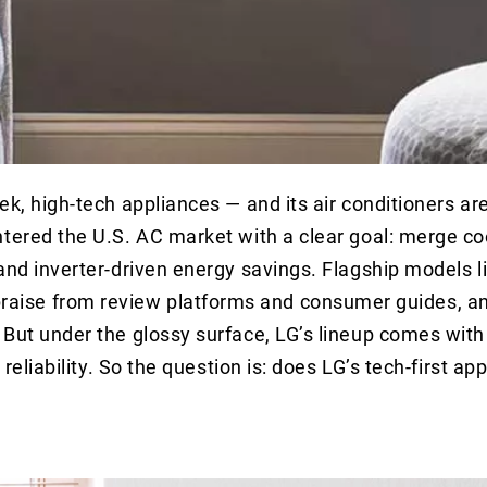
ek, high-tech appliances — and its air conditioners ar
ntered the U.S. AC market with a clear goal: merge co
and inverter-driven energy savings. Flagship models l
raise from review platforms and consumer guides, a
 But under the glossy surface, LG’s lineup comes with
reliability. So the question is: does LG’s tech-first ap