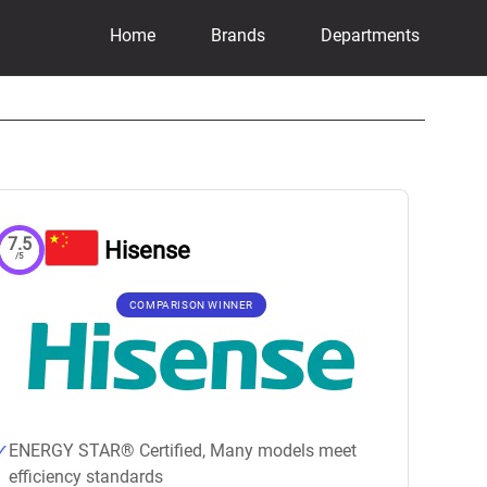
Home
Brands
Departments
7.5
Hisense
/5
COMPARISON WINNER
ENERGY STAR® Certified, Many models meet
efficiency standards