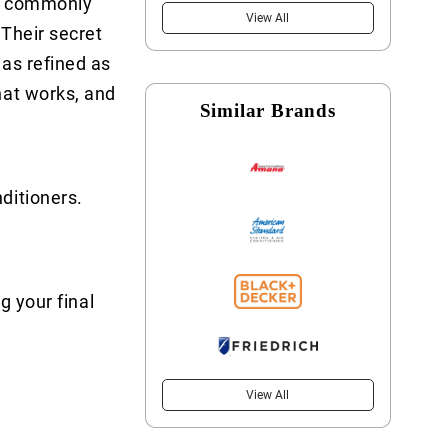
e commonly
View All
 Their secret
 as refined as
hat works, and
Similar Brands
ditioners.
g your final
View All