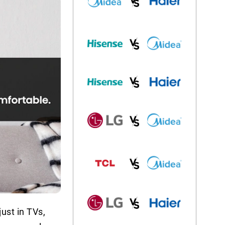
ust in TVs,