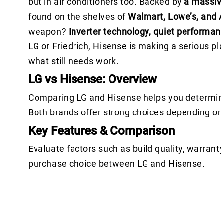
but in air conditioners too. Backed by
a massiv
found on the shelves of
Walmart, Lowe’s, and
weapon?
Inverter technology, quiet performan
LG or Friedrich, Hisense is making a serious 
what still needs work.
LG vs Hisense: Overview
Comparing LG and Hisense helps you determine 
Both brands offer strong choices depending o
Key Features & Comparison
Evaluate factors such as build quality, warrant
purchase choice between LG and Hisense.