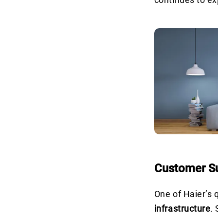
Customer Su
One of Haier’s q
infrastructure
.