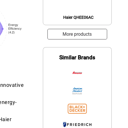
Haier QHEE06AC
More products
Similar Brands
 innovative
 energy-
Haier