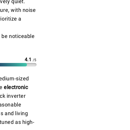
vely quiet.
ure, with noise
ioritize a
 be noticeable
4.1
/5
medium-sized
ke
electronic
ck inverter
easonable
s and living
tuned as high-