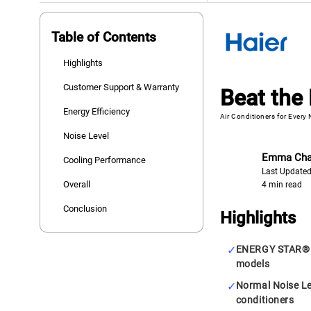
Table of Contents
Highlights
Customer Support & Warranty
Beat the 
Energy Efficiency
Air Conditioners for Every
Noise Level
Emma Ch
Cooling Performance
Last Updated
Overall
4 min read
Conclusion
Highlights
ENERGY STAR® C
models
Normal Noise Lev
conditioners