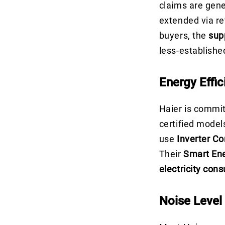
claims are gene
extended via re
buyers, the
sup
less-establishe
Energy Effic
Haier is commi
certified model
use
Inverter C
Their
Smart En
electricity con
Noise Level