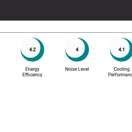
4.2
4
4.1
Energy
Noise Level
Cooling
Efficiency
Performan