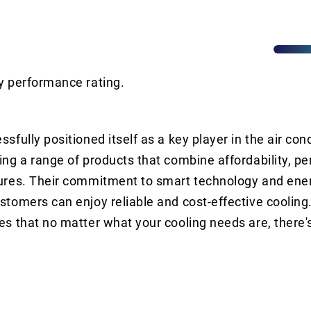
y performance rating.
sfully positioned itself as a key player in the air con
ing a range of products that combine affordability, p
ures. Their commitment to smart technology and ener
stomers can enjoy reliable and cost-effective cooling
es that no matter what your cooling needs are, there'