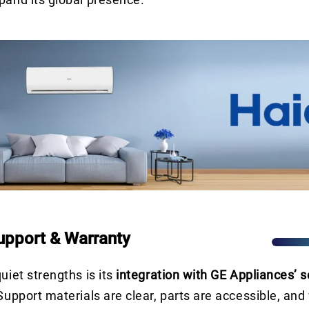
pport & Warranty
uiet strengths is its
integration with GE Appliances’ s
 Support materials are clear, parts are accessible, and