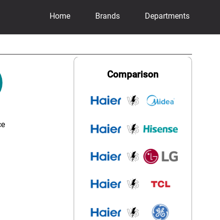
Home
Brands
Departments
Comparison
ce