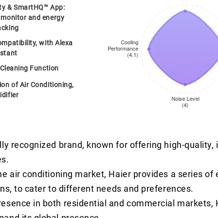
ity & SmartHQ™ App:
 monitor and energy
acking
mpatibility, with Alexa
stant
f-Cleaning Function
on of Air Conditioning,
difier
lly recognized brand, known for offering high-quality,
s.
he air conditioning market, Haier provides a series of
ons, to cater to different needs and preferences.
resence in both residential and commercial markets, 
pand its global presence.