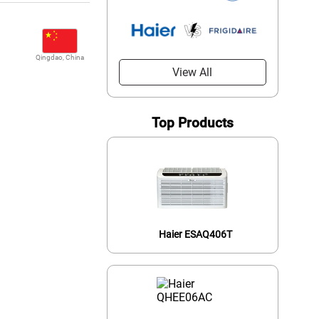
Qingdao, China
View All
Top Products
Haier ESAQ406T