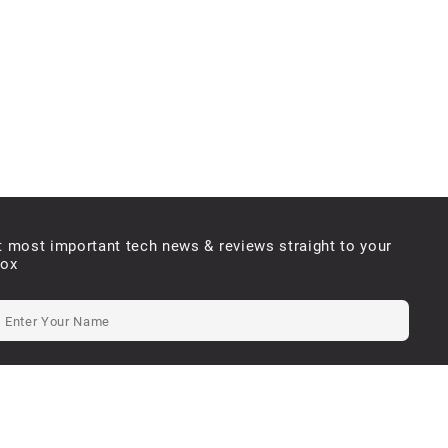
t most important tech news & reviews straight to your
box
e will never send you spam or share your email with third parties