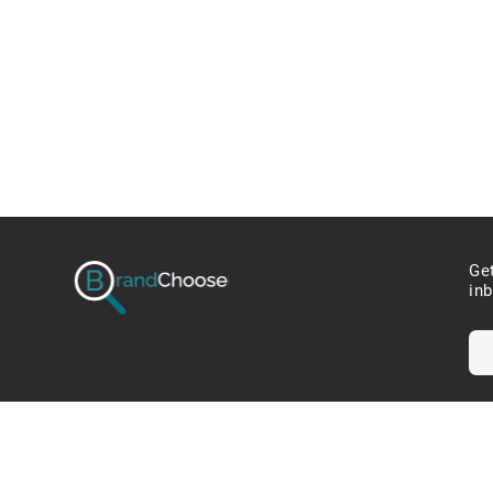
Ge
in
* W