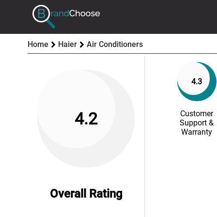
Home
Haier
Air Conditioners
4.3
Customer
4.2
Support &
Warranty
Overall Rating