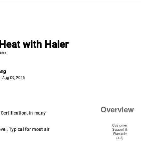
Heat with Haier
 Need
ang
: Aug 09, 2026
ertification, In many
el, Typical for most air