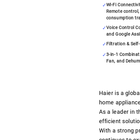
Wi-Fi Connectiv
Remote control,
consumption tr
Voice Control Co
and Google Assi
Filtration & Sel
3-in-1 Combinati
Fan, and Dehumi
Haier is a globa
home appliance
As a leader in t
efficient soluti
With a strong p
continues to ex