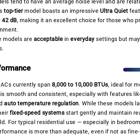
ls tend to have an average noise level and are relati
’s
top-tier
model boasts an impressive
Ultra Quiet
feat
s
42 dB
, making it an excellent choice for those who pr
onment.
se models are
acceptable
in
everyday
settings but may
s.
rformance
 ACs currently span
8,000 to 10,000 BTUs
, ideal for 
is smooth and consistent, especially with features li
d
auto temperature regulation
. While these models la
heir
fixed-speed systems
start gently and maintain r
d. For typical residential use — especially in bedroom
formance is more than adequate, even if not as fine-