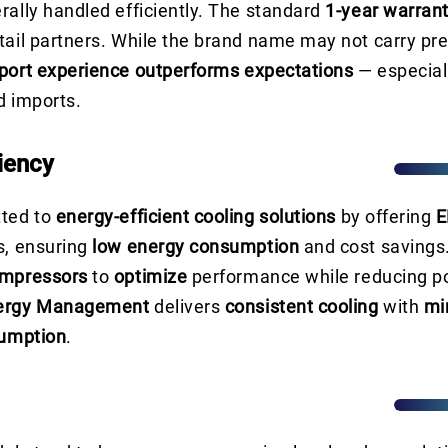
rally handled efficiently. The standard
1-year warran
tail partners. While the brand name may not carry pre
port experience outperforms expectations
— especial
d imports.
iency
tted to
energy-efficient cooling solutions
by offering
E
s, ensuring
low energy consumption
and cost savings
ompressors
to
optimize
performance while reducing p
ergy Management
delivers
consistent cooling
with
mi
sumption
.