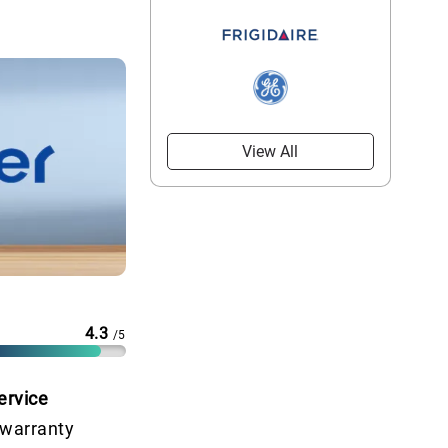
View All
4.3
/5
ervice
 warranty