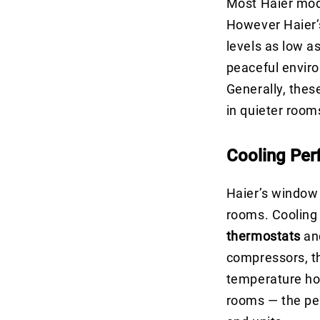
Most Haier mode
However Haier
levels as low a
peaceful envir
Generally, the
in quieter room
Cooling Pe
Haier’s window
rooms. Cooling 
thermostats
an
compressors, t
temperature hol
rooms — the per