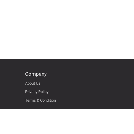
Company
About Us
Privacy Policy
Terms & Condition