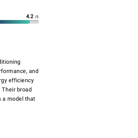
4.2
/5
ditioning
erformance, and
gy efficiency
. Their broad
s a model that