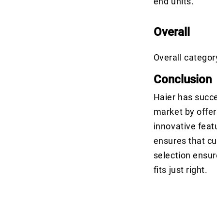
end units.
Overall
Overall categor
Conclusion
Haier has succes
market by offer
innovative feat
ensures that cu
selection ensur
fits just right.