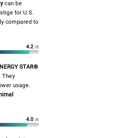
ty
can be
stige for U.S.
ly compared to
4.2
/5
NERGY STAR®
. They
ower usage.
nimal
4.0
/5