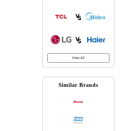
View All
Similar Brands