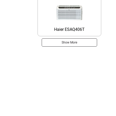
Haier ESAQ406T
Show More