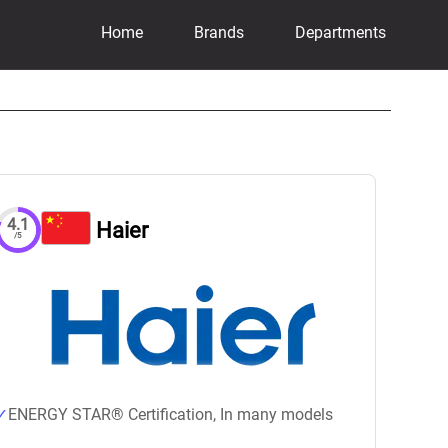
Home
Brands
Departments
4.1
Haier
/5
ENERGY STAR® Certification, In many models