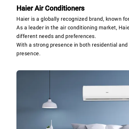
Haier Air Conditioners
Haier is a globally recognized brand, known fo
As a leader in the air conditioning market, Haie
different needs and preferences.
With a strong presence in both residential an
presence.