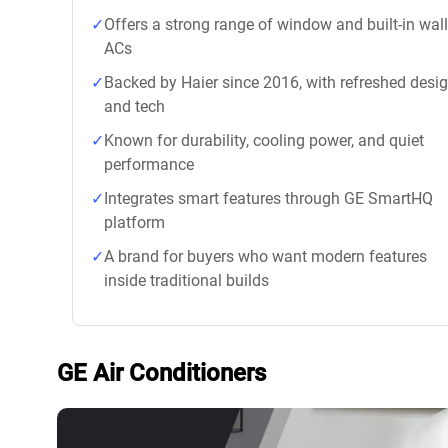
Offers a strong range of window and built-in wall
ACs
Backed by Haier since 2016, with refreshed desi
and tech
Known for durability, cooling power, and quiet
performance
Integrates smart features through GE SmartHQ
platform
A brand for buyers who want modern features
inside traditional builds
GE Air Conditioners