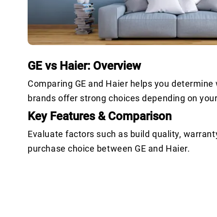
GE vs Haier: Overview
Comparing GE and Haier helps you determine wh
brands offer strong choices depending on you
Key Features & Comparison
Evaluate factors such as build quality, warrant
purchase choice between GE and Haier.