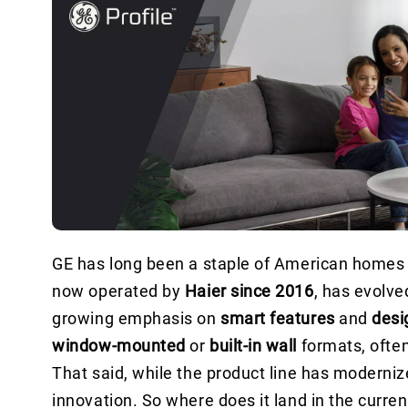
GE has long been a staple of American homes — 
now operated by
Haier since 2016
, has evolve
growing emphasis on
smart features
and
desig
window-mounted
or
built-in wall
formats, ofte
That said, while the product line has moderniz
innovation. So where does it land in the curr