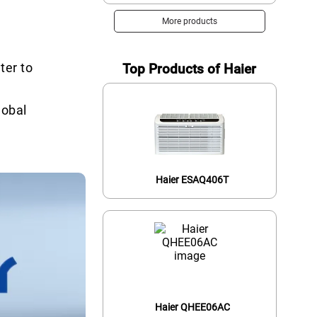
More products
ter to
Top Products of Haier
lobal
Haier ESAQ406T
Haier QHEE06AC