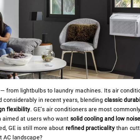
from lightbulbs to laundry machines. Its air conditio
d considerably in recent years, blending
classic durabi
n flexibility
. GE’s air conditioners are most commonly
n aimed at users who want
solid cooling and low nois
ed, GE is still more about
refined practicality
than cut
ent AC landscape?