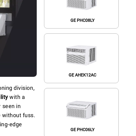
GE PHC08LY
GE AHEK12AC
ning division,
lity
with a
 seen in
e
without fuss.
ting-edge
GE PHC06LY