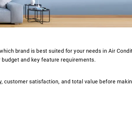
ich brand is best suited for your needs in Air Condi
r budget and key feature requirements.
y, customer satisfaction, and total value before makin