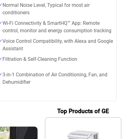
Normal Noise Level, Typical for most air
conditioners
Wi-Fi Connectivity & SmartHQ™ App: Remote
control, monitor and energy consumption tracking
Voice Control Compatibility, with Alexa and Google
Assistant
Filtration & Self-Cleaning Function
3-in-1 Combination of Air Conditioning, Fan, and
Dehumidifier
Top Products of GE