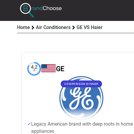
Home
Air Conditioners
GE VS Haier
4.2
GE
/5
COMPARISON WINNER
Legacy American brand with deep roots in home
appliances