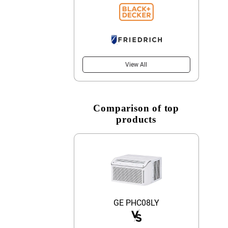
View All
Comparison of top
products
GE PHC08LY