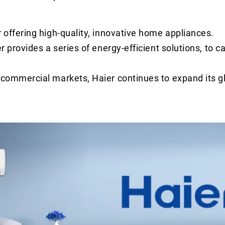
r offering high-quality, innovative home appliances.
r provides a series of energy-efficient solutions, to ca
d commercial markets, Haier continues to expand its g