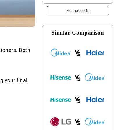
More products
Similar Comparison
tioners. Both
g your final