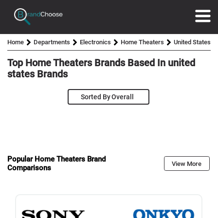
Home
Departments
Electronics
Home Theaters
United States
Top Home Theaters Brands Based In
united
states
Brands
Sorted By
Popular Home Theaters Brand
View More
Comparisons