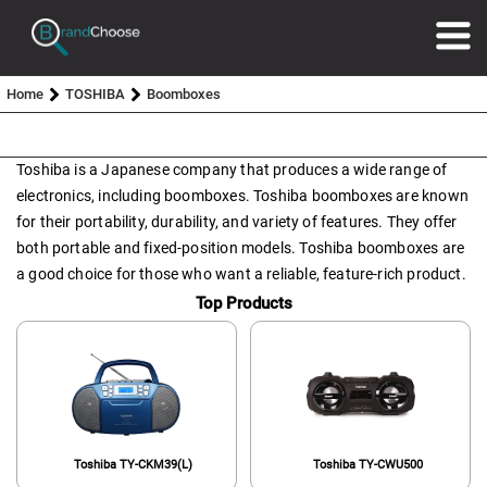
Home
TOSHIBA
Boomboxes
Toshiba is a Japanese company that produces a wide range of
electronics, including boomboxes. Toshiba boomboxes are known
for their portability, durability, and variety of features. They offer
both portable and fixed-position models. Toshiba boomboxes are
a good choice for those who want a reliable, feature-rich product.
Top Products
Toshiba TY-CKM39(L)
Toshiba TY-CWU500