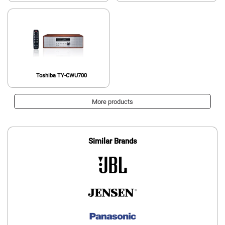
Toshiba TY-CWU700
More products
Similar Brands