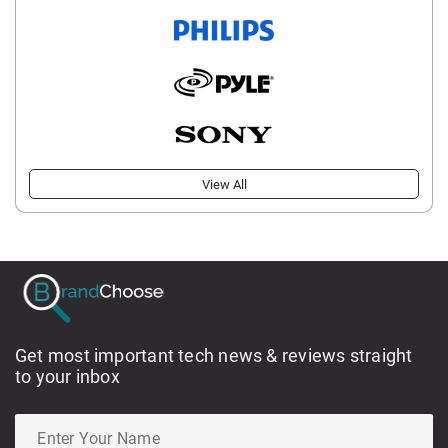
View All
Get most important tech news & reviews straight
to your inbox