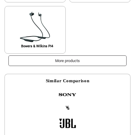
Bowers & Wilkins PI4
More products
Similar Comparison