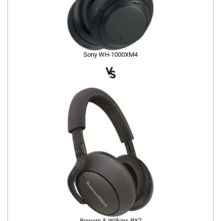
Sony WH-1000XM4
Bowers & Wilkins PX7