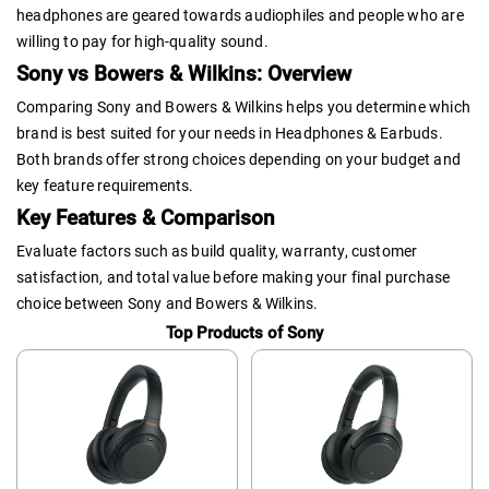
headphones are geared towards audiophiles and people who are
willing to pay for high-quality sound.
Sony vs Bowers & Wilkins: Overview
Comparing Sony and Bowers & Wilkins helps you determine which
brand is best suited for your needs in Headphones & Earbuds.
Both brands offer strong choices depending on your budget and
key feature requirements.
Key Features & Comparison
Evaluate factors such as build quality, warranty, customer
satisfaction, and total value before making your final purchase
choice between Sony and Bowers & Wilkins.
Top Products of Sony