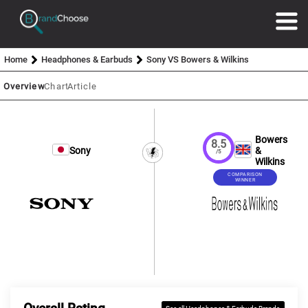
Home
Headphones & Earbuds
Sony VS Bowers & Wilkins
Overview
Chart
Article
Bowers
8.5
Sony
&
/5
Wilkins
COMPARISON
WINNER