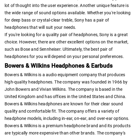
lot of thought into the user experience. Another unique feature is
the wide range of sound options available. Whether you're looking
for deep bass or crystal-clear treble, Sony has a pair of
headphones that will suit your needs.
If you're looking for a quality pair of headphones, Sony is a great
choice. However, there are other excellent options on the market,
such as Bose and Sennheiser. Ultimately, the best pair of
headphones for you will depend on your personal preferences.
Bowers & Wilkins Headphones & Earbuds
Bowers & Wilkins is a audio equipment company that produces
high-quality headphones. The company was founded in 1966 by
John Bowers and Vivian Wilkins. The company is based in the
United Kingdom and has offices in the United States and China.
Bowers & Wilkins headphones are known for their clear sound
quality and comfortable fit. The company offers a variety of
headphone models, including in-ear, on-ear, and over-ear options.
Bowers & Wilkins is a premium headphone brand and its products
are typically more expensive than other brands. The company's