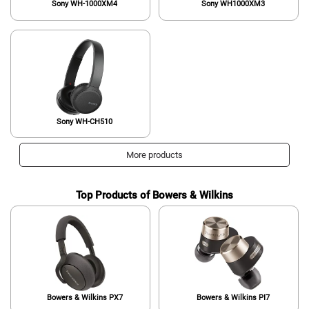
Sony WH-1000XM4
Sony WH1000XM3
Sony WH-CH510
More products
Top Products of Bowers & Wilkins
Bowers & Wilkins PX7
Bowers & Wilkins PI7