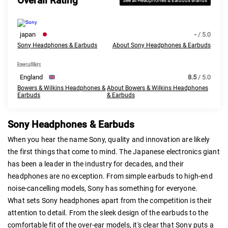
Overall Rating
See all Headphones & Earbuds Brands
japan
-
/ 5.0
Sony Headphones & Earbuds
About Sony Headphones & Earbuds
England
8.5
/ 5.0
Bowers & Wilkins Headphones &
About Bowers & Wilkins Headphones
Earbuds
& Earbuds
Sony Headphones & Earbuds
When you hear the name Sony, quality and innovation are likely
the first things that come to mind. The Japanese electronics giant
has been a leader in the industry for decades, and their
headphones are no exception. From simple earbuds to high-end
noise-cancelling models, Sony has something for everyone.
What sets Sony headphones apart from the competition is their
attention to detail. From the sleek design of the earbuds to the
comfortable fit of the over-ear models, it's clear that Sony puts a