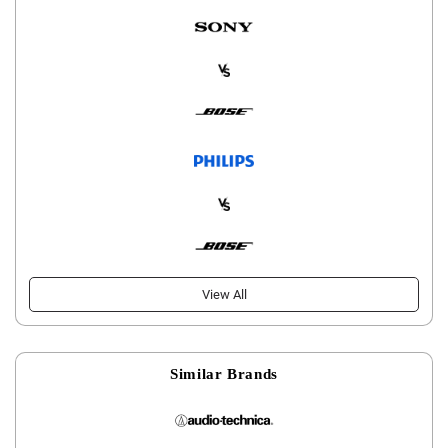
View All
Similar Brands