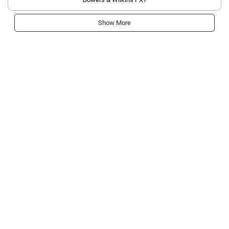
Show More
Get most important tech news & reviews straight
to your inbox