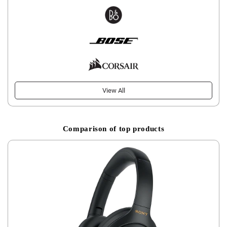
View All
Comparison of top products