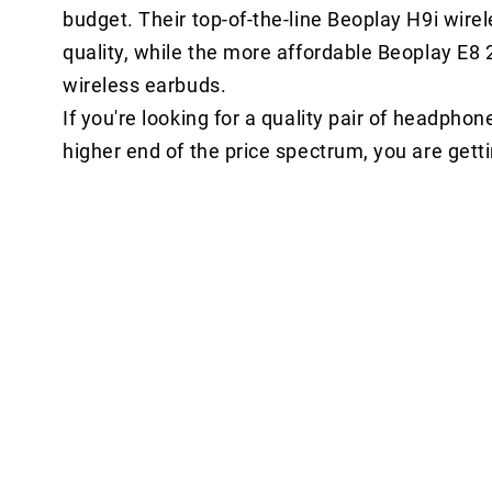
budget. Their top-of-the-line Beoplay H9i wir
quality, while the more affordable Beoplay E8 2
wireless earbuds.
If you're looking for a quality pair of headpho
higher end of the price spectrum, you are gett