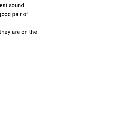
best sound
good pair of
 they are on the