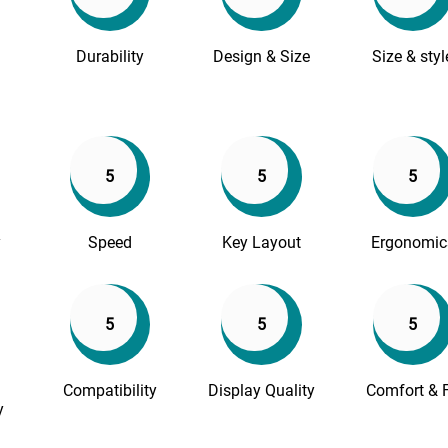
Durability
Design & Size
Size & styl
5
5
5
y
Speed
Key Layout
Ergonomic
5
5
5
Compatibility
Display Quality
Comfort & F
y