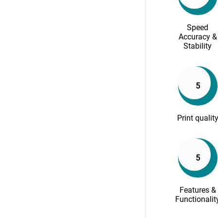
Speed
Accuracy &
Stability
5
Print qualit
5
Features &
Functionalit