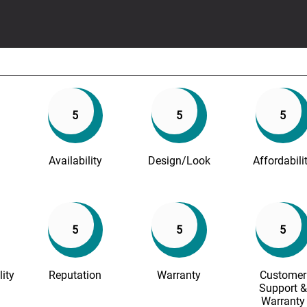
5
5
5
Availability
Design/Look
Affordabili
5
5
5
lity
Reputation
Warranty
Customer
Support &
Warranty