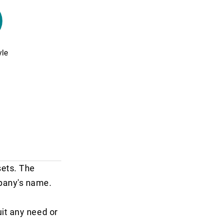
yle
sets. The
mpany's name.
it any need or