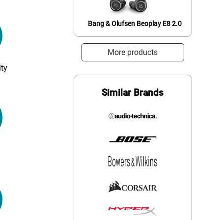
Bang & Olufsen Beoplay E8 2.0
More products
ty
Similar Brands