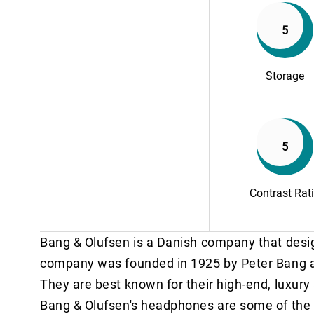
5
Storage
5
Contrast Rat
Bang & Olufsen is a Danish company that desi
company was founded in 1925 by Peter Bang an
They are best known for their high-end, luxury
Bang & Olufsen's headphones are some of the b