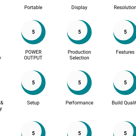
Portable
Display
Resolutio
5
5
5
POWER
Production
Features
y
OUTPUT
Selection
5
5
5
 &
Setup
Performance
Build Quali
y
5
5
5