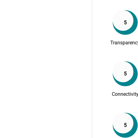
5
Transparenc
5
Connectivit
5