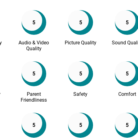
5
5
5
y
Audio & Video
Picture Quality
Sound Quali
Quality
5
5
5
y
Parent
Safety
Comfort
Friendliness
5
5
5