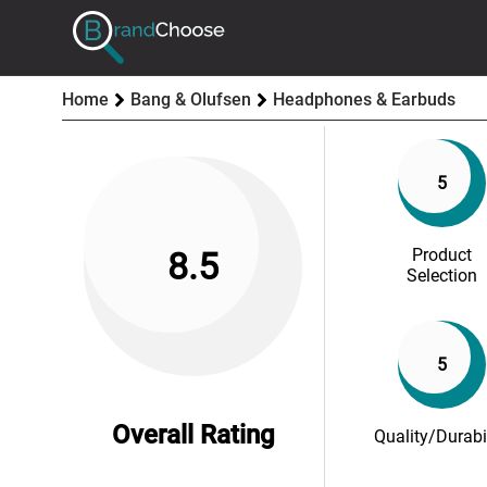
Home
Bang & Olufsen
Headphones & Earbuds
5
Product
8.5
Selection
5
Overall Rating
Quality/Durabi