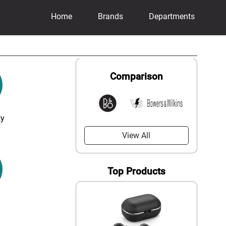
Home
Brands
Departments
Comparison
ty
View All
Top Products