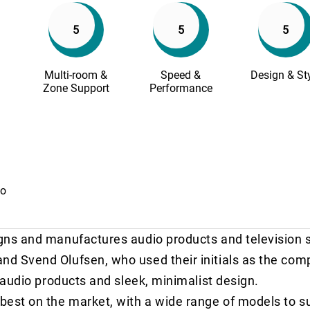
5
5
5
Multi-room &
Speed &
Design & St
Zone Support
Performance
io
gns and manufactures audio products and television 
d Svend Olufsen, who used their initials as the co
 audio products and sleek, minimalist design.
est on the market, with a wide range of models to su