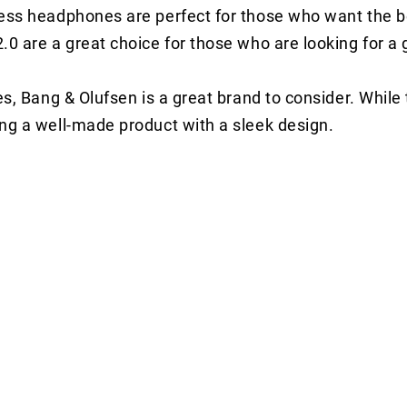
eless headphones are perfect for those who want the 
.0 are a great choice for those who are looking for a 
nes, Bang & Olufsen is a great brand to consider. While
ing a well-made product with a sleek design.