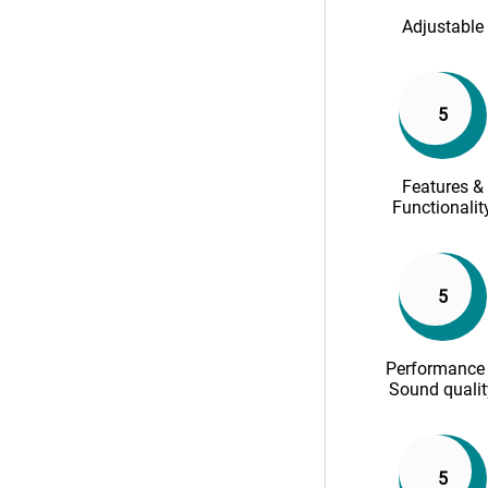
Adjustable
5
Features &
Functionalit
5
Performance
Sound qualit
5