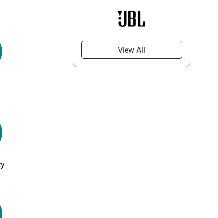
n
View All
ty