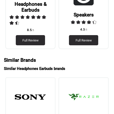
Headphones &
Earbuds
Speakers
4.3
/5
8.5
/5
Full Review
Full Review
Similar Brands
Similar Headphones Earbuds brands