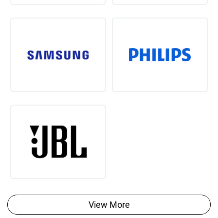
View More