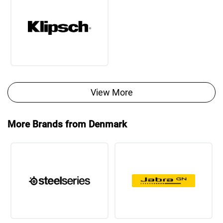
View More
More Brands from Denmark