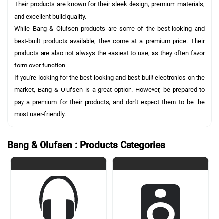
Their products are known for their sleek design, premium materials,
and excellent build quality.
While Bang & Olufsen products are some of the best-looking and
best-built products available, they come at a premium price. Their
products are also not always the easiest to use, as they often favor
form over function.
If you're looking for the best-looking and best-built electronics on the
market, Bang & Olufsen is a great option. However, be prepared to
pay a premium for their products, and don't expect them to be the
most user-friendly.
Bang & Olufsen : Products Categories