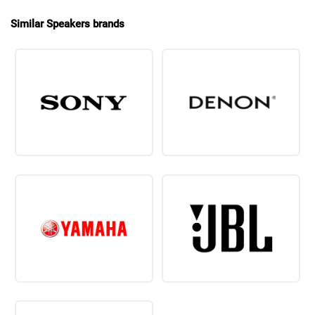
Similar Speakers brands