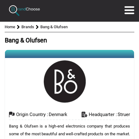
Home
Brands
Bang & Olufsen
Bang & Olufsen
Origin Country :
Denmark
Headquarter :
Struer
Bang & Olufsen is a high-end electronics company that produces
some of the most beautiful and well-crafted products on the market.