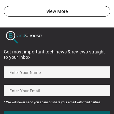
View More
Get most important tech news & reviews straight
to your inbox
* We will never send you spam or share your email with third parties