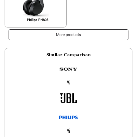
Philips PH805
More products
Similar Comparison