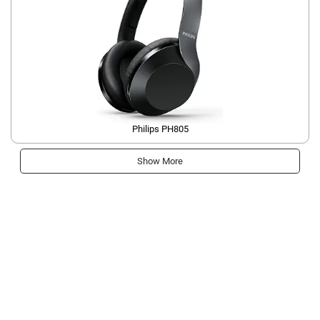
Philips PH805
Show More