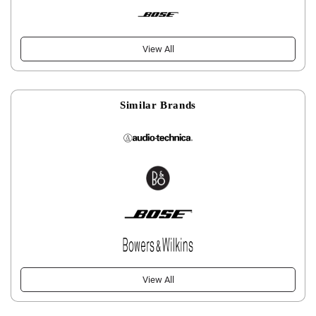
View All
Similar Brands
View All