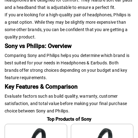
headphones are designed for comfort. They feature soft ear pads
and a headband that is adjustable to ensure a perfect fit.
If you are looking for a high-quality pair of headphones, Philips is
a great option. While they may be slightly more expensive than
some other brands, you can be confident that you are getting a
quality product.
Sony vs Philips: Overview
Comparing Sony and Philips helps you determine which brand is
best suited for your needs in Headphones & Earbuds. Both
brands offer strong choices depending on your budget and key
feature requirements.
Key Features & Comparison
Evaluate factors such as build quality, warranty, customer
satisfaction, and total value before making your final purchase
choice between Sony and Philips.
Top Products of Sony