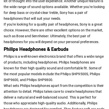
lot of thought into the user experience. Another unique feature is
the wide range of sound options available. Whether you're looking
for deep bass or crystal-clear treble, Sony has a pair of
headphones that will suit your needs.
If you're looking for a quality pair of headphones, Sony is a great
choice. However, there are other excellent options on the market,
such as Bose and Sennheiser. Ultimately, the best pair of
headphones for you will depend on your personal preferences.
Philips Headphones & Earbuds
Philips is a well-known electronics brand that offers a wide range
of products, including headphones. Philips headphones are
known for their high quality sound and comfortable fit. Some of
the most popular models include the Philips SHP9500S, Philips
SHP9600, and Philips SHP9800.
What sets Philips headphones apart from the competition is their
attention to detail. Philips takes care to create headphones that
deliver a natural and well-balanced sound. This is perfect for
those who appreciate high-quality audio. Additionally, Philips