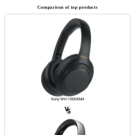
Comparison of top products
Sony WH-1000XM4