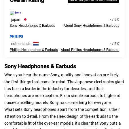
Overall Rating
See all Headphones & Earbuds Brands
japan
-
/ 5.0
Sony Headphones & Earbuds
About Sony Headphones & Earbuds
netherlands
-
/ 5.0
Philips Headphones & Earbuds
About Philips Headphones & Earbuds
Sony Headphones & Earbuds
When you hear the name Sony, quality and innovation are likely
the first things that come to mind. The Japanese electronics giant
has been a leader in the industry for decades, and their
headphones are no exception. From simple earbuds to high-end
noise-cancelling models, Sony has something for everyone.
What sets Sony headphones apart from the competition is their
attention to detail. From the sleek design of the earbuds to the
comfortable fit of the over-ear models, it's clear that Sony puts a