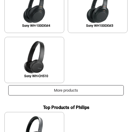
Sony WH-1000XM4
Sony WH1000XM3
Sony WH-CH510
More products
Top Products of Philips