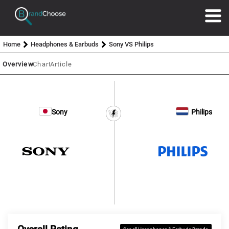
Home
Headphones & Earbuds
Sony VS Philips
Overview
Chart
Article
Sony
Philips