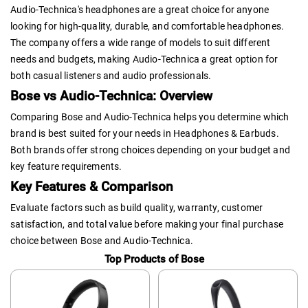
Audio-Technica's headphones are a great choice for anyone
looking for high-quality, durable, and comfortable headphones.
The company offers a wide range of models to suit different
needs and budgets, making Audio-Technica a great option for
both casual listeners and audio professionals.
Bose vs Audio-Technica: Overview
Comparing Bose and Audio-Technica helps you determine which
brand is best suited for your needs in Headphones & Earbuds.
Both brands offer strong choices depending on your budget and
key feature requirements.
Key Features & Comparison
Evaluate factors such as build quality, warranty, customer
satisfaction, and total value before making your final purchase
choice between Bose and Audio-Technica.
Top Products of Bose