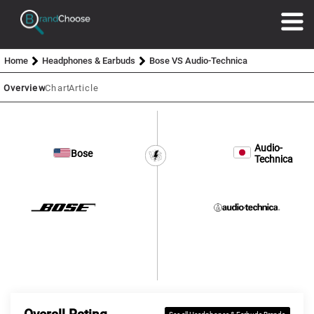
Home
Headphones & Earbuds
Bose VS Audio-Technica
Overview
Chart
Article
Audio-
Bose
Technica