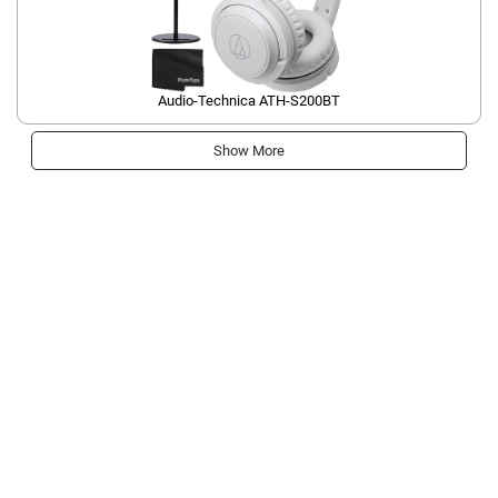
Audio-Technica ATH-S200BT
Show More