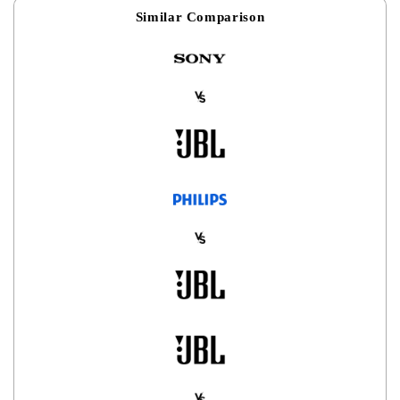
Similar Comparison