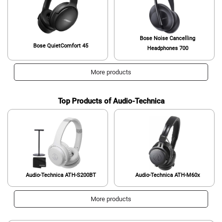
Bose Noise Cancelling
Bose QuietComfort 45
Headphones 700
More products
Top Products of Audio-Technica
Audio-Technica ATH-S200BT
Audio-Technica ATH-M60x
More products