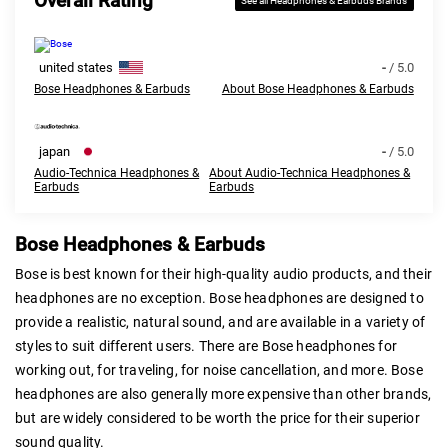
Overall Rating
See all Headphones & Earbuds Brands
united states
-
/ 5.0
Bose Headphones & Earbuds
About Bose Headphones & Earbuds
japan
-
/ 5.0
Audio-Technica Headphones &
About Audio-Technica Headphones &
Earbuds
Earbuds
Bose Headphones & Earbuds
Bose is best known for their high-quality audio products, and their
headphones are no exception. Bose headphones are designed to
provide a realistic, natural sound, and are available in a variety of
styles to suit different users. There are Bose headphones for
working out, for traveling, for noise cancellation, and more. Bose
headphones are also generally more expensive than other brands,
but are widely considered to be worth the price for their superior
sound quality.