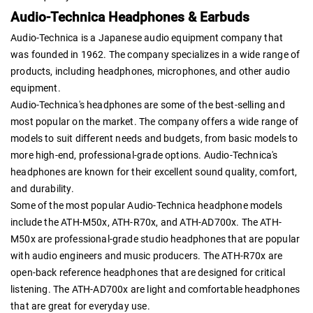
Audio-Technica Headphones & Earbuds
Audio-Technica is a Japanese audio equipment company that
was founded in 1962. The company specializes in a wide range of
products, including headphones, microphones, and other audio
equipment.
Audio-Technica's headphones are some of the best-selling and
most popular on the market. The company offers a wide range of
models to suit different needs and budgets, from basic models to
more high-end, professional-grade options. Audio-Technica's
headphones are known for their excellent sound quality, comfort,
and durability.
Some of the most popular Audio-Technica headphone models
include the ATH-M50x, ATH-R70x, and ATH-AD700x. The ATH-
M50x are professional-grade studio headphones that are popular
with audio engineers and music producers. The ATH-R70x are
open-back reference headphones that are designed for critical
listening. The ATH-AD700x are light and comfortable headphones
that are great for everyday use.