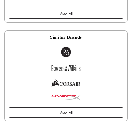
View All
Similar Brands
View All