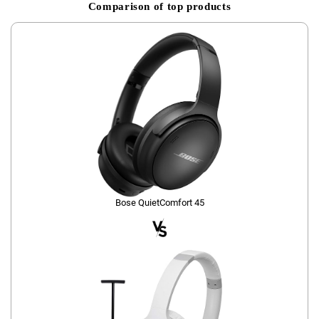
Comparison of top products
Bose QuietComfort 45