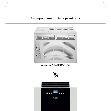
Comparison of top products
Amana AMAP050BW