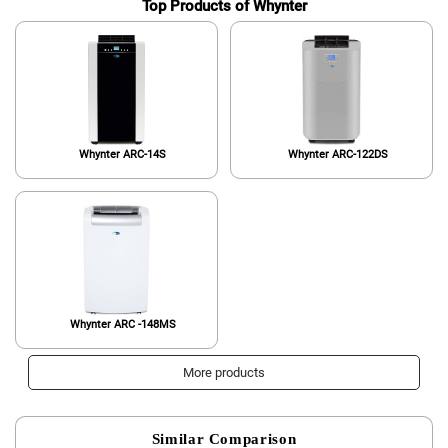
Top Products of Whynter
Whynter ARC-14S
Whynter ARC-122DS
Whynter ARC -148MS
More products
Similar Comparison