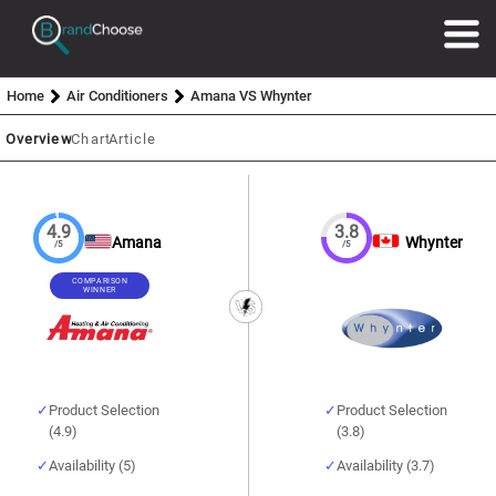
Home
Air Conditioners
Amana VS Whynter
Overview
Chart
Article
4.9
3.8
Amana
Whynter
/5
/5
COMPARISON
WINNER
Product Selection
Product Selection
(4.9)
(3.8)
Availability (5)
Availability (3.7)