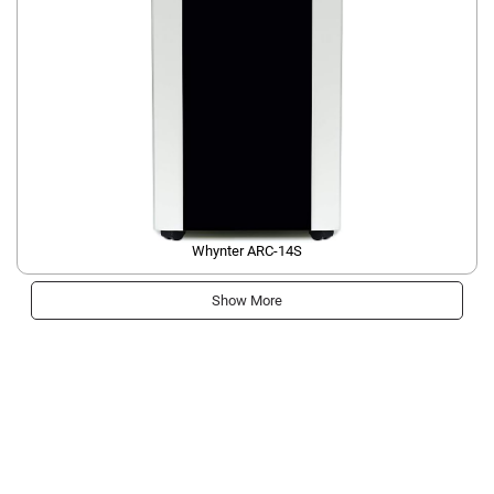
Whynter ARC-14S
Show More