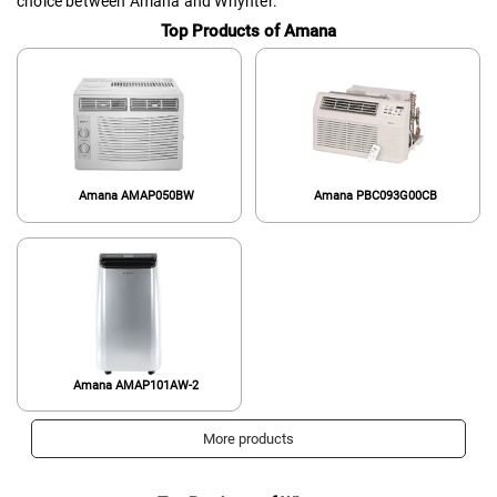
choice between Amana and Whynter.
Top Products of Amana
Amana AMAP050BW
Amana PBC093G00CB
Amana ‎AMAP101AW-2
More products