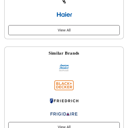
View All
Similar Brands
View All