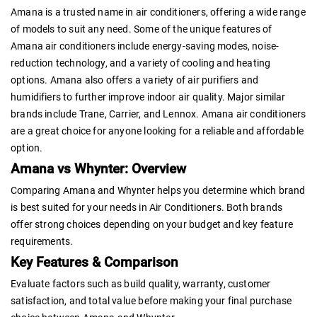
Amana is a trusted name in air conditioners, offering a wide range
of models to suit any need. Some of the unique features of
Amana air conditioners include energy-saving modes, noise-
reduction technology, and a variety of cooling and heating
options. Amana also offers a variety of air purifiers and
humidifiers to further improve indoor air quality. Major similar
brands include Trane, Carrier, and Lennox. Amana air conditioners
are a great choice for anyone looking for a reliable and affordable
option.
Amana vs Whynter: Overview
Comparing Amana and Whynter helps you determine which brand
is best suited for your needs in Air Conditioners. Both brands
offer strong choices depending on your budget and key feature
requirements.
Key Features & Comparison
Evaluate factors such as build quality, warranty, customer
satisfaction, and total value before making your final purchase