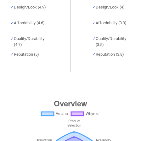
Design/Look (4.9)
Design/Look (4)
Affordability (4.6)
Affordability (3.9)
Quality/Durability
Quality/Durability
(4.7)
(3.5)
Reputation (5)
Reputation (3.8)