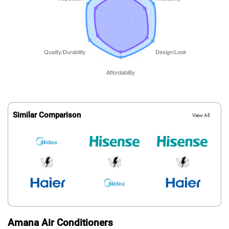
Similar Comparison
View All
Amana Air Conditioners