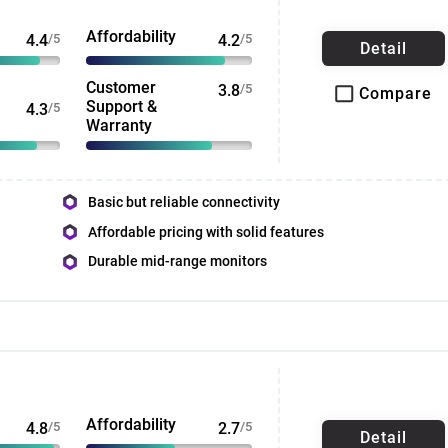
Affordability
4.4
/5
4.2
/5
Detail
Customer
3.8
/5
Compare
Support &
4.3
/5
Warranty
Basic but reliable connectivity
Affordable pricing with solid features
Durable mid-range monitors
Affordability
4.8
/5
2.7
/5
Detail