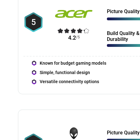
Picture Quality
5
Build Quality &
4.2
/5
Durability
Known for budget gaming models
Simple, functional design
Versatile connectivity options
Picture Quality