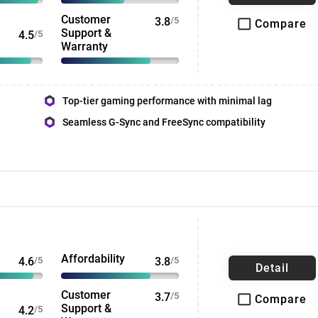
Customer
3.8
/5
Compare
Support &
4.5
/5
Warranty
Top-tier gaming performance with minimal lag
Seamless G-Sync and FreeSync compatibility
Affordability
4.6
/5
3.8
/5
Detail
Customer
3.7
/5
Compare
Support &
4.2
/5