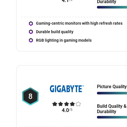
4.1
Durability
Gaming-centric monitors with high refresh rates
Durable build quality
RGB lighting in gaming models
Picture Quality
8
Build Quality &
4.0
/5
Durability