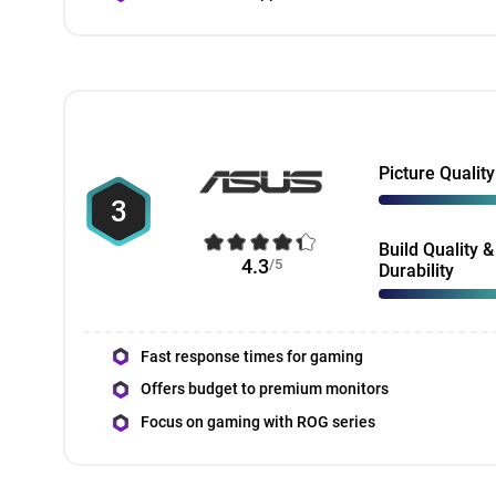
Picture Quality
3
Build Quality &
4.3
/5
Durability
Fast response times for gaming
Offers budget to premium monitors
Focus on gaming with ROG series