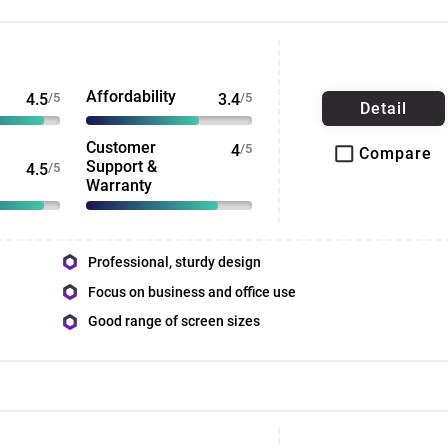
Affordability
4.5
/5
3.4
/5
Detail
Customer
4
/5
Compare
Support &
4.5
/5
Warranty
Professional, sturdy design
Focus on business and office use
Good range of screen sizes