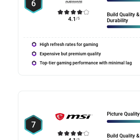
6
Build Quality &
4.1
/5
Durability
High refresh rates for gaming
Expensive but premium quality
Top-tier gaming performance with minimal lag
Picture Quality
7
Build Quality &
/5