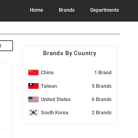
Home
Brands
Departments
Brands By Country
China
1 Brand
Taiwan
5 Brands
United States
6 Brands
South Korea
2 Brands