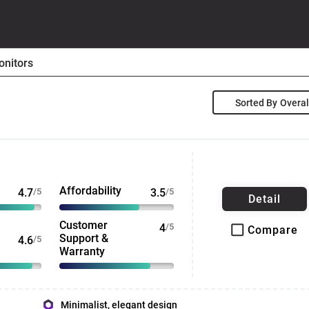
nitors
Sorted By
Affordability
4.7
/5
3.5
/5
Detail
Customer
4
/5
Compare
Support &
4.6
/5
Warranty
Minimalist, elegant design