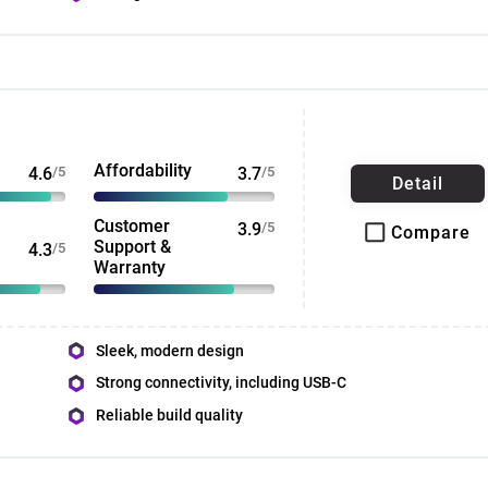
Affordability
4.6
/5
3.7
/5
Detail
Customer
3.9
/5
Compare
Support &
4.3
/5
Warranty
Sleek, modern design
Strong connectivity, including USB-C
Reliable build quality