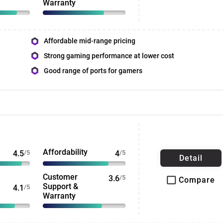
Warranty
Affordable mid-range pricing
Strong gaming performance at lower cost
Good range of ports for gamers
Affordability
4.5
/5
4
/5
Detail
Customer
3.6
/5
Compare
Support &
4.1
/5
Warranty