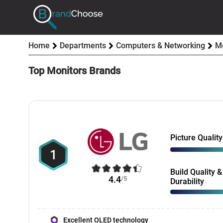
Home
Departments
Computers & Networking
Mo
Top Monitors Brands
Picture Quality
1
Build Quality &
4.4
/5
Durability
Excellent OLED technology