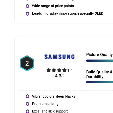
Wide range of price points
Leads in display innovation, especially OLED
Picture Quality
2
Build Quality &
4.3
/5
Durability
Vibrant colors, deep blacks
Premium pricing
Excellent HDR support