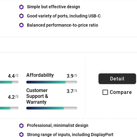
Simple but effective design
Good variety of ports, including USB-C
Balanced performance-to-price ratio
Affordability
4.4
/5
3.9
/5
Detail
Customer
3.7
/5
Compare
Support &
4.2
/5
Warranty
Professional, minimalist design
Strong range of inputs, including DisplayPort