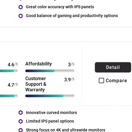
Great color accuracy with IPS panels
Good balance of gaming and productivity options
Affordability
4.6
/5
3
/5
Detail
Customer
3.9
/5
Compare
Support &
4.7
/5
Warranty
Innovative curved monitors
Limited IPS panel options
Strong focus on 4K and ultrawide monitors