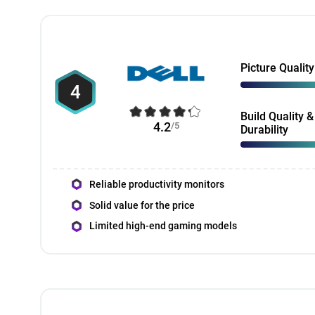
Picture Quality
4
Build Quality &
4.2
/5
Durability
Reliable productivity monitors
Solid value for the price
Limited high-end gaming models