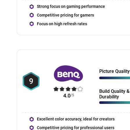
Strong focus on gaming performance
Competitive pricing for gamers
Focus on high refresh rates
Picture Quality
9
Build Quality &
4.0
/5
Durability
Excellent color accuracy, ideal for creators
Competitive pricing for professional users