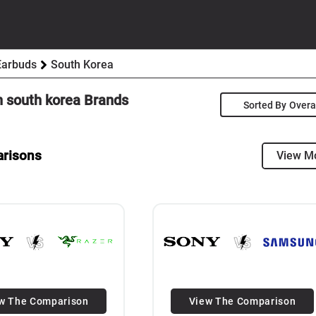
Earbuds
South Korea
n
south korea
Brands
Sorted By
arisons
View M
w The Comparison
View The Comparison