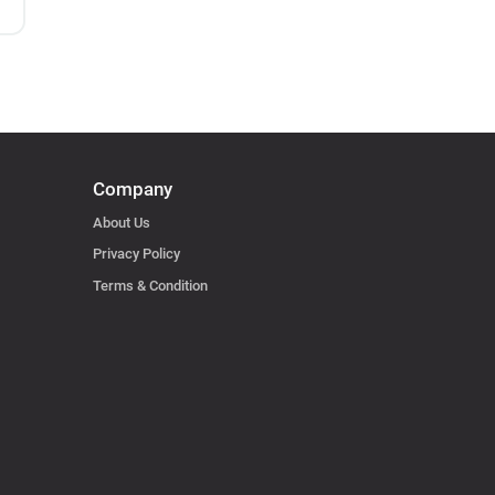
Company
About Us
Privacy Policy
Terms & Condition