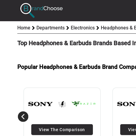
Home
Departments
Electronics
Headphones & 
Top Headphones & Earbuds Brands Based I
Popular Headphones & Earbuds Brand Comp
View The Comparison
Vie