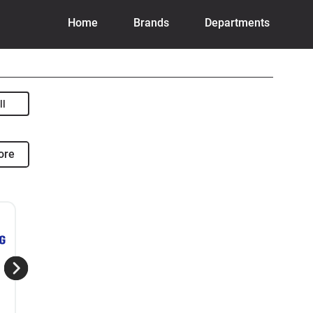
Home
Brands
Departments
ore
View The Comparison
View 