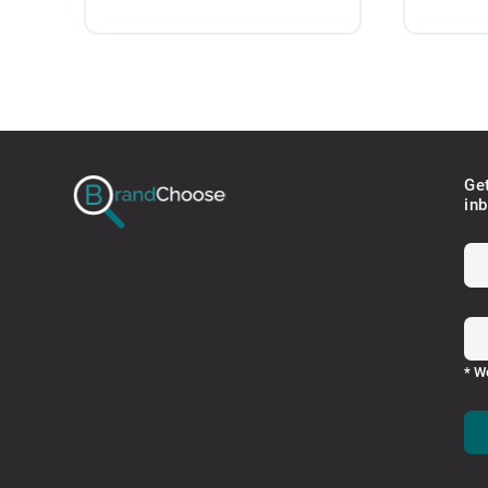
Ge
in
* W