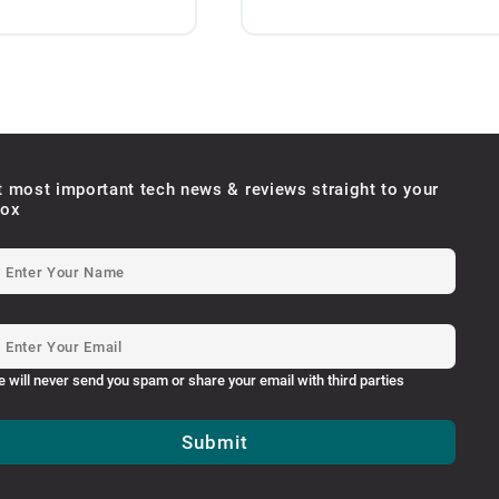
t most important tech news & reviews straight to your
box
e will never send you spam or share your email with third parties
Submit