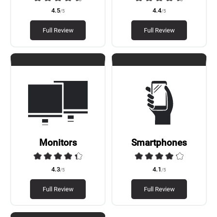
4.5
4.4
/5
/5
Full Review
Full Review
Monitors
Smartphones
4.3
4.1
/5
/5
Full Review
Full Review