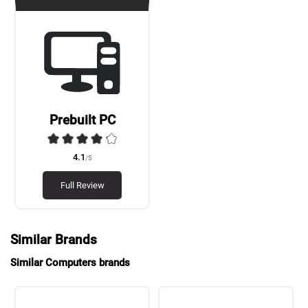
Prebuilt PC
4.1
/5
Full Review
Similar Brands
Similar Computers brands