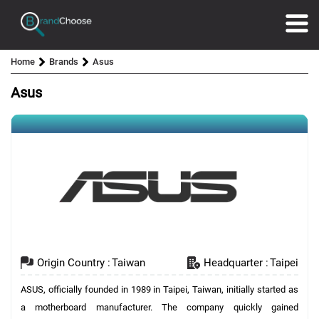
Home
Brands
Asus
Asus
Origin Country :
Taiwan
Headquarter :
Taipei
ASUS, officially founded in 1989 in Taipei, Taiwan, initially started as
a motherboard manufacturer. The company quickly gained