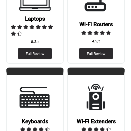
Laptops
Wi-Fi Routers
4.9
/5
8.3
/5
Full Review
Full Review
Keyboards
Wi-Fi Extenders