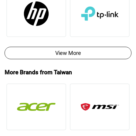
View More
More Brands from Taiwan