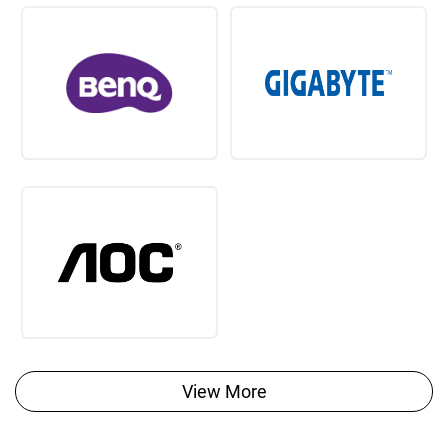
View More