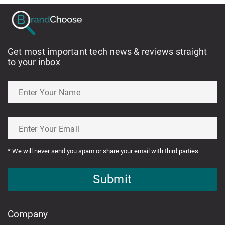
Get most important tech news & reviews straight
to your inbox
* We will never send you spam or share your email with third parties
Submit
Company