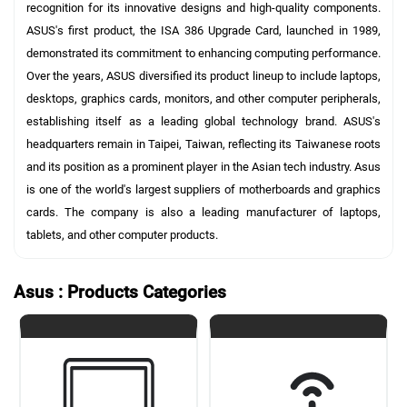
recognition for its innovative designs and high-quality components.
ASUS's first product, the ISA 386 Upgrade Card, launched in 1989,
demonstrated its commitment to enhancing computing performance.
Over the years, ASUS diversified its product lineup to include laptops,
desktops, graphics cards, monitors, and other computer peripherals,
establishing itself as a leading global technology brand. ASUS's
headquarters remain in Taipei, Taiwan, reflecting its Taiwanese roots
and its position as a prominent player in the Asian tech industry. Asus
is one of the world's largest suppliers of motherboards and graphics
cards. The company is also a leading manufacturer of laptops,
tablets, and other computer products.
Asus : Products Categories