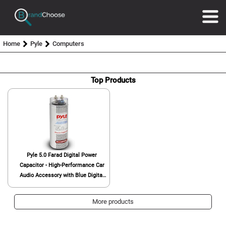
Home
Pyle
Computers
Top Products
Pyle 5.0 Farad Digital Power
Capacitor - High-Performance Car
Audio Accessory with Blue Digital
Display, Voltage Readout, Over
Voltage Protection, Mounting
More products
Hardware, DC 12-24V - Pyle
PLCAPE50