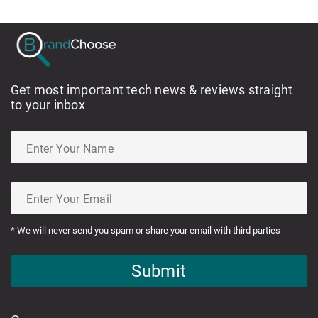
Get most important tech news & reviews straight
to your inbox
* We will never send you spam or share your email with third parties
Submit