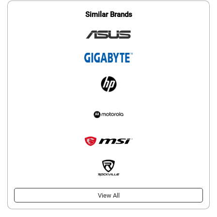
Similar Brands
View All