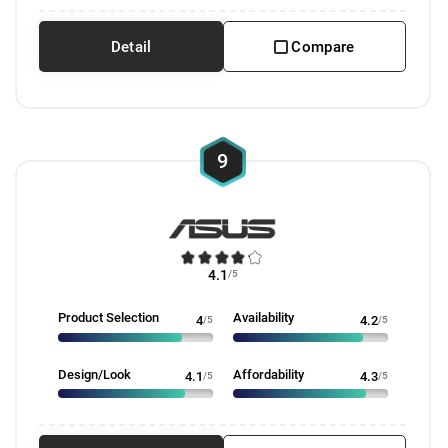
Detail
Compare
9
4.1
/5
Product Selection
Availability
4
/5
4.2
/5
Design/Look
Affordability
4.1
/5
4.3
/5