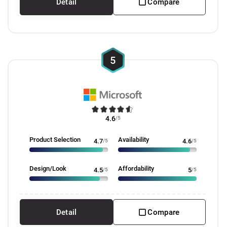
Detail
Compare
5
4.6
/5
Product Selection
Availability
4.7
/5
4.6
/5
Design/Look
Affordability
4.5
/5
5
/5
Detail
Compare