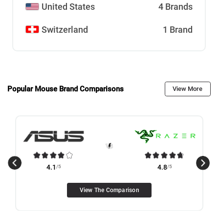
United States
4 Brands
Switzerland
1 Brand
Popular Mouse Brand Comparisons
View More
4.1
/5
4.8
/5
View The Comparison