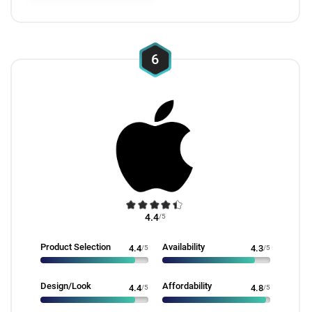
6
4.4
/5
Product Selection
Availability
4.4
/5
4.3
/5
Design/Look
Affordability
4.4
/5
4.8
/5