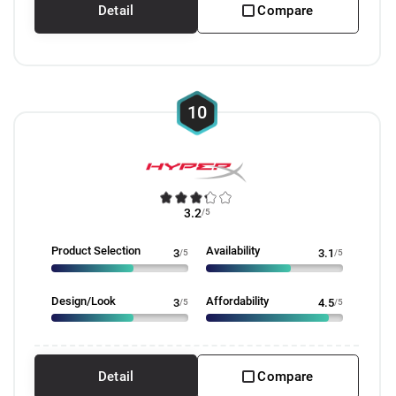
Detail
Compare
10
3.2
/5
Product Selection
Availability
3
/5
3.1
/5
Design/Look
Affordability
3
/5
4.5
/5
Detail
Compare