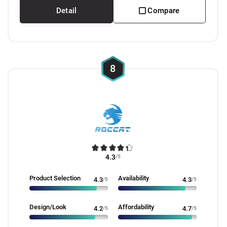
Detail
Compare
8
4.3
/5
Product Selection
Availability
4.3
/5
4.3
/5
Design/Look
Affordability
4.2
/5
4.7
/5