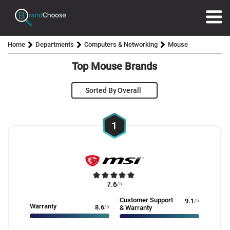
Home
Departments
Computers & Networking
Mouse
Top Mouse Brands
Sorted By
1
7.6
/5
Customer Support
9.1
/5
Warranty
8.6
/5
& Warranty