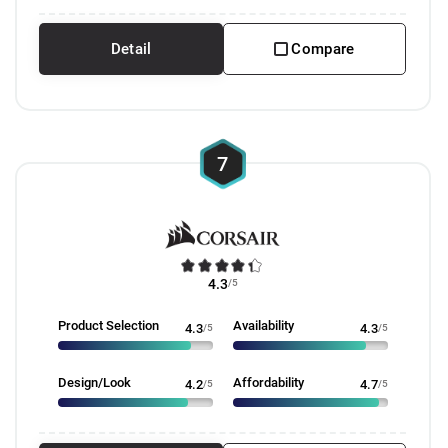
Detail
Compare
7
4.3
/5
Product Selection
Availability
4.3
/5
4.3
/5
Design/Look
Affordability
4.2
/5
4.7
/5