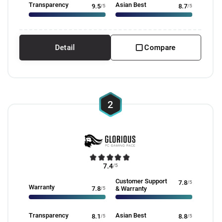
Transparency
Asian Best
9.5
/5
8.7
/5
Detail
Compare
2
7.4
/5
Customer Support
7.8
/5
Warranty
7.8
/5
& Warranty
Transparency
Asian Best
8.1
/5
8.8
/5