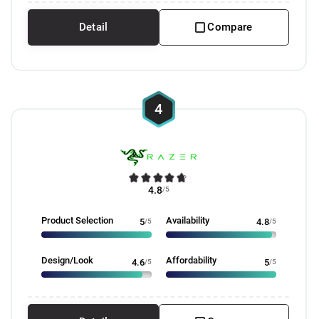
Detail
Compare
4
4.8
/5
Product Selection
Availability
5
/5
4.8
/5
Design/Look
Affordability
4.6
/5
5
/5