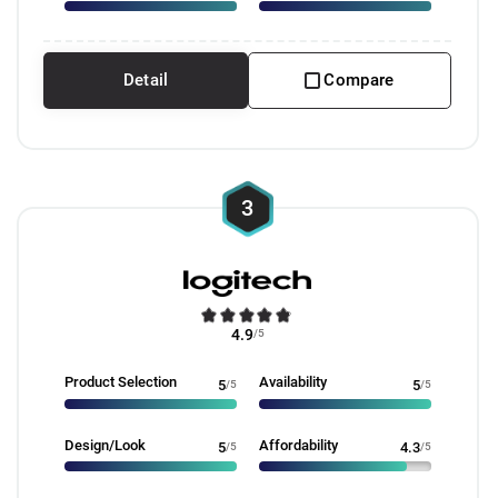
Detail
Compare
3
4.9
/5
Product Selection
Availability
5
/5
5
/5
Design/Look
Affordability
5
/5
4.3
/5