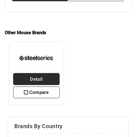
Other Mouse Brands
Detail
Compare
Brands By Country