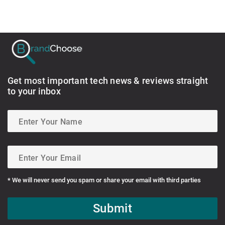
Get most important tech news & reviews straight
to your inbox
* We will never send you spam or share your email with third parties
Submit