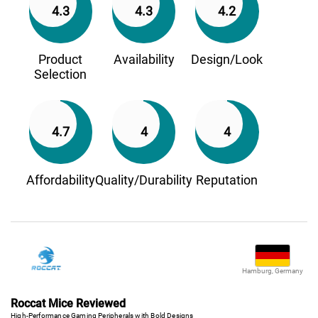
4.3
4.3
4.2
Product
Availability
Design/Look
Selection
4.7
4
4
Affordability
Quality/Durability
Reputation
Hamburg, Germany
Roccat Mice Reviewed
High-Performance Gaming Peripherals with Bold Designs