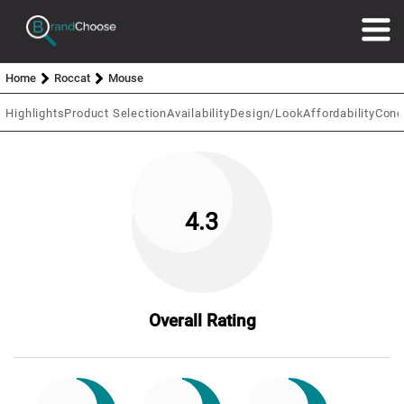
Home
Roccat
Mouse
Highlights
Product Selection
Availability
Design/Look
Affordability
Conc
4.3
Overall Rating