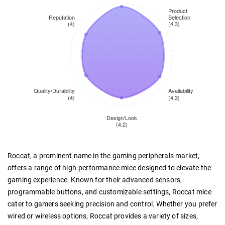
Roccat, a prominent name in the gaming peripherals market,
offers a range of high-performance mice designed to elevate the
gaming experience. Known for their advanced sensors,
programmable buttons, and customizable settings, Roccat mice
cater to gamers seeking precision and control. Whether you prefer
wired or wireless options, Roccat provides a variety of sizes,