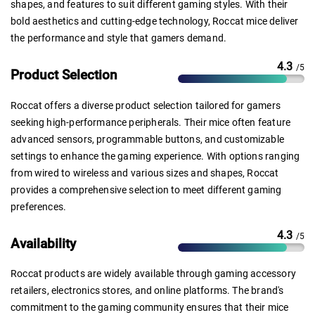
shapes, and features to suit different gaming styles. With their
bold aesthetics and cutting-edge technology, Roccat mice deliver
the performance and style that gamers demand.
4.3
/5
Product Selection
Roccat offers a diverse product selection tailored for gamers
seeking high-performance peripherals. Their mice often feature
advanced sensors, programmable buttons, and customizable
settings to enhance the gaming experience. With options ranging
from wired to wireless and various sizes and shapes, Roccat
provides a comprehensive selection to meet different gaming
preferences.
4.3
/5
Availability
Roccat products are widely available through gaming accessory
retailers, electronics stores, and online platforms. The brand's
commitment to the gaming community ensures that their mice