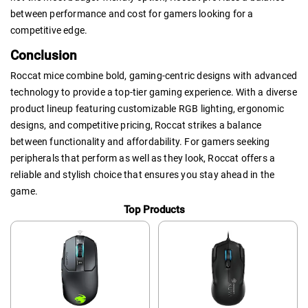
between performance and cost for gamers looking for a
competitive edge.
Conclusion
Roccat mice combine bold, gaming-centric designs with advanced
technology to provide a top-tier gaming experience. With a diverse
product lineup featuring customizable RGB lighting, ergonomic
designs, and competitive pricing, Roccat strikes a balance
between functionality and affordability. For gamers seeking
peripherals that perform as well as they look, Roccat offers a
reliable and stylish choice that ensures you stay ahead in the
game.
Top Products