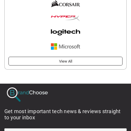
View All
Get most important tech news & reviews straight
to your inbox