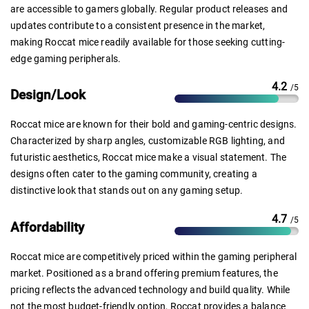
are accessible to gamers globally. Regular product releases and
updates contribute to a consistent presence in the market,
making Roccat mice readily available for those seeking cutting-
edge gaming peripherals.
4.2
/5
Design/Look
Roccat mice are known for their bold and gaming-centric designs.
Characterized by sharp angles, customizable RGB lighting, and
futuristic aesthetics, Roccat mice make a visual statement. The
designs often cater to the gaming community, creating a
distinctive look that stands out on any gaming setup.
4.7
/5
Affordability
Roccat mice are competitively priced within the gaming peripheral
market. Positioned as a brand offering premium features, the
pricing reflects the advanced technology and build quality. While
not the most budget-friendly option, Roccat provides a balance