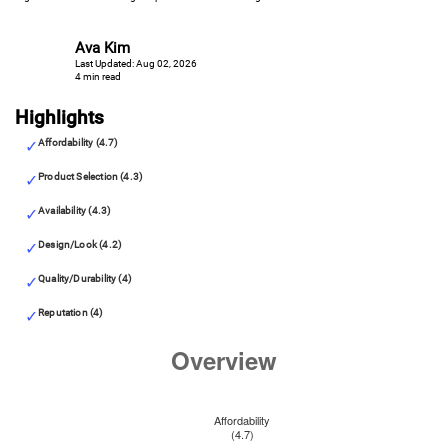
Ava Kim
Last Updated: Aug 02, 2026
4 min read
Highlights
Affordability (4.7)
Product Selection (4.3)
Availability (4.3)
Design/Look (4.2)
Quality/Durability (4)
Reputation (4)