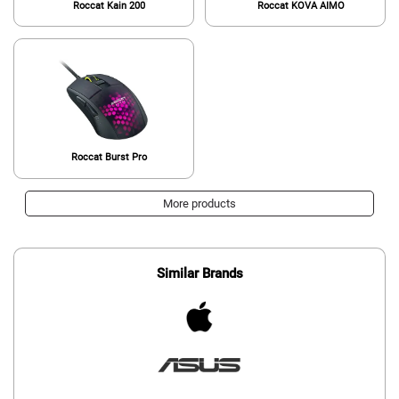
Roccat Kain 200
Roccat KOVA AIMO
Roccat Burst Pro
More products
Similar Brands