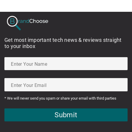
Get most important tech news & reviews straight
to your inbox
* We will never send you spam or share your email with third parties
Submit