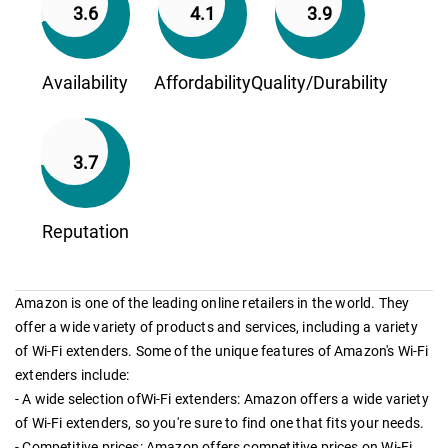
3.6
4.1
3.9
Availability
Affordability
Quality/Durability
3.7
Reputation
Amazon is one of the leading online retailers in the world. They
offer a wide variety of products and services, including a variety
of Wi-Fi extenders. Some of the unique features of Amazon's Wi-Fi
extenders include:
- A wide selection ofWi-Fi extenders: Amazon offers a wide variety
of Wi-Fi extenders, so you're sure to find one that fits your needs.
- Competitive prices: Amazon offers competitive prices on Wi-Fi