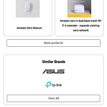
Amazon eero 6 dual-band mesh Wi-
Fi 6 extender - expands existing
Amazon Eero Beacon
eero network
More products
Similar Brands
View All