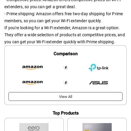
extenders, so you can get a great deal.
- Prime shipping: Amazon offers free two-day shipping for Prime
members, so you can get your Wi-Fi extender quickly.
If you're looking for a Wi-Fi extender, Amazon is a great option.
They offer a wide selection of products at competitive prices, and
you can get your Wi-Fi extender quickly with Prime shipping.
Comparison
View All
Top Products