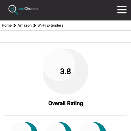
Home
Amazon
Wi-Fi Extenders
3.8
Overall Rating