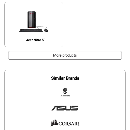
Acer Nitro 50
More products
Similar Brands