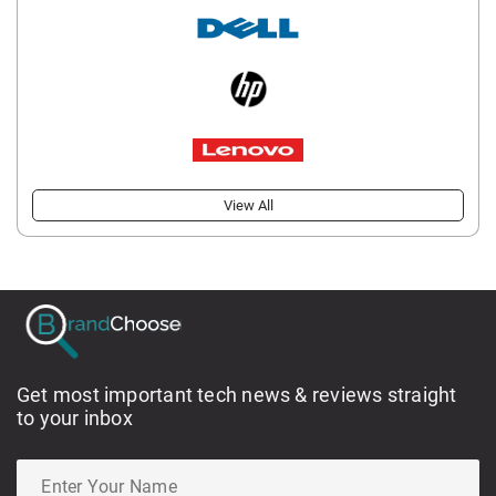
View All
Get most important tech news & reviews straight
to your inbox