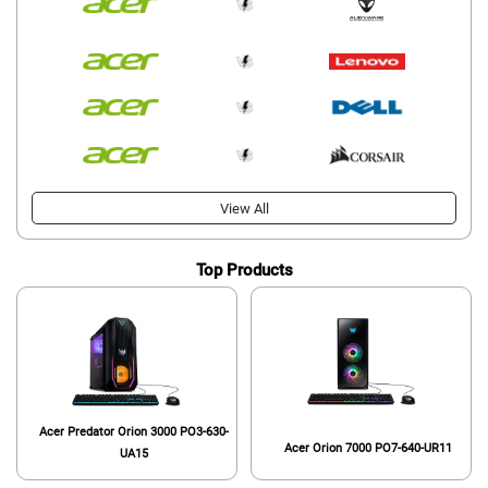
View All
Top Products
Acer Predator Orion 3000 PO3-630-
Acer Orion 7000 PO7-640-UR11
UA15