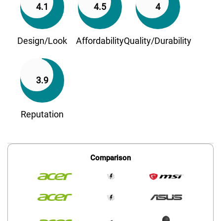
4.1
4.5
4
Design/Look
Affordability
Quality/Durability
3.9
Reputation
Comparison