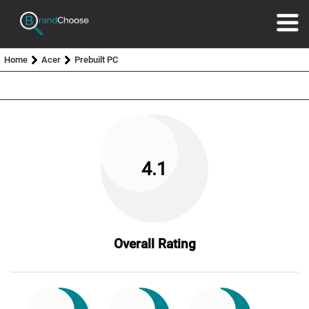
Home
Acer
Prebuilt PC
4.1
Overall Rating