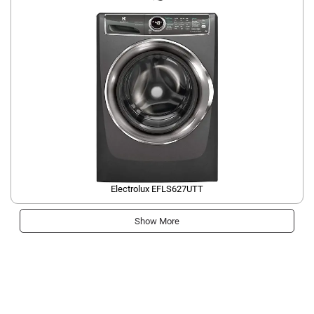
Electrolux EFLS627UTT
Show More