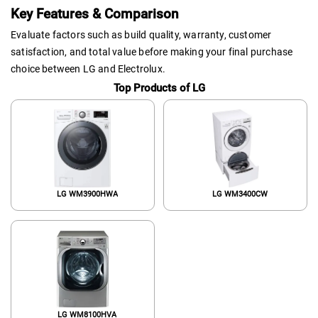
Key Features & Comparison
Evaluate factors such as build quality, warranty, customer
satisfaction, and total value before making your final purchase
choice between LG and Electrolux.
Top Products of LG
LG WM3900HWA
LG WM3400CW
LG WM8100HVA