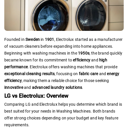
Founded in
Sweden
in
1901
, Electrolux started as a manufacturer
of vacuum cleaners before expanding into home appliances.
Beginning with washing machines in the
1950s
, the brand quickly
became known for its commitment to
efficiency
and
high
performance
. Electrolux offers washing machines that provide
exceptional cleaning results
, focusing on
fabric care
and
energy
efficiency
, making them a reliable choice for those seeking
innovative
and
advanced laundry solutions
.
LG vs Electrolux: Overview
Comparing LG and Electrolux helps you determine which brand is
best suited for your needs in Washing Machines. Both brands
offer strong choices depending on your budget and key feature
requirements.