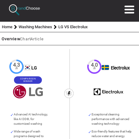
Home
Washing Machines
LG VS Electrolux
Overview
Chart
Article
4.3
4.0
LG
Electrolux
/5
/5
COMPARISON
WINNER
Advanced AI technology,
Exceptional cleaning
like AI DD®, for
performance with advanced
customized washing
washing technology
Wide range of wash
Eco-friendly features that help
programs designed to
reduce water and energy