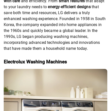
with care
and efficiency. From
smart features
that adapt
to your laundry needs to
energy-efficient designs
that
save both time and resources, LG delivers a truly
enhanced washing experience. Founded in 1958 in South
Korea, the company expanded into home appliances in
the 1960s and quickly became a global leader. In the
1990s, LG began producing washing machines,
incorporating advanced technologies and innovations
that have made them a household name today.
Electrolux Washing Machines