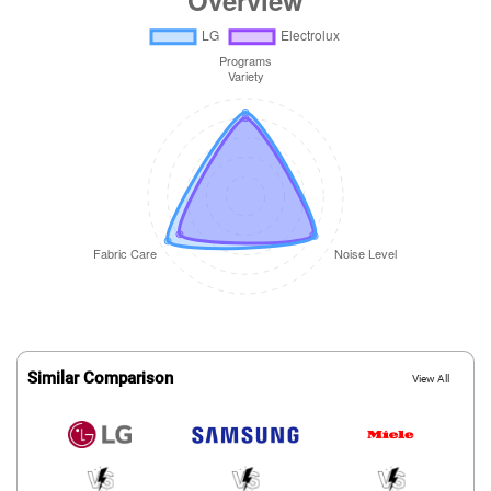
Similar Comparison
View All