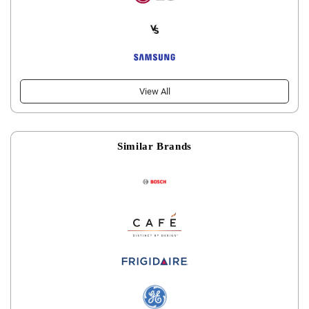
View All
Similar Brands