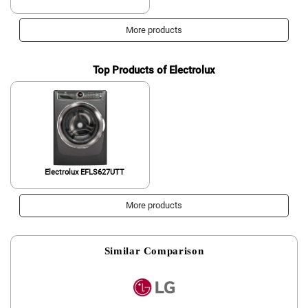
More products
Top Products of Electrolux
Electrolux EFLS627UTT
More products
Similar Comparison