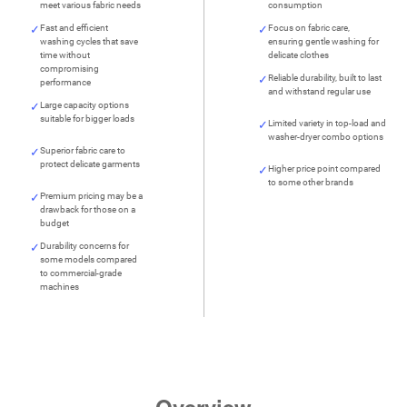
meet various fabric needs
consumption
Fast and efficient
Focus on fabric care,
washing cycles that save
ensuring gentle washing for
time without
delicate clothes
compromising
Reliable durability, built to last
performance
and withstand regular use
Large capacity options
suitable for bigger loads
Limited variety in top-load and
washer-dryer combo options
Superior fabric care to
protect delicate garments
Higher price point compared
to some other brands
Premium pricing may be a
drawback for those on a
budget
Durability concerns for
some models compared
to commercial-grade
machines