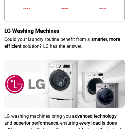
LG Washing Machines
Could your laundry routine benefit from a
smarter
,
more
efficient
solution? LG has the answer.
LG washing machines bring you
advanced technology
and
superior performance
, ensuring
every load is done