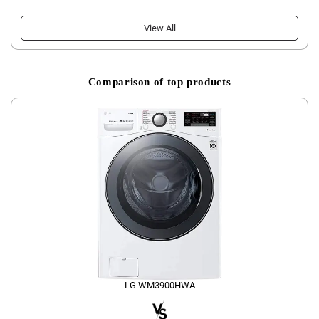
View All
Comparison of top products
LG WM3900HWA