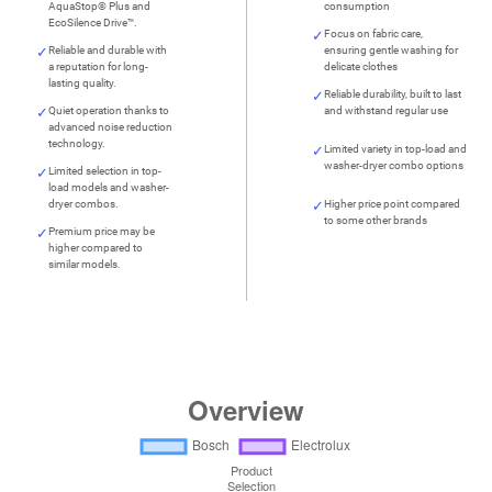
AquaStop® Plus and
consumption
EcoSilence Drive™.
Focus on fabric care,
Reliable and durable with
ensuring gentle washing for
a reputation for long-
delicate clothes
lasting quality.
Reliable durability, built to last
Quiet operation thanks to
and withstand regular use
advanced noise reduction
technology.
Limited variety in top-load and
washer-dryer combo options
Limited selection in top-
load models and washer-
dryer combos.
Higher price point compared
to some other brands
Premium price may be
higher compared to
similar models.