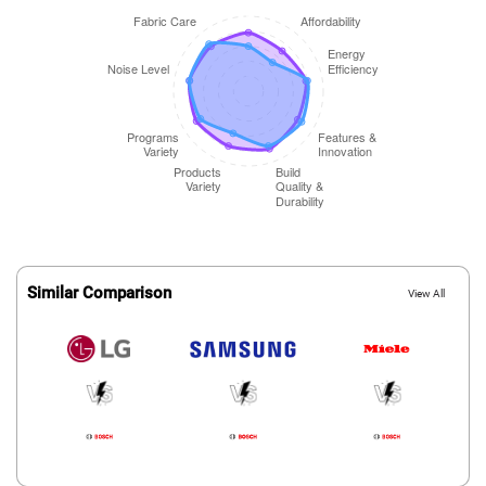
Similar Comparison
View All