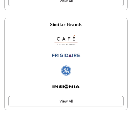
View All
Similar Brands
View All