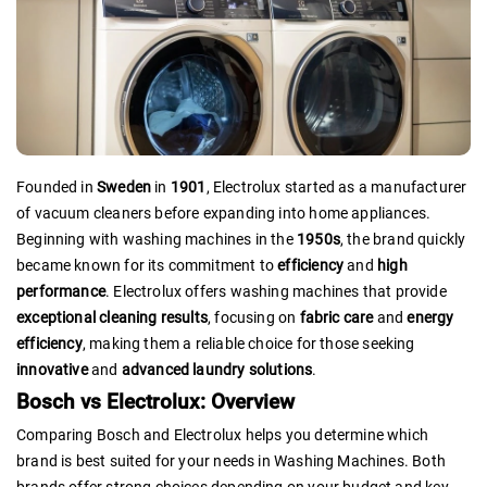
Founded in
Sweden
in
1901
, Electrolux started as a manufacturer
of vacuum cleaners before expanding into home appliances.
Beginning with washing machines in the
1950s
, the brand quickly
became known for its commitment to
efficiency
and
high
performance
. Electrolux offers washing machines that provide
exceptional cleaning results
, focusing on
fabric care
and
energy
efficiency
, making them a reliable choice for those seeking
innovative
and
advanced laundry solutions
.
Bosch vs Electrolux: Overview
Comparing Bosch and Electrolux helps you determine which
brand is best suited for your needs in Washing Machines. Both
brands offer strong choices depending on your budget and key