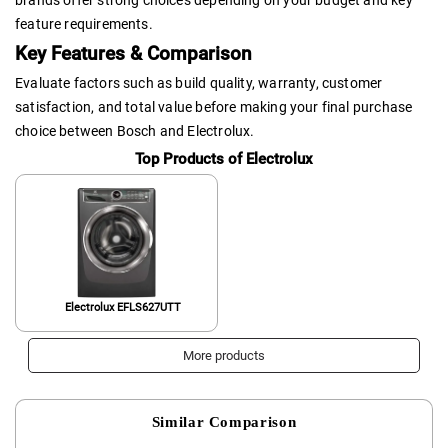
feature requirements.
Key Features & Comparison
Evaluate factors such as build quality, warranty, customer
satisfaction, and total value before making your final purchase
choice between Bosch and Electrolux.
Top Products of Electrolux
Electrolux EFLS627UTT
More products
Similar Comparison