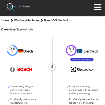
Home
Washing Machines
Bosch VS Electrolux
Overview
Chart
Article
3.6
8.3
Bosch
Electrolux
/5
/5
COMPARISON WINNER
Space-saving designs
Exceptional cleaning
perfect for compact
performance with advanced
homes or apartments.
washing technology
Eco-friendly performance
Eco-friendly features that help
with features like
reduce water and energy