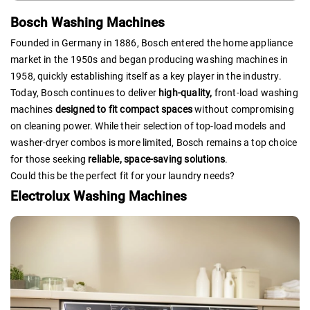
Bosch Washing Machines
Founded in Germany in 1886, Bosch entered the home appliance
market in the 1950s and began producing washing machines in
1958, quickly establishing itself as a key player in the industry.
Today, Bosch continues to deliver
high-quality,
front-load washing
machines
designed to fit compact spaces
without compromising
on cleaning power. While their selection of top-load models and
washer-dryer combos is more limited, Bosch remains a top choice
for those seeking
reliable, space-saving solutions
.
Could this be the perfect fit for your laundry needs?
Electrolux Washing Machines