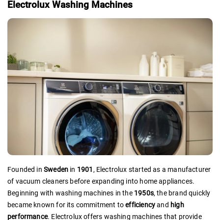
Electrolux Washing Machines
Founded in
Sweden
in
1901
, Electrolux started as a manufacturer
of vacuum cleaners before expanding into home appliances.
Beginning with washing machines in the
1950s
, the brand quickly
became known for its commitment to
efficiency
and
high
performance
. Electrolux offers washing machines that provide