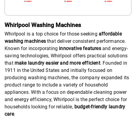
Whirlpool Washing Machines
Whirlpool is a top choice for those seeking
affordable
washing machines
that deliver consistent performance.
Known for incorporating
innovative features
and energy-
saving technologies, Whirlpool offers practical solutions
that
make laundry easier and more efficient
. Founded in
1911 in the United States and initially focused on
producing washing machines, the company expanded its
product range to include a variety of household
appliances. With a focus on dependable cleaning power
and energy efficiency, Whirlpool is the perfect choice for
households looking for reliable,
budget-friendly laundry
care
.