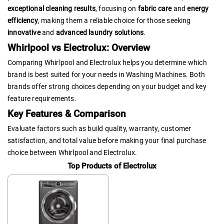
exceptional cleaning results
, focusing on
fabric care
and
energy
efficiency
, making them a reliable choice for those seeking
innovative
and
advanced laundry solutions
.
Whirlpool vs Electrolux: Overview
Comparing Whirlpool and Electrolux helps you determine which
brand is best suited for your needs in Washing Machines. Both
brands offer strong choices depending on your budget and key
feature requirements.
Key Features & Comparison
Evaluate factors such as build quality, warranty, customer
satisfaction, and total value before making your final purchase
choice between Whirlpool and Electrolux.
Top Products of Electrolux