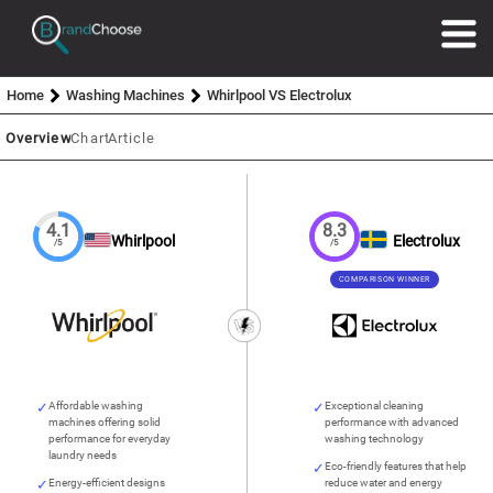
Home
Washing Machines
Whirlpool VS Electrolux
Overview
Chart
Article
4.1
8.3
Whirlpool
Electrolux
/5
/5
COMPARISON WINNER
Affordable washing
Exceptional cleaning
machines offering solid
performance with advanced
performance for everyday
washing technology
laundry needs
Eco-friendly features that help
Energy-efficient designs
reduce water and energy