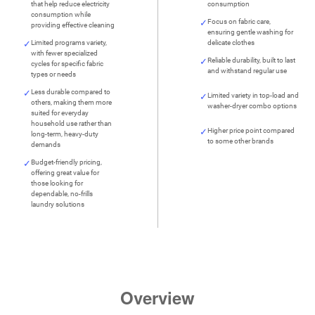
that help reduce electricity
consumption
consumption while
Focus on fabric care,
providing effective cleaning
ensuring gentle washing for
Limited programs variety,
delicate clothes
with fewer specialized
Reliable durability, built to last
cycles for specific fabric
and withstand regular use
types or needs
Less durable compared to
Limited variety in top-load and
others, making them more
washer-dryer combo options
suited for everyday
household use rather than
Higher price point compared
long-term, heavy-duty
to some other brands
demands
Budget-friendly pricing,
offering great value for
those looking for
dependable, no-frills
laundry solutions