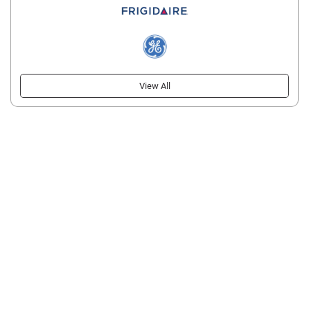
View All