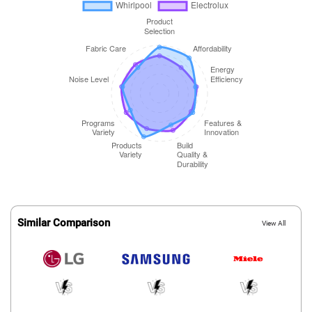
Similar Comparison
View All