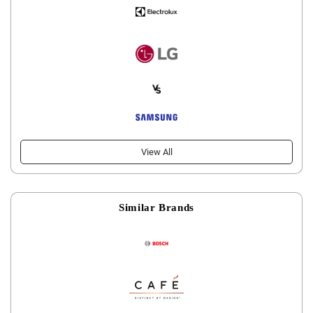
View All
Similar Brands