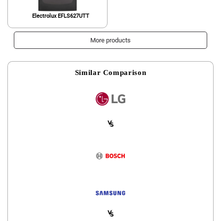
Electrolux EFLS627UTT
More products
Similar Comparison