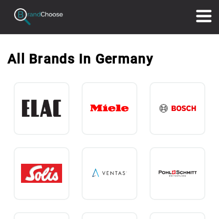
All Brands In Germany