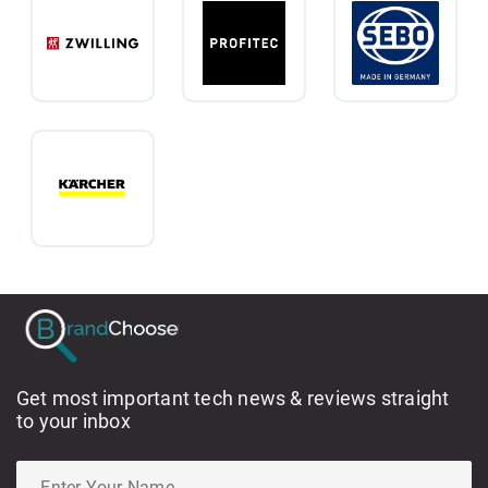
Get most important tech news & reviews straight
to your inbox