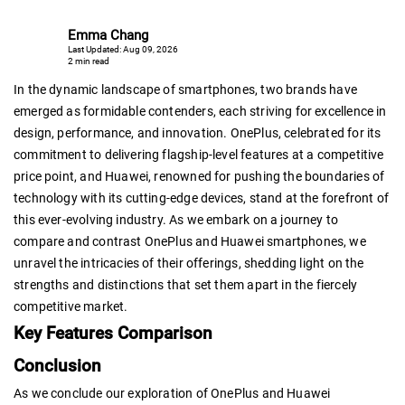
Emma Chang
Last Updated: Aug 09, 2026
2 min read
In the dynamic landscape of smartphones, two brands have
emerged as formidable contenders, each striving for excellence in
design, performance, and innovation. OnePlus, celebrated for its
commitment to delivering flagship-level features at a competitive
price point, and Huawei, renowned for pushing the boundaries of
technology with its cutting-edge devices, stand at the forefront of
this ever-evolving industry. As we embark on a journey to
compare and contrast OnePlus and Huawei smartphones, we
unravel the intricacies of their offerings, shedding light on the
strengths and distinctions that set them apart in the fiercely
competitive market.
Key Features Comparison
Conclusion
As we conclude our exploration of OnePlus and Huawei