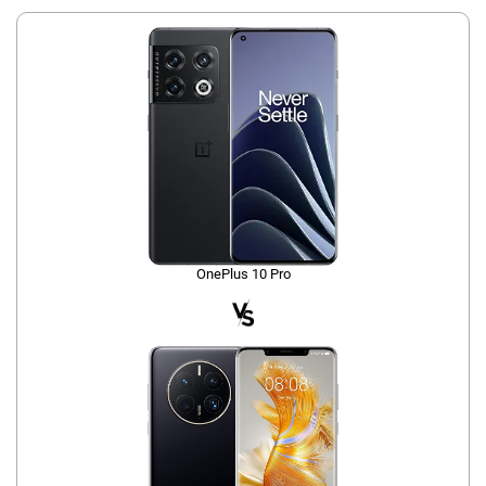
OnePlus 10 Pro