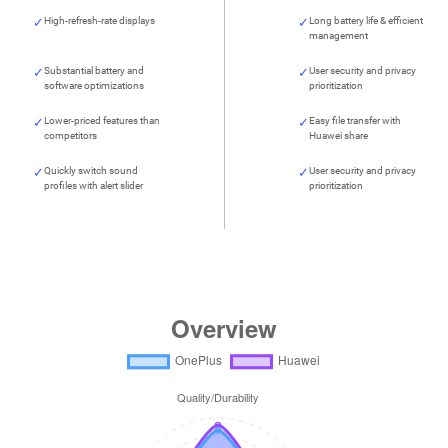
High-refresh-rate displays
Long battery life & efficient
management
Substantial battery and
User security and privacy
software optimizations
prioritization
Lower-priced features than
Easy file transfer with
competitors
Huawei share
Quickly switch sound
User security and privacy
profiles with alert slider
prioritization