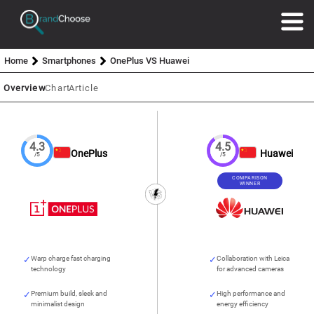
Home
Smartphones
OnePlus VS Huawei
Overview
Chart
Article
4.3
4.5
OnePlus
Huawei
/5
/5
COMPARISON
WINNER
Warp charge fast charging
Collaboration with Leica
technology
for advanced cameras
Premium build, sleek and
High performance and
minimalist design
energy efficiency