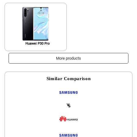
International Version
Huawei P30 Pro
More products
Similar Comparison