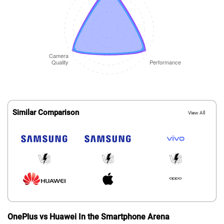
Similar Comparison
View All
OnePlus vs Huawei In the Smartphone Arena