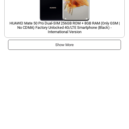
HUAWEI Mate 50 Pro Dual-SIM 256GB ROM + 8GB RAM (Only GSM |
No CDMA) Factory Unlocked 4G/LTE Smartphone (Black) -
International Version
Show More