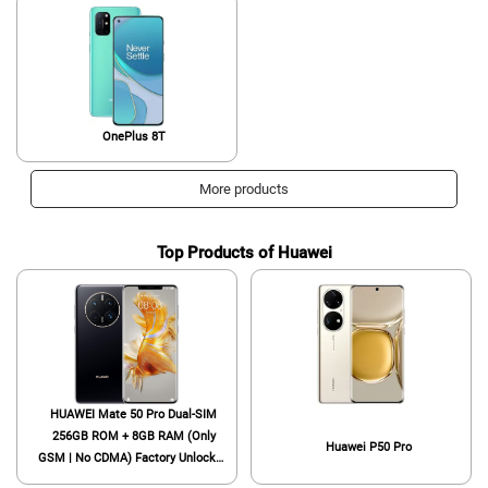
OnePlus 8T
More products
Top Products of Huawei
HUAWEI Mate 50 Pro Dual-SIM
256GB ROM + 8GB RAM (Only
Huawei P50 Pro
GSM | No CDMA) Factory Unlocked
4G/LTE Smartphone (Black) -