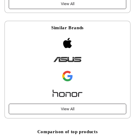
View All
Similar Brands
View All
Comparison of top products