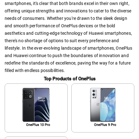
smartphones, it's clear that both brands excel in their own right,
offering unique strengths and innovations to cater to the diverse
needs of consumers. Whether you're drawn to the sleek design
and smooth performance of OnePlus devices or the bold
aesthetics and cutting-edge technology of Huawei smartphones,
there's no shortage of options to suit every preference and
lifestyle. In the ever-evolving landscape of smartphones, OnePlus
and Huawei continue to push the boundaries of innovation and
redefine the standards of excellence, paving the way for a future
filled with endless possibilities.
Top Products of OnePlus
OnePlus 10 Pro
OnePlus 9 Pro