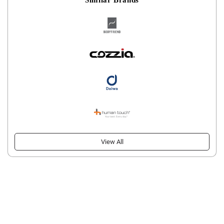
View All