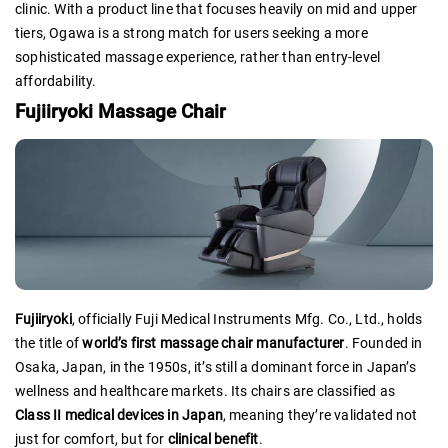
clinic. With a product line that focuses heavily on mid and upper
tiers, Ogawa is a strong match for users seeking a more
sophisticated massage experience, rather than entry-level
affordability.
Fujiiryoki Massage Chair
Fujiiryoki
, officially Fuji Medical Instruments Mfg. Co., Ltd., holds
the title of
world’s first massage chair manufacturer
. Founded in
Osaka, Japan, in the 1950s, it’s still a dominant force in Japan’s
wellness and healthcare markets. Its chairs are classified as
Class II medical devices in Japan
, meaning they’re validated not
just for comfort, but for
clinical benefit
.