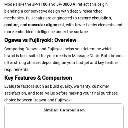
Models like the
JP-1100
and
JP-3000 AI
reflect this origin,
blending a conservative design with deeply researched
mechanics. Fuji chairs are engineered to
restore circulation,
posture, and muscular alignment
, with fewer flashy elements and
more embedded intelligence under the surface.
Ogawa vs Fujiiryoki: Overview
Comparing Ogawa and Fujiiryoki helps you determine which
brand is best suited for your needs in Massage Chair. Both brands
offer strong choices depending on your budget and key feature
requirements.
Key Features & Comparison
Evaluate factors such as build quality, warranty, customer
satisfaction, and total value before making your final purchase
choice between Ogawa and Fujiiryoki.
Similar Comparison