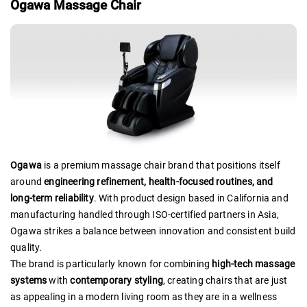
Ogawa Massage Chair
Ogawa
is a premium massage chair brand that positions itself
around
engineering refinement, health-focused routines, and
long-term reliability
. With product design based in California and
manufacturing handled through ISO-certified partners in Asia,
Ogawa strikes a balance between innovation and consistent build
quality.
The brand is particularly known for combining
high-tech massage
systems
with
contemporary styling
, creating chairs that are just
as appealing in a modern living room as they are in a wellness