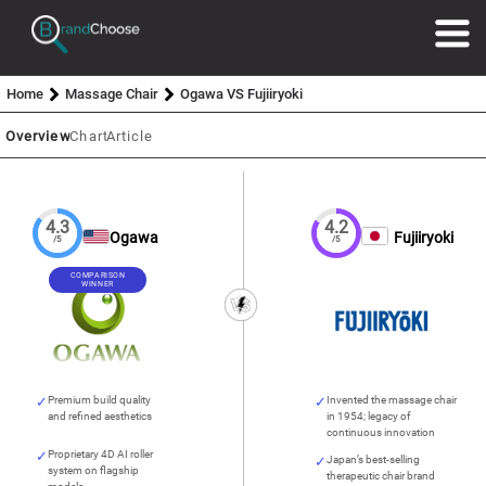
Home
Massage Chair
Ogawa VS Fujiiryoki
Overview
Chart
Article
4.3
4.2
Ogawa
Fujiiryoki
/5
/5
COMPARISON
WINNER
Premium build quality
Invented the massage chair
and refined aesthetics
in 1954; legacy of
continuous innovation
Proprietary 4D AI roller
Japan’s best-selling
system on flagship
therapeutic chair brand