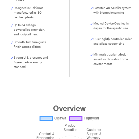
models
Designed in California,
Patented 4D AI roller system
manufactured in ISO-
with biometric sensing
certified plants
Medical Device Certified in
Up to 64 airbags,
Japan for therapeutic use
powered leg extension,
and foot/calf heat
Quiet, tightly controlled roller
Smooth, furniture-grade
and airbag sequencing
finish across all tiers
Minimalist, upright design
Strong U.S. presence and
suited for clinical or home
3-year parts warranty
environments
standard