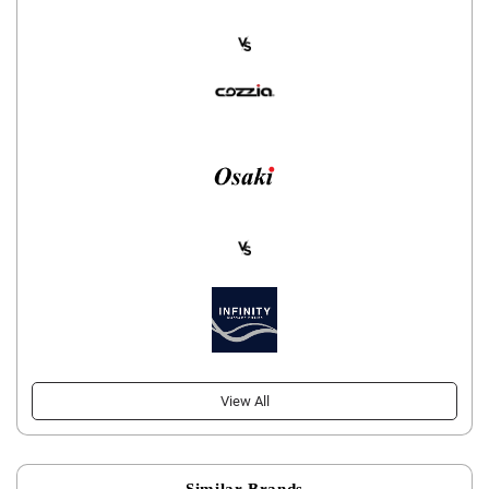
View All
Similar Brands