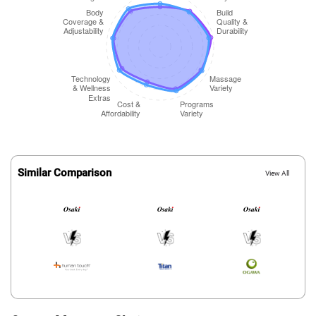
Similar Comparison
View All