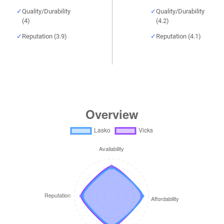
Quality/Durability
Quality/Durability
(4)
(4.2)
Reputation (3.9)
Reputation (4.1)