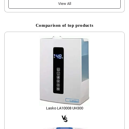
View All
Comparison of top products
Lasko LA10008 UH300