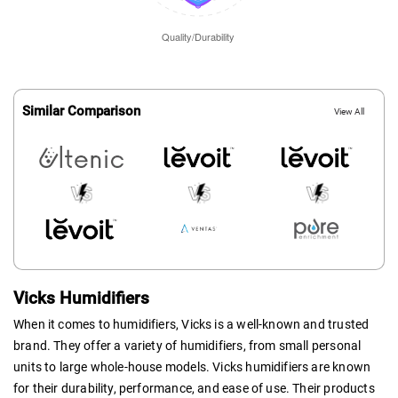
Similar Comparison
View All
Vicks Humidifiers
When it comes to humidifiers, Vicks is a well-known and trusted
brand. They offer a variety of humidifiers, from small personal
units to large whole-house models. Vicks humidifiers are known
for their durability, performance, and ease of use. Their products