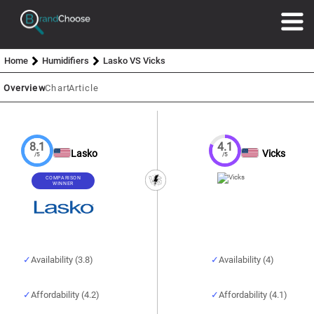
Home
Humidifiers
Lasko VS Vicks
Overview
Chart
Article
8.1
4.1
Lasko
Vicks
/5
/5
COMPARISON
WINNER
Availability (3.8)
Availability (4)
Affordability (4.2)
Affordability (4.1)