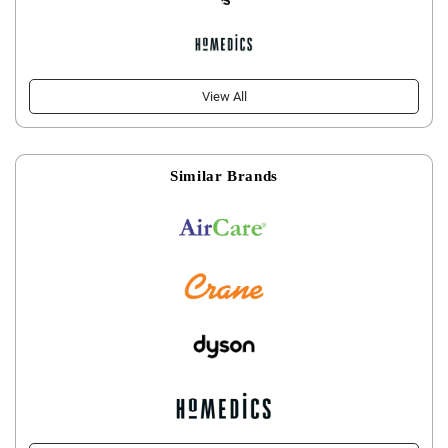
View All
Similar Brands