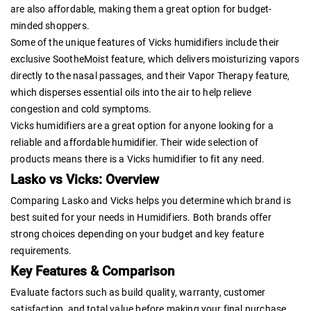
are also affordable, making them a great option for budget-
minded shoppers.
Some of the unique features of Vicks humidifiers include their
exclusive SootheMoist feature, which delivers moisturizing vapors
directly to the nasal passages, and their Vapor Therapy feature,
which disperses essential oils into the air to help relieve
congestion and cold symptoms.
Vicks humidifiers are a great option for anyone looking for a
reliable and affordable humidifier. Their wide selection of
products means there is a Vicks humidifier to fit any need.
Lasko vs Vicks: Overview
Comparing Lasko and Vicks helps you determine which brand is
best suited for your needs in Humidifiers. Both brands offer
strong choices depending on your budget and key feature
requirements.
Key Features & Comparison
Evaluate factors such as build quality, warranty, customer
satisfaction, and total value before making your final purchase