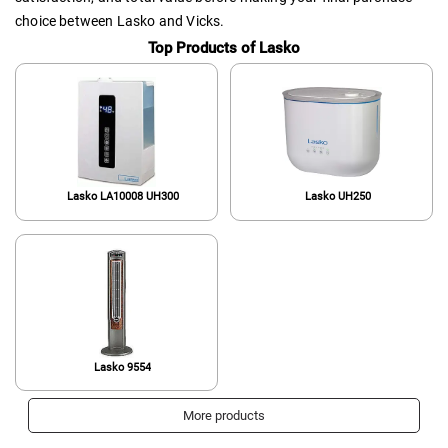
choice between Lasko and Vicks.
Top Products of Lasko
Lasko LA10008 UH300
Lasko UH250
Lasko 9554
More products