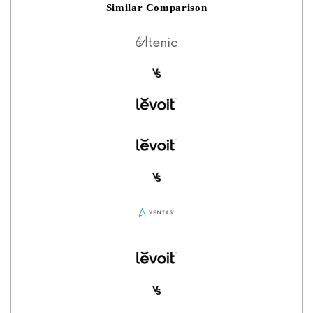
Similar Comparison