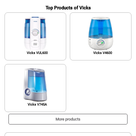
Top Products of Vicks
Vicks VUL600
Vicks V4600
Vicks V745A
More products