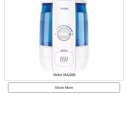
Vicks VUL600
Show More