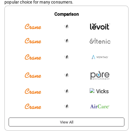
popular choice for many consumers.
Comparison
View All