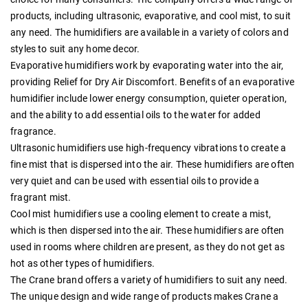
products, including ultrasonic, evaporative, and cool mist, to suit
any need. The humidifiers are available in a variety of colors and
styles to suit any home decor.
Evaporative humidifiers work by evaporating water into the air,
providing Relief for Dry Air Discomfort. Benefits of an evaporative
humidifier include lower energy consumption, quieter operation,
and the ability to add essential oils to the water for added
fragrance.
Ultrasonic humidifiers use high-frequency vibrations to create a
fine mist that is dispersed into the air. These humidifiers are often
very quiet and can be used with essential oils to provide a
fragrant mist.
Cool mist humidifiers use a cooling element to create a mist,
which is then dispersed into the air. These humidifiers are often
used in rooms where children are present, as they do not get as
hot as other types of humidifiers.
The Crane brand offers a variety of humidifiers to suit any need.
The unique design and wide range of products makes Crane a