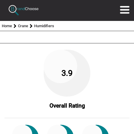
Home
Crane
Humidifiers
3.9
Overall Rating