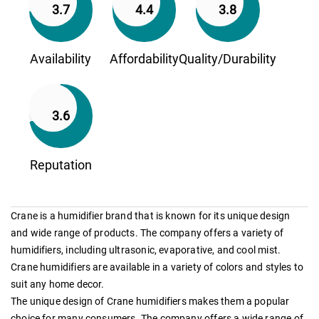
3.7
4.4
3.8
Availability
Affordability
Quality/Durability
3.6
Reputation
Crane is a humidifier brand that is known for its unique design
and wide range of products. The company offers a variety of
humidifiers, including ultrasonic, evaporative, and cool mist.
Crane humidifiers are available in a variety of colors and styles to
suit any home decor.
The unique design of Crane humidifiers makes them a popular
choice for many consumers. The company offers a wide range of