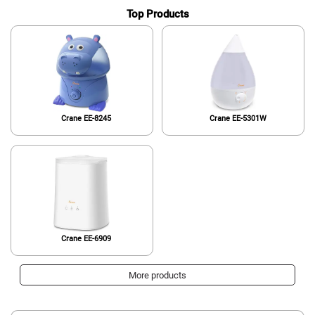
Top Products
Crane EE-8245
Crane EE-5301W
Crane EE-6909
More products