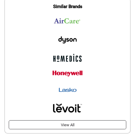
Similar Brands
View All