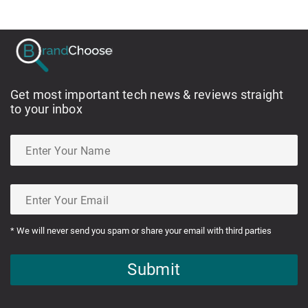
Get most important tech news & reviews straight
to your inbox
* We will never send you spam or share your email with third parties
Submit