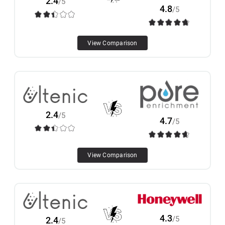
2.4
/5
4.8
/5
View Comparison
2.4
/5
4.7
/5
View Comparison
4.3
/5
2.4
/5