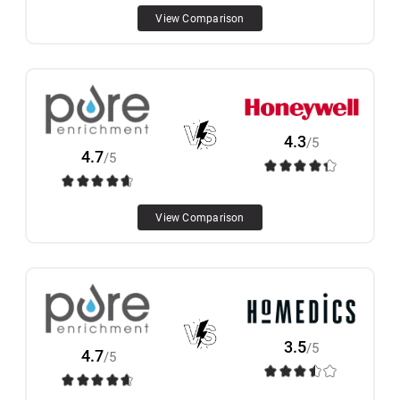
View Comparison
4.3
/5
4.7
/5
View Comparison
3.5
/5
4.7
/5