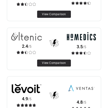
View Comparison
2.4
3.5
/5
/5
View Comparison
4.9
/5
4.8
/5