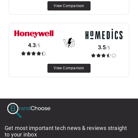
View Comparison
4.3
/5
3.5
/5
View Comparison
Get most important tech news & reviews straight
to your inbox