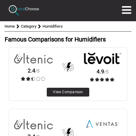
Home
Category
Humidifiers
Famous Comparisons for Humidifiers
2.4
4.9
/5
/5
View Comparison