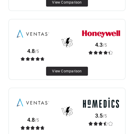
View Comparison
4.3
/5
4.8
/5
View Comparison
3.5
/5
4.8
/5