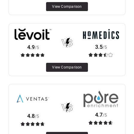
View Comparison
3.5
4.9
/5
/5
View Comparison
4.7
/5
4.8
/5