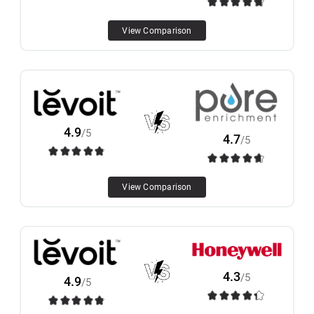
View Comparison
4.9
/5
4.7
/5
View Comparison
4.3
/5
4.9
/5