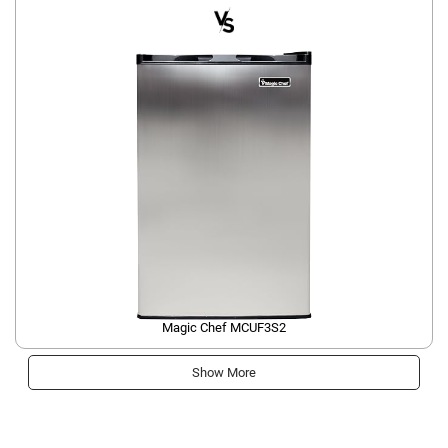
Magic Chef MCUF3S2
Show More