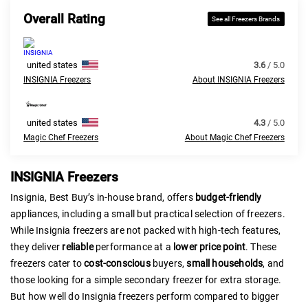
Overall Rating
See all Freezers Brands
united states
3.6
/ 5.0
INSIGNIA Freezers
About INSIGNIA Freezers
united states
4.3
/ 5.0
Magic Chef Freezers
About Magic Chef Freezers
INSIGNIA Freezers
Insignia, Best Buy’s in-house brand, offers
budget-friendly
appliances, including a small but practical selection of freezers.
While Insignia freezers are not packed with high-tech features,
they deliver
reliable
performance at a
lower price point
. These
freezers cater to
cost-conscious
buyers,
small households
, and
those looking for a simple secondary freezer for extra storage.
But how well do Insignia freezers perform compared to bigger