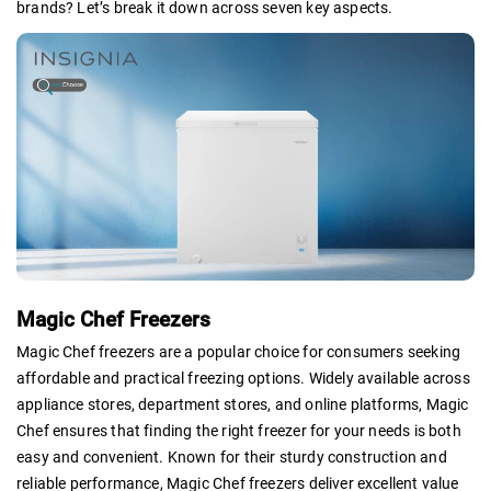
brands? Let’s break it down across seven key aspects.
Magic Chef Freezers
Magic Chef freezers are a popular choice for consumers seeking
affordable and practical freezing options. Widely available across
appliance stores, department stores, and online platforms, Magic
Chef ensures that finding the right freezer for your needs is both
easy and convenient. Known for their sturdy construction and
reliable performance, Magic Chef freezers deliver excellent value