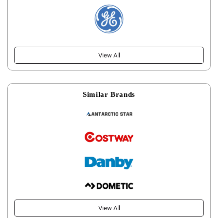
View All
Similar Brands
View All