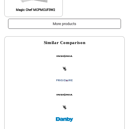
Magic Chef MCPMCUF3W2
More products
Similar Comparison