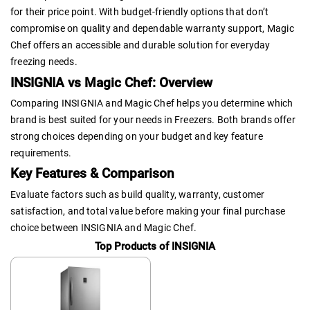
for their price point. With budget-friendly options that don’t
compromise on quality and dependable warranty support, Magic
Chef offers an accessible and durable solution for everyday
freezing needs.
INSIGNIA vs Magic Chef: Overview
Comparing INSIGNIA and Magic Chef helps you determine which
brand is best suited for your needs in Freezers. Both brands offer
strong choices depending on your budget and key feature
requirements.
Key Features & Comparison
Evaluate factors such as build quality, warranty, customer
satisfaction, and total value before making your final purchase
choice between INSIGNIA and Magic Chef.
Top Products of INSIGNIA