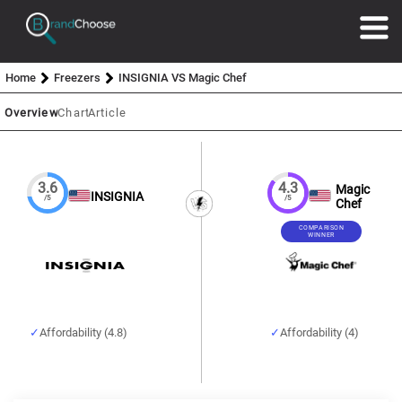
Home
Freezers
INSIGNIA VS Magic Chef
Overview
Chart
Article
3.6
4.3
Magic
INSIGNIA
/5
/5
Chef
COMPARISON
WINNER
Affordability (4.8)
Affordability (4)