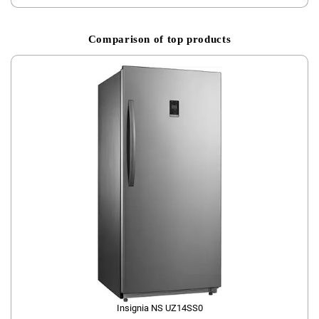
Comparison of top products
Insignia ‎NS UZ14SS0