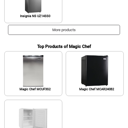
Insignia ‎NS UZ14SS0
More products
Top Products of Magic Chef
Magic Chef MCUF3S2
Magic Chef MCAR240B2