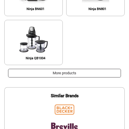
Ninja BN601
Ninja BN801
Ninja QB1004
More products
Similar Brands