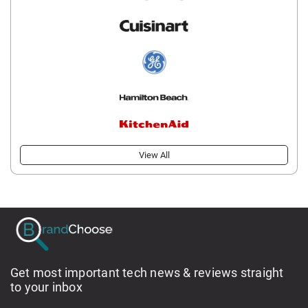
View All
Get most important tech news & reviews straight
to your inbox