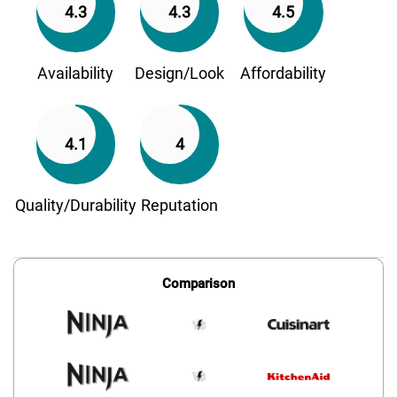
4.3
4.3
4.5
Availability
Design/Look
Affordability
4.1
4
Quality/Durability
Reputation
Comparison