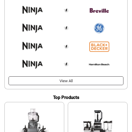
View All
Top Products