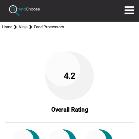
Home
Ninja
Food Processors
4.2
Overall Rating