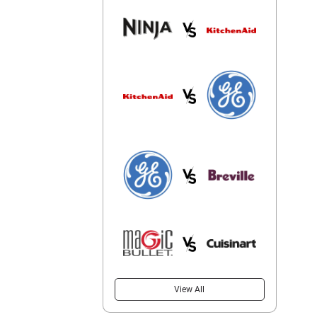
View All