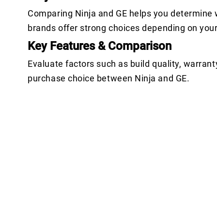
Comparing Ninja and GE helps you determine w
brands offer strong choices depending on you
Key Features & Comparison
Evaluate factors such as build quality, warrant
purchase choice between Ninja and GE.