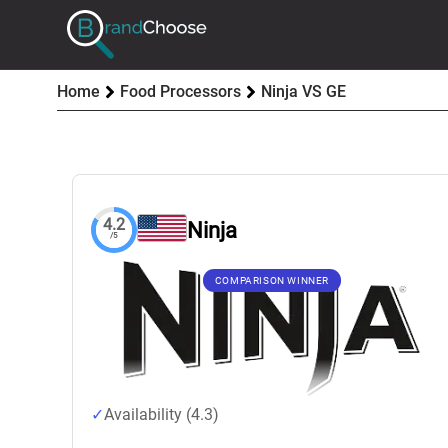
Home
Food Processors
Ninja VS GE
4.2
Ninja
/5
COMPARISON WINNER
Availability (4.3)