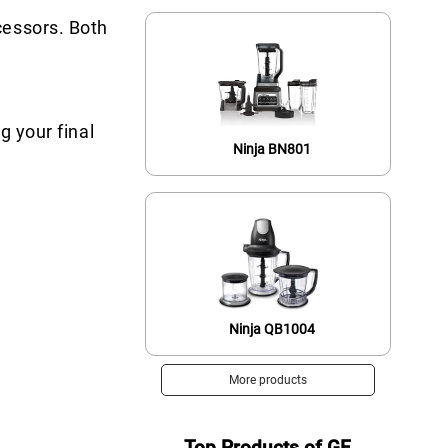
cessors. Both
g your final
Ninja BN801
Ninja QB1004
More products
Top Products of GE