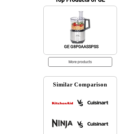
GE G8P0AASSPSS
More products
Similar Comparison