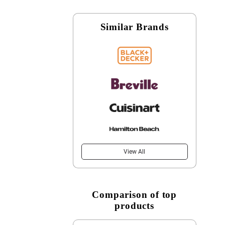
Similar Brands
View All
Comparison of top
products