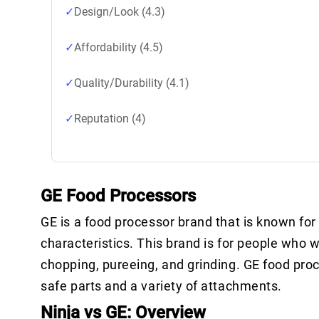
Design/Look (4.3)
Affordability (4.5)
Quality/Durability (4.1)
Reputation (4)
GE Food Processors
GE is a food processor brand that is known for 
characteristics. This brand is for people who w
chopping, pureeing, and grinding. GE food pro
safe parts and a variety of attachments.
Ninja vs GE: Overview