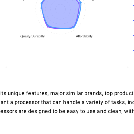
its unique features, major similar brands, top product
ant a processor that can handle a variety of tasks, in
cessors are designed to be easy to use and clean, wit