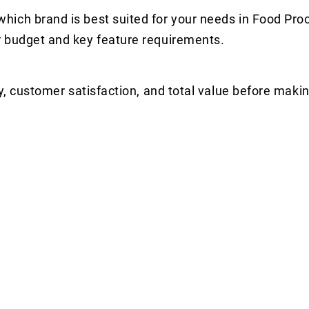
hich brand is best suited for your needs in Food Pro
r budget and key feature requirements.
y, customer satisfaction, and total value before makin