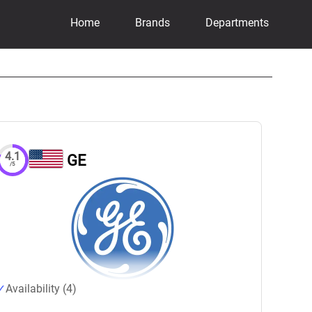
Home
Brands
Departments
4.1
GE
/5
Availability (4)