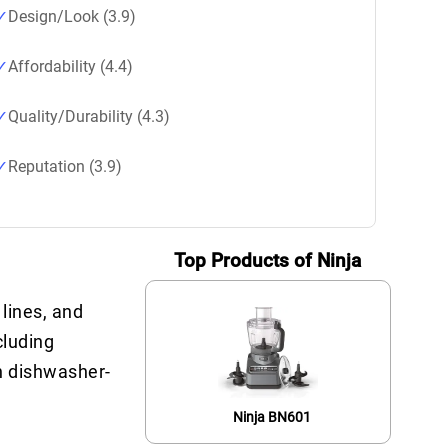
Design/Look (3.9)
Affordability (4.4)
Quality/Durability (4.3)
Reputation (3.9)
Top Products of Ninja
 lines, and
cluding
h dishwasher-
Ninja BN601