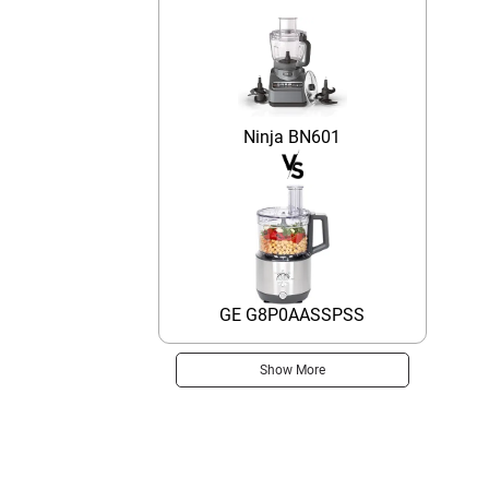
Ninja BN601
GE G8P0AASSPSS
Show More