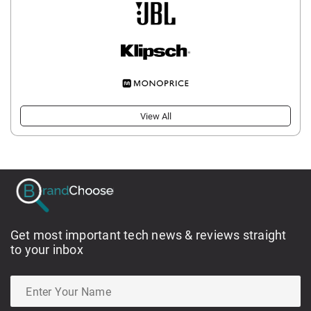
View All
Get most important tech news & reviews straight
to your inbox