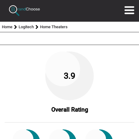
Home
Logitech
Home Theaters
3.9
Overall Rating