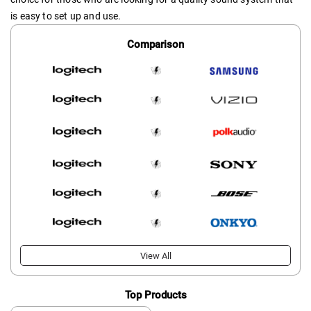
is easy to set up and use.
Comparison
View All
Top Products