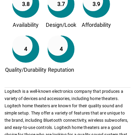
3.8
3.7
3.9
Availability
Design/Look
Affordability
4
4
Quality/Durability
Reputation
Logitech is a well-known electronics company that produces a
variety of devices and accessories, including home theaters.
Logitech home theaters are known for their quality sound and
simple setup. They offer a variety of features that are unique to
the brand, including Bluetooth connectivity, wireless subwoofers,
and easy-to-use controls. Logitech home theaters are a good
choice for those who are looking for a quality sound system that