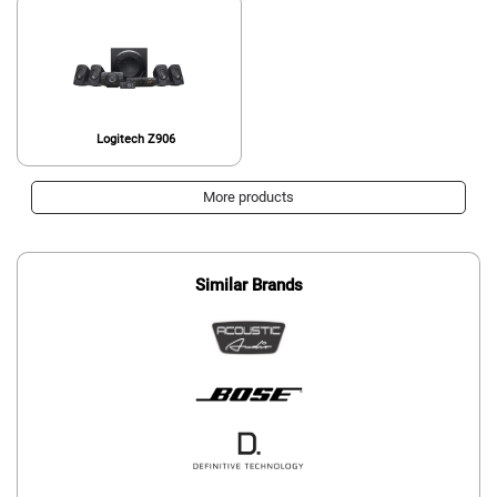
Logitech Z906
More products
Similar Brands