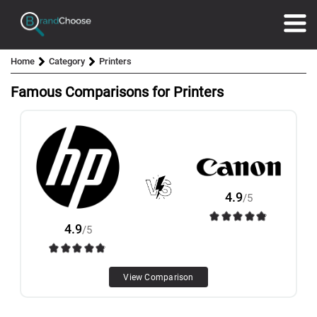
Home
Category
Printers
Famous Comparisons for Printers
4.9
/5
4.9
/5
View Comparison