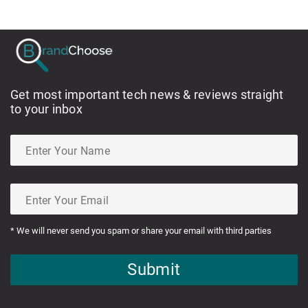
Get most important tech news & reviews straight
to your inbox
* We will never send you spam or share your email with third parties
Submit