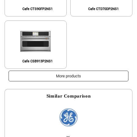
Cafe CTS90FP2NS1
Cafe CTD70DP2NS1
Cafe CSB913P2NS1
More products
Similar Comparison