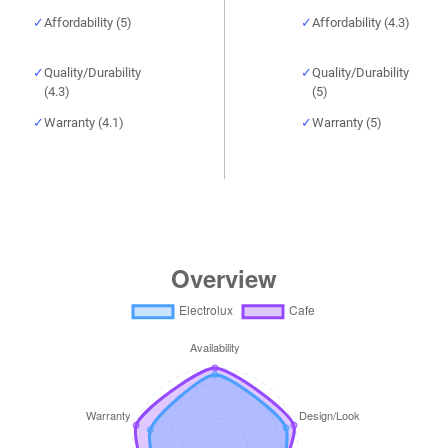
Affordability (5)
Affordability (4.3)
Quality/Durability
Quality/Durability
(4.3)
(5)
Warranty (4.1)
Warranty (5)