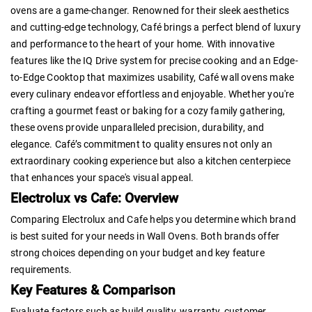
ovens are a game-changer. Renowned for their sleek aesthetics
and cutting-edge technology, Café brings a perfect blend of luxury
and performance to the heart of your home. With innovative
features like the IQ Drive system for precise cooking and an Edge-
to-Edge Cooktop that maximizes usability, Café wall ovens make
every culinary endeavor effortless and enjoyable. Whether you're
crafting a gourmet feast or baking for a cozy family gathering,
these ovens provide unparalleled precision, durability, and
elegance. Café’s commitment to quality ensures not only an
extraordinary cooking experience but also a kitchen centerpiece
that enhances your space's visual appeal.
Electrolux vs Cafe: Overview
Comparing Electrolux and Cafe helps you determine which brand
is best suited for your needs in Wall Ovens. Both brands offer
strong choices depending on your budget and key feature
requirements.
Key Features & Comparison
Evaluate factors such as build quality, warranty, customer