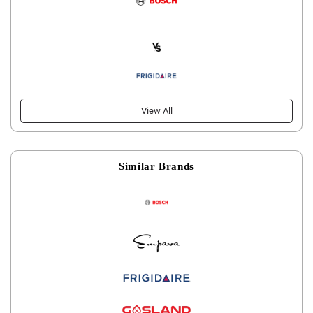
View All
Similar Brands