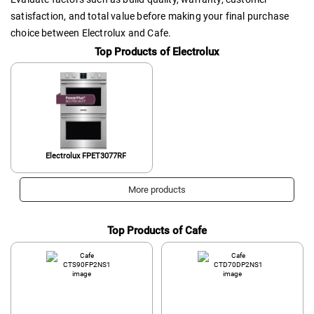
satisfaction, and total value before making your final purchase
choice between Electrolux and Cafe.
Top Products of Electrolux
Electrolux FPET3077RF
More products
Top Products of Cafe