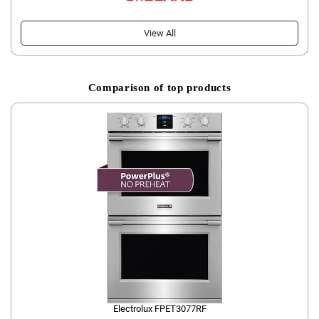
View All
Comparison of top products
Electrolux FPET3077RF