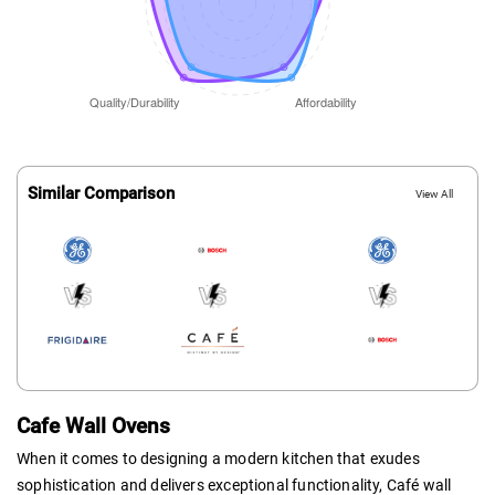
Similar Comparison
View All
Cafe Wall Ovens
When it comes to designing a modern kitchen that exudes
sophistication and delivers exceptional functionality, Café wall