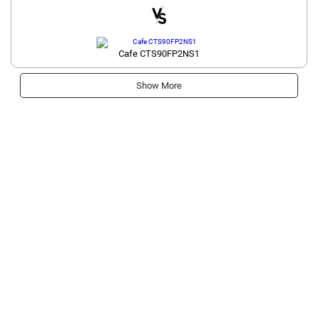
Cafe CTS90FP2NS1
Show More