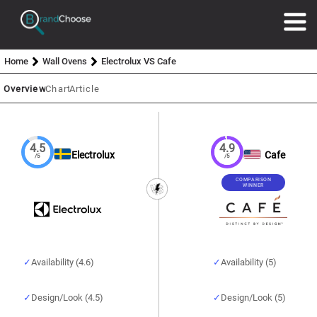
Home
Wall Ovens
Electrolux VS Cafe
Overview
Chart
Article
4.5
4.9
Electrolux
Cafe
/5
/5
COMPARISON
WINNER
Availability (4.6)
Availability (5)
Design/Look (4.5)
Design/Look (5)