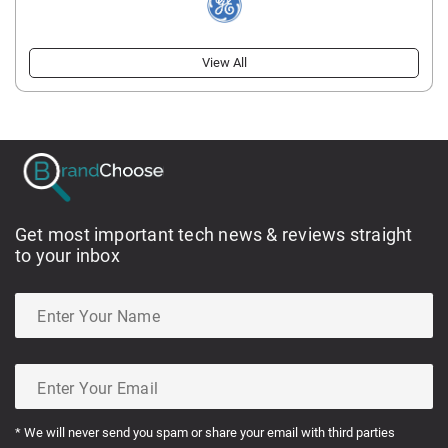
View All
Get most important tech news & reviews straight
to your inbox
* We will never send you spam or share your email with third parties