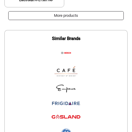
Electrolux FPET3077RF
More products
Similar Brands