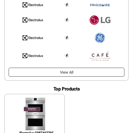
View All
Top Products