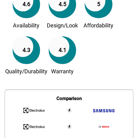
4.6
4.5
5
Availability
Design/Look
Affordability
4.3
4.1
Quality/Durability
Warranty
Comparison