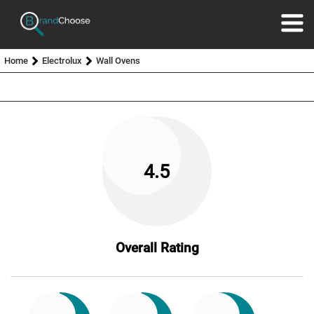
Home
Electrolux
Wall Ovens
4.5
Overall Rating